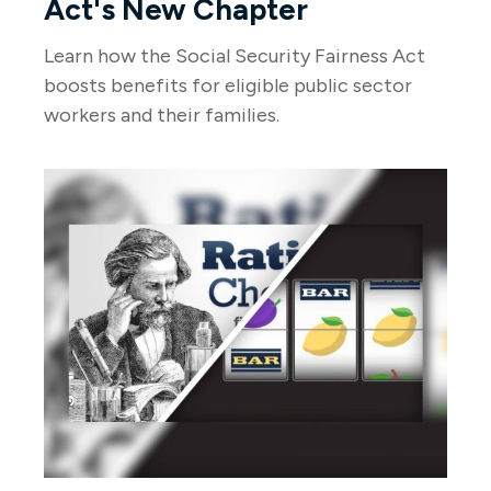
Act's New Chapter
Learn how the Social Security Fairness Act
boosts benefits for eligible public sector
workers and their families.