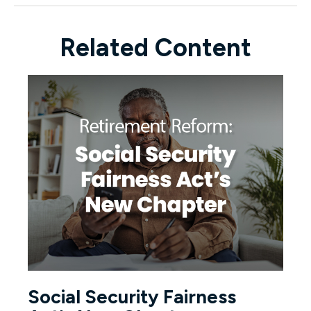
Related Content
Social Security Fairness