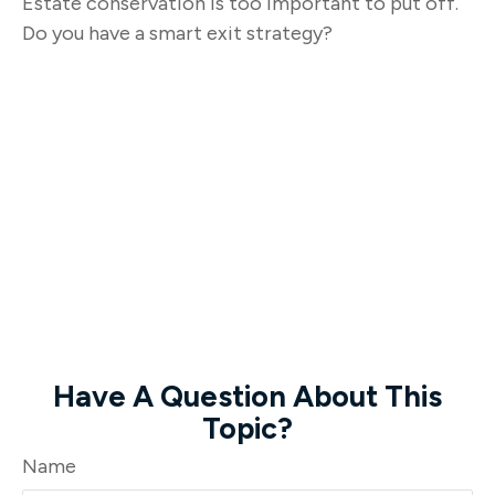
Estate conservation is too important to put off.
Do you have a smart exit strategy?
Have A Question About This
Topic?
Name