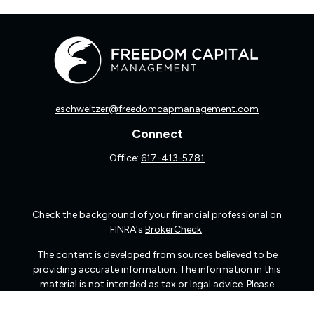
eschweitzer@freedomcapmanagement.com
Connect
Office:
617-413-5781
Check the background of your financial professional on
FINRA's
BrokerCheck
.
The content is developed from sources believed to be
providing accurate information. The information in this
material is not intended as tax or legal advice. Please
consult legal or tax professionals for specific information
regarding your individual situation. Some of this material