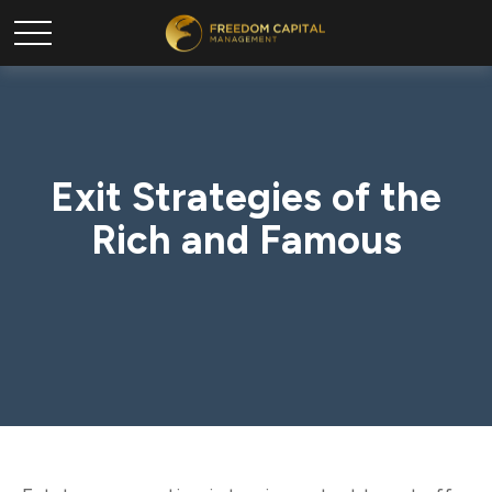
Exit Strategies of the
Rich and Famous