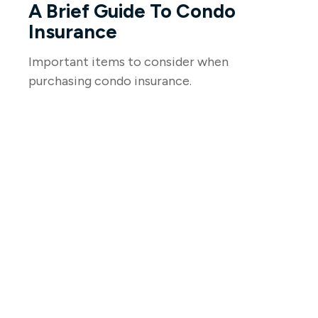
A Brief Guide To Condo
Insurance
Important items to consider when
purchasing condo insurance.