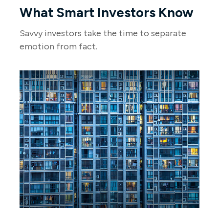
What Smart Investors Know
Savvy investors take the time to separate
emotion from fact.