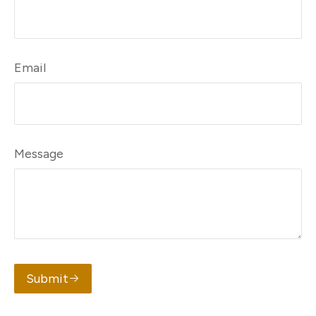
Email
Message
Submit