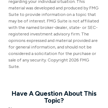
regarding your individual situation. This
material was developed and produced by FMG
Suite to provide information on a topic that
may be of interest. FMG Suite is not affiliated
with the named broker-dealer, state- or SEC-
registered investment advisory firm. The
opinions expressed and material provided are
for general information, and should not be
considered a solicitation for the purchase or
sale of any security. Copyright
2026 FMG
Suite.
Have A Question About This
Topic?