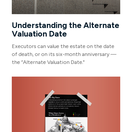
Understanding the Alternate
Valuation Date
Executors can value the estate on the date
of death, or on its six-month anniversary —
the “Alternate Valuation Date."