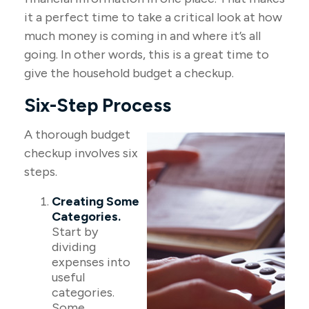
it a perfect time to take a critical look at how
much money is coming in and where it’s all
going. In other words, this is a great time to
give the household budget a checkup.
Six-Step Process
A thorough budget
checkup involves six
steps.
Creating Some
Categories.
Start by
dividing
expenses into
useful
categories.
Some