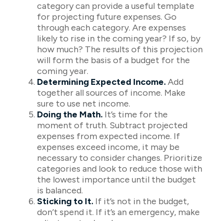
category can provide a useful template
for projecting future expenses. Go
through each category. Are expenses
likely to rise in the coming year? If so, by
how much? The results of this projection
will form the basis of a budget for the
coming year.
Determining Expected Income.
Add
together all sources of income. Make
sure to use net income.
Doing the Math.
It’s time for the
moment of truth. Subtract projected
expenses from expected income. If
expenses exceed income, it may be
necessary to consider changes. Prioritize
categories and look to reduce those with
the lowest importance until the budget
is balanced.
Sticking to It.
If it’s not in the budget,
don’t spend it. If it’s an emergency, make