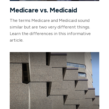
Medicare vs. Medicaid
The terms Medicare and Medicaid sound
similar but are two very different things.
Learn the differences in this informative
article.