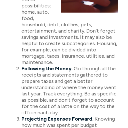
possibilities:
home, auto,
food,
household, debt, clothes, pets,
entertainment, and charity. Don’t forget
savings and investments. It may also be
helpful to create subcategories. Housing,
for example, can be divided into
mortgage, taxes, insurance, utilities, and
maintenance.
Following the Money.
Go through all the
receipts and statements gathered to
prepare taxes and get a better
understanding of where the money went
last year. Track everything. Be as specific
as possible, and don’t forget to account
for the cost of a latte on the way to the
office each day.
Projecting Expenses Forward.
Knowing
how much was spent per budget