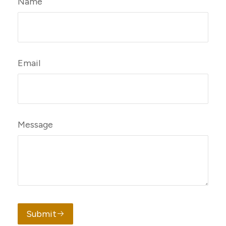
Name
Email
Message
Submit