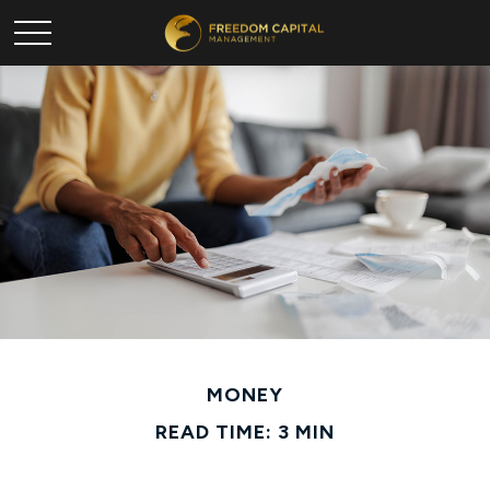
MONEY
READ TIME: 3 MIN