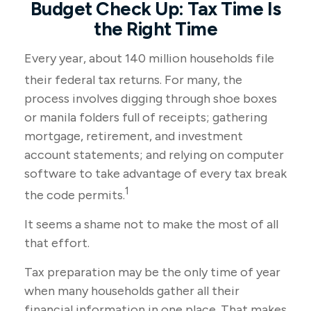
Budget Check Up: Tax Time Is
the Right Time
Every year, about 140 million households file
their federal tax returns.
For many, the
process involves digging through shoe boxes
or manila folders full of receipts; gathering
mortgage, retirement, and investment
account statements; and relying on computer
software to take advantage of every tax break
1
the code permits.
It seems a shame not to make the most of all
that effort.
Tax preparation may be the only time of year
when many households gather all their
financial information in one place. That makes