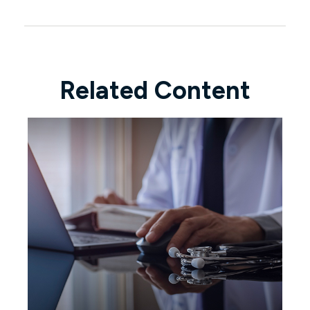
Related Content