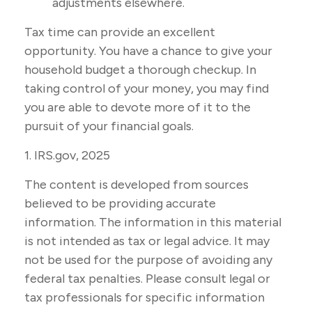
adjustments elsewhere.
Tax time can provide an excellent
opportunity. You have a chance to give your
household budget a thorough checkup. In
taking control of your money, you may find
you are able to devote more of it to the
pursuit of your financial goals.
1. IRS.gov, 2025
The content is developed from sources
believed to be providing accurate
information. The information in this material
is not intended as tax or legal advice. It may
not be used for the purpose of avoiding any
federal tax penalties. Please consult legal or
tax professionals for specific information