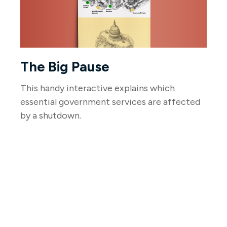
The Big Pause
This handy interactive explains which
essential government services are affected
by a shutdown.