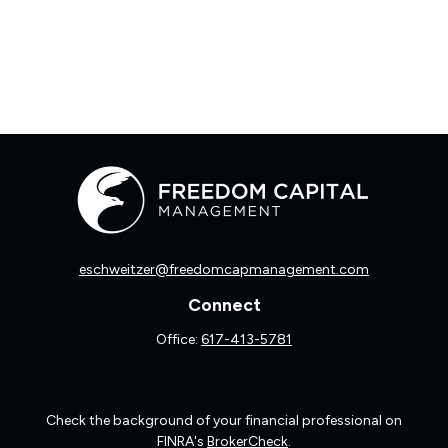
eschweitzer@freedomcapmanagement.com
Connect
Office:
617-413-5781
Check the background of your financial professional on
FINRA's
BrokerCheck
.