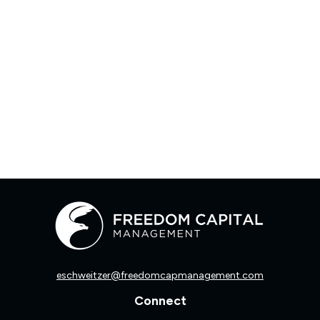
eschweitzer@freedomcapmanagement.com
Connect