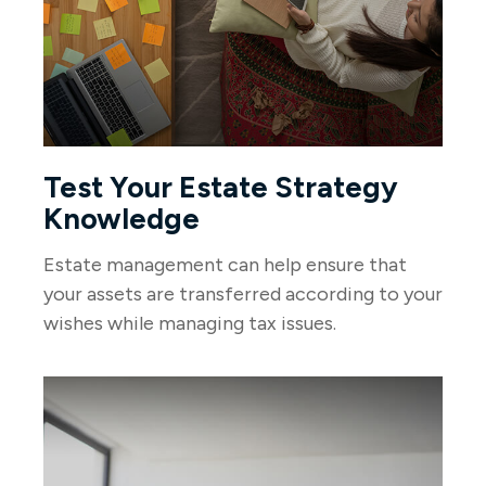
Test Your Estate Strategy
Knowledge
Estate management can help ensure that
your assets are transferred according to your
wishes while managing tax issues.