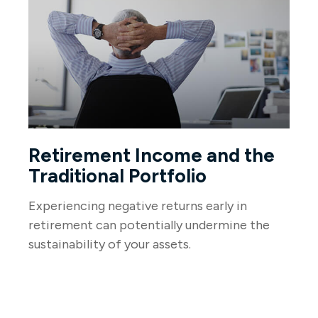
Retirement Income and the
Traditional Portfolio
Experiencing negative returns early in
retirement can potentially undermine the
sustainability of your assets.