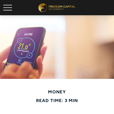
MONEY
READ TIME: 3 MIN