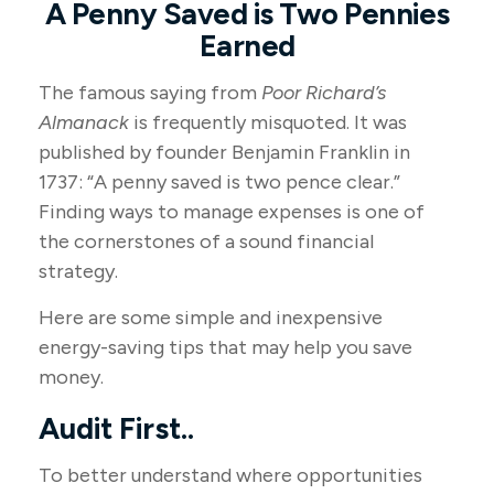
A Penny Saved is Two Pennies
Earned
The famous saying from
Poor Richard’s
Almanack
is frequently misquoted. It was
published by founder Benjamin Franklin in
1737: “A penny saved is two pence clear.”
Finding ways to manage expenses is one of
the cornerstones of a sound financial
strategy.
Here are some simple and inexpensive
energy-saving tips that may help you save
money.
Audit First..
To better understand where opportunities