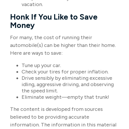
vacation.
Honk If You Like to Save
Money
For many, the cost of running their
automobile(s) can be higher than their home.
Here are ways to save:
Tune up your car.
Check your tires for proper inflation.
Drive sensibly by eliminating excessive
idling, aggressive driving, and observing
the speed limit.
Eliminate weight—empty that trunk!
The content is developed from sources
believed to be providing accurate
information. The information in this material