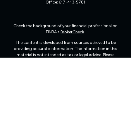
Office:
617-413-5781
Check the background of your financial professional on
FINRA's
BrokerCheck
.
The content is developed from sources believed to be
providing accurate information. The information in this
material is not intended as tax or legal advice. Please
consult legal or tax professionals for specific information
regarding your individual situation. Some of this material
was developed and produced by FMG Suite to provide
information on a topic that may be of interest. FMG Suite
is not affiliated with the named representative, broker -
dealer, state - or SEC - registered investment advisory
firm. The opinions expressed and material provided are
for general information, and should not be considered a
solicitation for the purchase or sale of any security.
We take protecting your data and privacy very seriously.
As of January 1, 2020 the
California Consumer Privacy