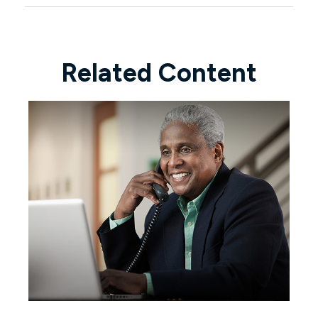
Related Content