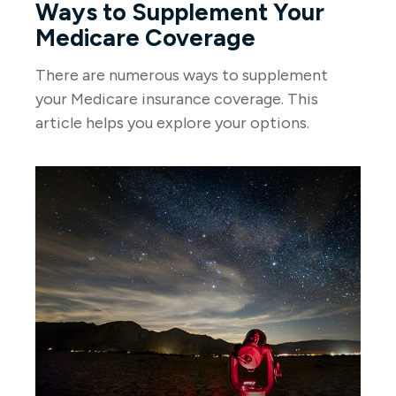
Ways to Supplement Your
Medicare Coverage
There are numerous ways to supplement
your Medicare insurance coverage. This
article helps you explore your options.