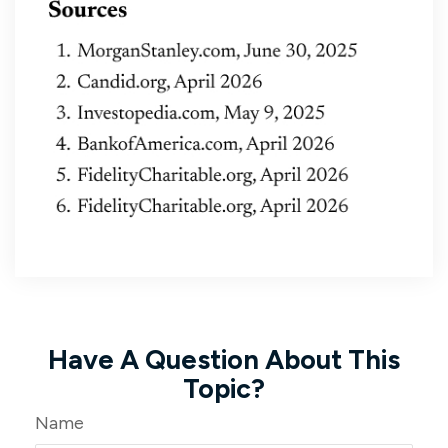
Have A Question About This
Topic?
Name