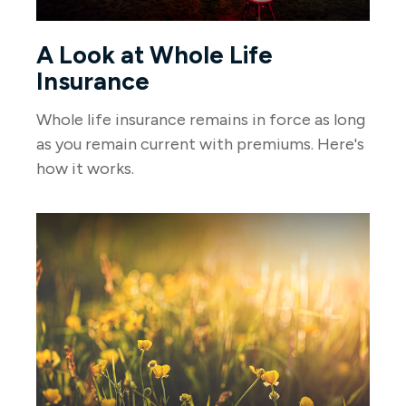
A Look at Whole Life
Insurance
Whole life insurance remains in force as long
as you remain current with premiums. Here's
how it works.