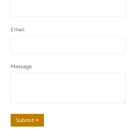
Email
Message
Submit