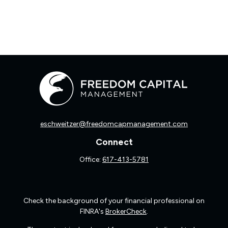
eschweitzer@freedomcapmanagement.com
Connect
Office:
617-413-5781
Check the background of your financial professional on
FINRA's
BrokerCheck
.