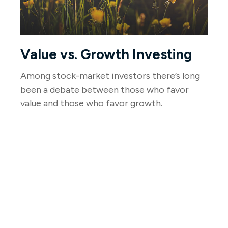
Value vs. Growth Investing
Among stock-market investors there’s long
been a debate between those who favor
value and those who favor growth.