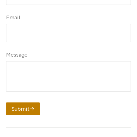
Email
Message
Submit