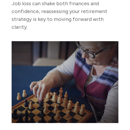
Job loss can shake both finances and
confidence, reassessing your retirement
strategy is key to moving forward with
clarity.