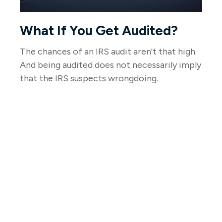
What If You Get Audited?
The chances of an IRS audit aren't that high.
And being audited does not necessarily imply
that the IRS suspects wrongdoing.