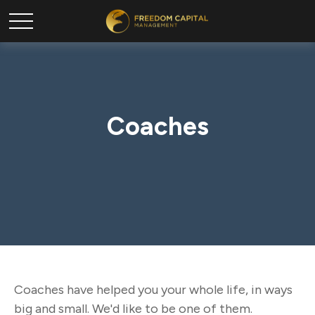
Coaches
Coaches have helped you your whole life, in ways
big and small. We'd like to be one of them.