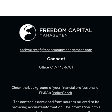
eschweitzer@freedomcapmanagement.com
Connect
Office:
617-413-5781
Check the background of your financial professional on
FINRA's
BrokerCheck
.
The content is developed from sources believed to be
providing accurate information. The information in this