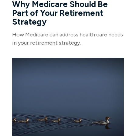
Why Medicare Should Be
Part of Your Retirement
Strategy
How Medicare can address health care needs
in your retirement strategy.