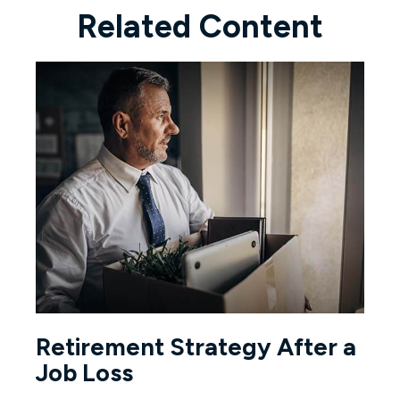
Related Content
Retirement Strategy After a
Job Loss