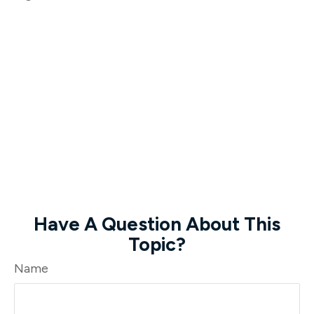
Have A Question About This
Topic?
Name