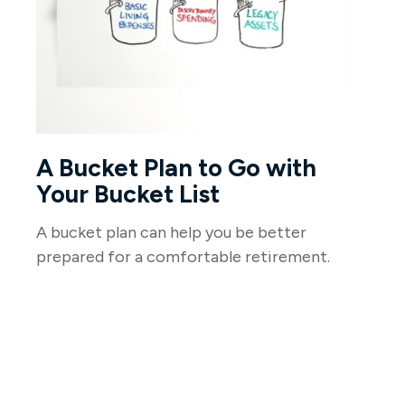
A Bucket Plan to Go with
Your Bucket List
A bucket plan can help you be better
prepared for a comfortable retirement.