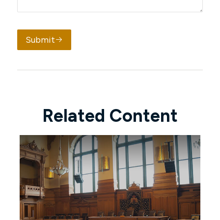
Submit
Related Content