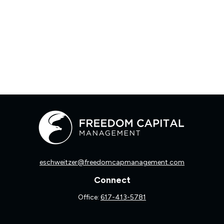
eschweitzer@freedomcapmanagement.com
Connect
Office:
617-413-5781