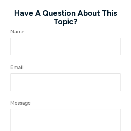
Have A Question About This
Topic?
Name
Email
Message