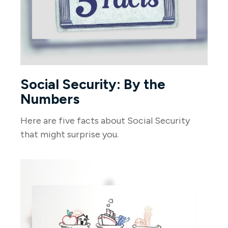
Social Security: By the
Numbers
Here are five facts about Social Security
that might surprise you.