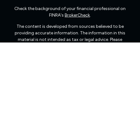
Check the background of your financial professional on
FINRA's
BrokerCheck
.
The content is developed from sources believed to be
providing accurate information. The information in this
material is not intended as tax or legal advice. Please
consult legal or tax professionals for specific information
regarding your individual situation. Some of this material
was developed and produced by FMG Suite to provide
information on a topic that may be of interest. FMG Suite
is not affiliated with the named representative, broker -
dealer, state - or SEC - registered investment advisory
firm. The opinions expressed and material provided are
for general information, and should not be considered a
solicitation for the purchase or sale of any security.
We take protecting your data and privacy very seriously.
As of January 1, 2020 the
California Consumer Privacy
Act (CCPA)
suggests the following link as an extra
measure to safeguard your data:
Do not sell my personal
information
.