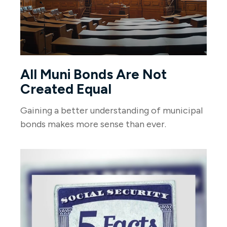
All Muni Bonds Are Not
Created Equal
Gaining a better understanding of municipal
bonds makes more sense than ever.