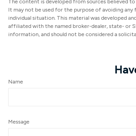
The content is developed from sources believed to b
It may not be used for the purpose of avoiding any f
individual situation. This material was developed a
affiliated with the named broker-dealer, state- or 
information, and should not be considered a solicita
Hav
Name
Message