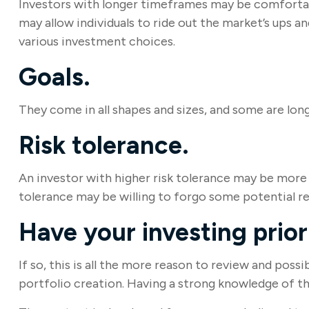
Investors with longer timeframes may be comfortable
may allow individuals to ride out the market’s ups 
various investment choices.
Goals.
They come in all shapes and sizes, and some are lon
Risk tolerance.
An investor with higher risk tolerance may be more wi
tolerance may be willing to forgo some potential re
Have your investing prio
If so, this is all the more reason to review and possi
portfolio creation. Having a strong knowledge of 