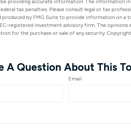
e providing accurate information. The information in thi
ederal tax penalties. Please consult legal or tax profes
nd produced by FMG Suite to provide information on a to
SEC-registered investment advisory firm. The opinions 
tion for the purchase or sale of any security. Copyrigh
e A Question About This To
Email