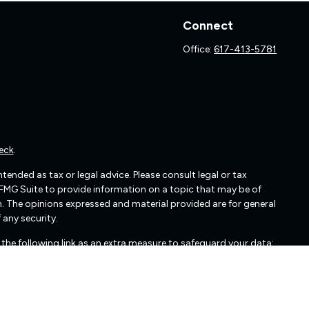
Connect
Office:
617-413-5781
eck
.
ended as tax or legal advice. Please consult legal or tax
 FMG Suite to provide information on a topic that may be of
irm. The opinions expressed and material provided are for general
 any security.
the following link as an extra measure to safeguard your data: