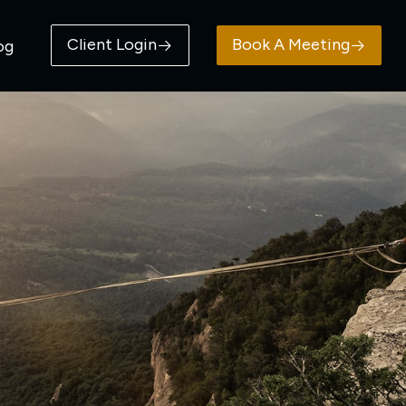
Client Login
Book A Meeting
og