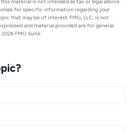
s material is not intended as tax or legal advice.
sionals for specific information regarding your
pic that may be of interest. FMG, LLC, is not
expressed and material provided are for general
t
2026 FMG Suite.
pic?