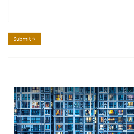
Submit