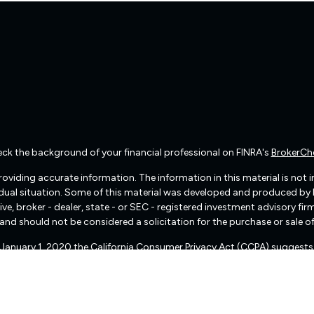
ck the background of your financial professional on FINRA's
BrokerCh
viding accurate information. The information in this material is not int
vidual situation. Some of this material was developed and produced by
ive, broker - dealer, state - or SEC - registered investment advisory f
and should not be considered a solicitation for the purchase or sale of
f January 1, 2020 the
California Consumer Privacy Act (CCPA)
suggests 
Do not sell my personal information
.
Copyright 2026 FMG Suite.
There are no warranties implied.