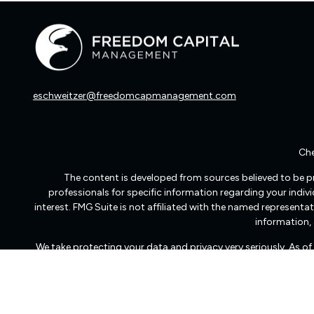
eschweitzer@freedomcapmanagement.com
Che
The content is developed from sources believed to be pro
professionals for specific information regarding your indi
interest. FMG Suite is not affiliated with the named representat
information, 
We take protecting your data and privacy very seriously. As o