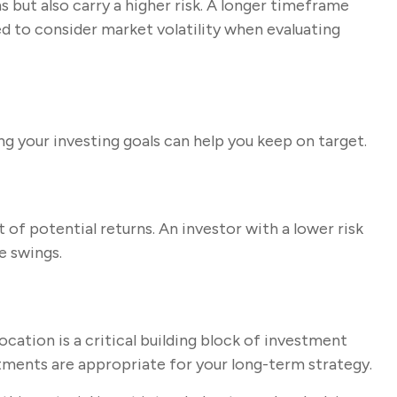
but also carry a higher risk. A longer timeframe
d to consider market volatility when evaluating
g your investing goals can help you keep on target.
 of potential returns. An investor with a lower risk
e swings.
location is a critical building block of investment
ments are appropriate for your long-term strategy.