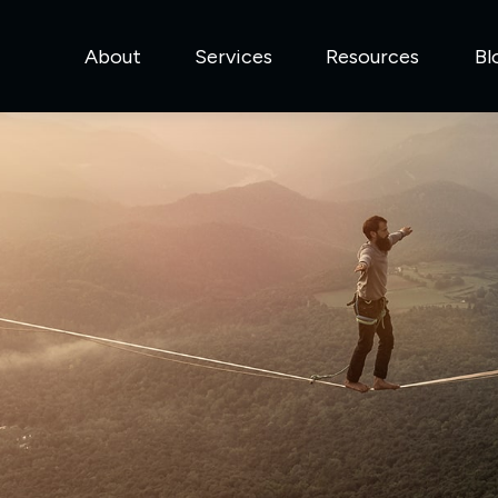
About
Services
Resources
Bl