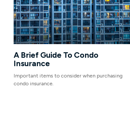
A Brief Guide To Condo
Insurance
Important items to consider when purchasing
condo insurance.