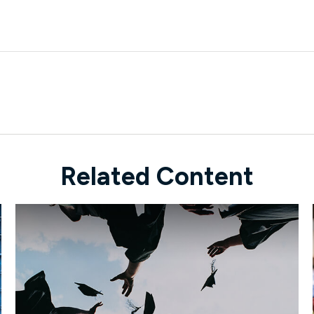
Related Content