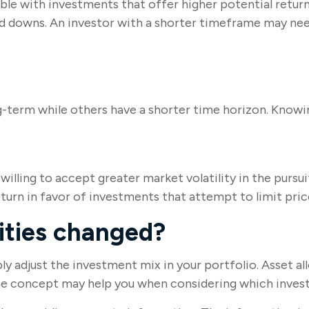
 with investments that offer higher potential returns 
and downs. An investor with a shorter timeframe may nee
g-term while others have a shorter time horizon. Knowin
lling to accept greater market volatility in the pursuit
turn in favor of investments that attempt to limit pric
rities changed?
bly adjust the investment mix in your portfolio. Asset al
the concept may help you when considering which invest