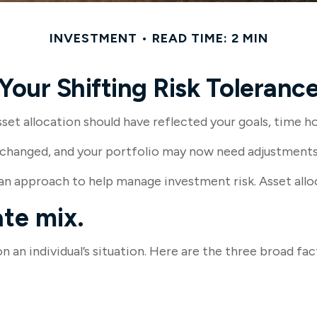
INVESTMENT
READ TIME: 2 MIN
Your Shifting Risk Toleranc
t allocation should have reflected your goals, time hor
changed, and your portfolio may now need adjustments t
 an approach to help manage investment risk. Asset allo
te mix.
 an individual’s situation. Here are the three broad fac