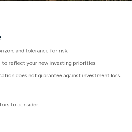
e
izon, and tolerance for risk.
o reflect your new investing priorities.
cation does not guarantee against investment loss.
tors to consider.