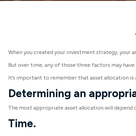
When you created your investment strategy, your asse
But over time, any of those three factors may have 
It’s important to remember that asset allocation is
Determining an appropria
The most appropriate asset allocation will depend on
Time.