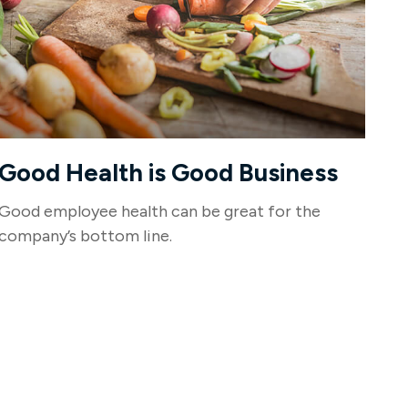
Good Health is Good Business
Good employee health can be great for the
company’s bottom line.