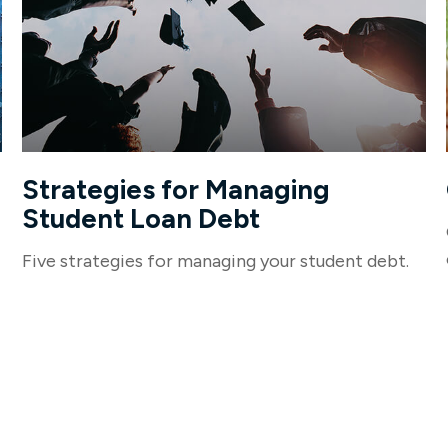
Strategies for Managing
Student Loan Debt
Five strategies for managing your student debt.