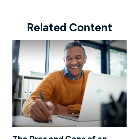
Related Content
The Pros and Cons of an