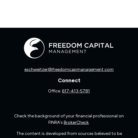
eschweitzer@freedomcapmanagement.com
Connect
Office:
617-413-5781
Check the background of your financial professional on
FINRA's
BrokerCheck
.
The content is developed from sources believed to be