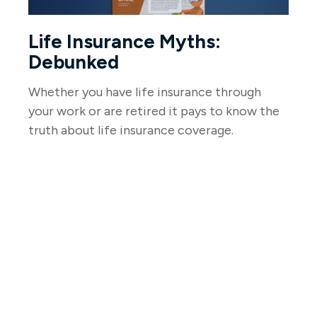
Life Insurance Myths:
Debunked
Whether you have life insurance through
your work or are retired it pays to know the
truth about life insurance coverage.