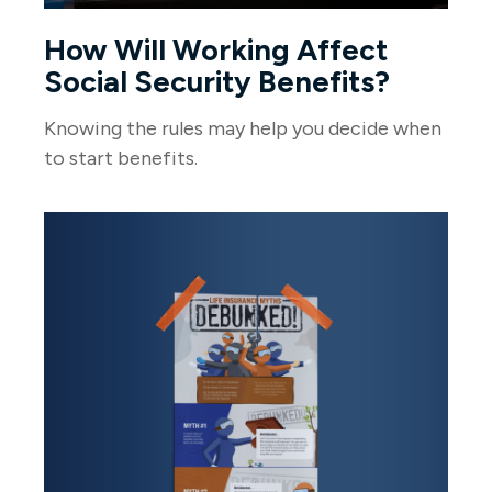
How Will Working Affect
Social Security Benefits?
Knowing the rules may help you decide when
to start benefits.