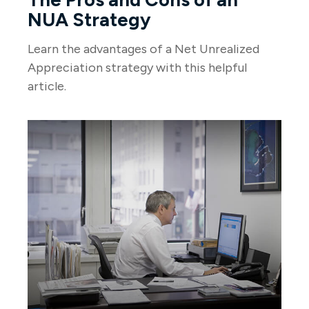
NUA Strategy
Learn the advantages of a Net Unrealized
Appreciation strategy with this helpful
article.