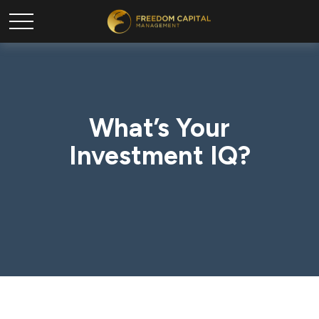
What’s Your
Investment IQ?