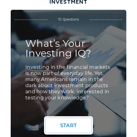
INVESTMENT