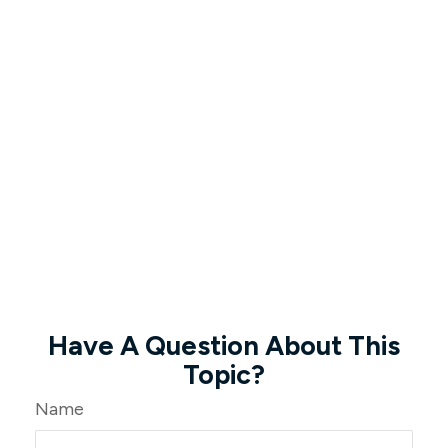
Have A Question About This
Topic?
Name