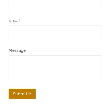
Email
Message
Submit