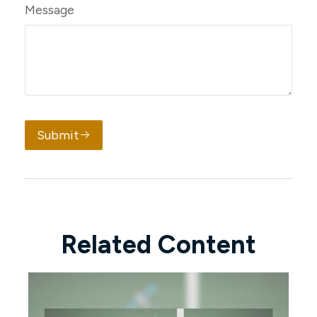
Message
Submit
Related Content