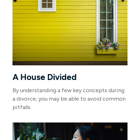
A House Divided
By understanding a few key concepts during
a divorce, you may be able to avoid common
pitfalls.