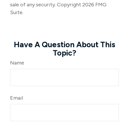
sale of any security. Copyright
2026 FMG
Suite.
Have A Question About This
Topic?
Name
Email