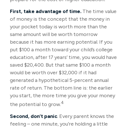
First, take advantage of time.
The time value
of money is the concept that the money in
your pocket today is worth more than the
same amount will be worth tomorrow
because it has more earning potential. If you
put $100 a month toward your child’s college
education, after 17 years’ time, you would have
saved $20,400. But that same $100 a month
would be worth over $32,000 if it had
generated a hypothetical 5-percent annual
rate of return. The bottom line is: the earlier
you start, the more time you give your money
4
the potential to grow.
Second, don’t panic
. Every parent knows the
feeling – one minute, you’re holding a little