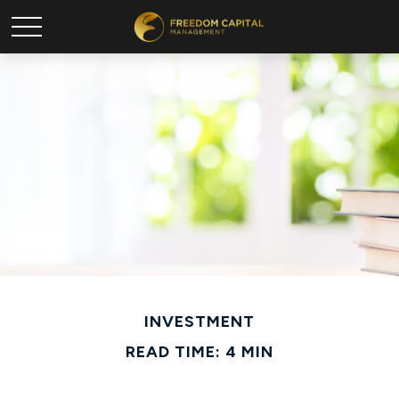
INVESTMENT
READ TIME: 4 MIN