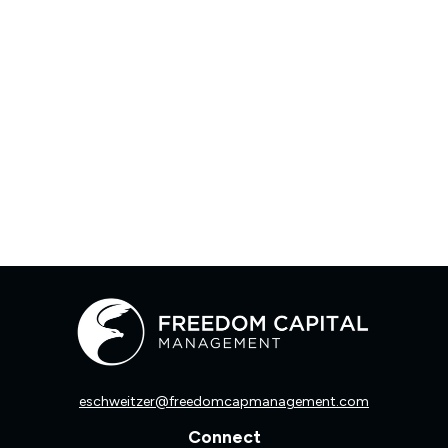
eschweitzer@freedomcapmanagement.com
Connect