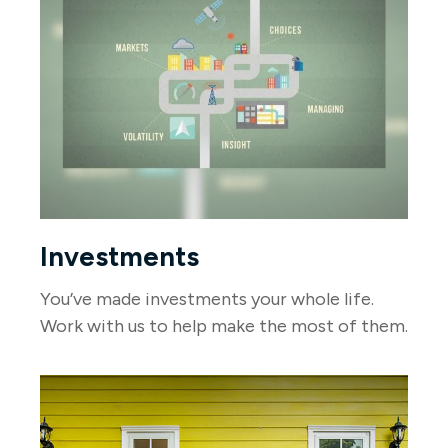
Investments
You’ve made investments your whole life.
Work with us to help make the most of them.