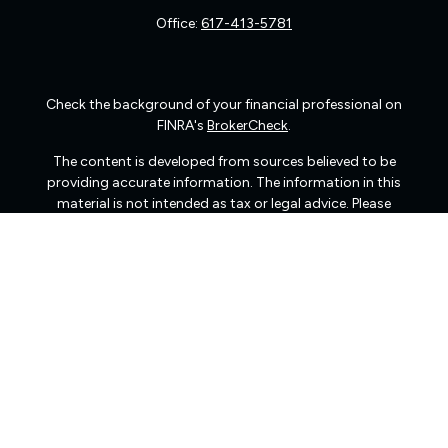
Office:
617-413-5781
Check the background of your financial professional on
FINRA's
BrokerCheck
.
The content is developed from sources believed to be
providing accurate information. The information in this
material is not intended as tax or legal advice. Please
consult legal or tax professionals for specific information
regarding your individual situation. Some of this material
was developed and produced by FMG Suite to provide
information on a topic that may be of interest. FMG Suite
is not affiliated with the named representative, broker -
dealer, state - or SEC - registered investment advisory
firm. The opinions expressed and material provided are
for general information, and should not be considered a
solicitation for the purchase or sale of any security.
We take protecting your data and privacy very seriously.