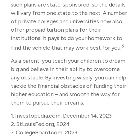
such plans are state-sponsored, so the details
will vary from one state to the next. A number
of private colleges and universities now also
offer prepaid tuition plans for their
institutions. It pays to do your homework to
5
find the vehicle that may work best for you.
As a parent, you teach your children to dream
big and believe in their ability to overcome
any obstacle. By investing wisely, you can help
tackle the financial obstacles of funding their
higher education – and smooth the way for
them to pursue their dreams.
1. Investopedia.com, December 14, 2023
2. StLouisFed.org, 2024
3. CollegeBoard.com, 2023