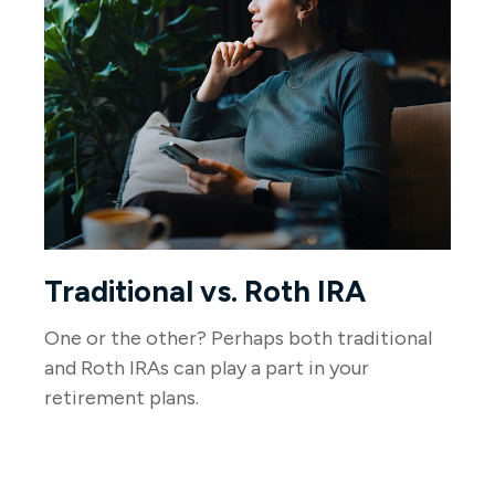
Traditional vs. Roth IRA
One or the other? Perhaps both traditional
and Roth IRAs can play a part in your
retirement plans.