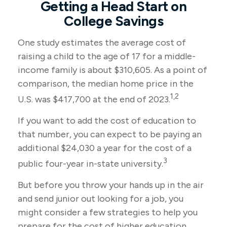
Getting a Head Start on
College Savings
One study estimates the average cost of
raising a child to the age of 17 for a middle-
income family is about $310,605. As a point of
comparison, the median home price in the
1,2
U.S. was $417,700 at the end of 2023.
If you want to add the cost of education to
that number, you can expect to be paying an
additional $24,030 a year for the cost of a
3
public four-year in-state university.
But before you throw your hands up in the air
and send junior out looking for a job, you
might consider a few strategies to help you
prepare for the cost of higher education.