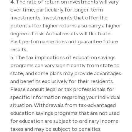
4. The rate of return on investments will vary
over time, particularly for longer-term
investments. Investments that offer the
potential for higher returns also carry a higher
degree of risk. Actual results will fluctuate.
Past performance does not guarantee future
results.
5. The tax implications of education savings
programs can vary significantly from state to
state, and some plans may provide advantages
and benefits exclusively for their residents.
Please consult legal or tax professionals for
specific information regarding your individual
situation. Withdrawals from tax-advantaged
education savings programs that are not used
for education are subject to ordinary income
taxes and may be subject to penalties.