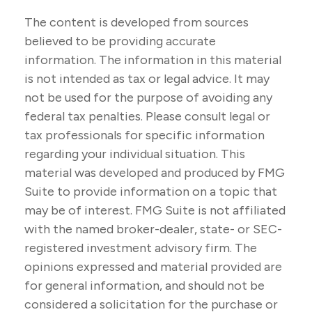
The content is developed from sources
believed to be providing accurate
information. The information in this material
is not intended as tax or legal advice. It may
not be used for the purpose of avoiding any
federal tax penalties. Please consult legal or
tax professionals for specific information
regarding your individual situation. This
material was developed and produced by FMG
Suite to provide information on a topic that
may be of interest. FMG Suite is not affiliated
with the named broker-dealer, state- or SEC-
registered investment advisory firm. The
opinions expressed and material provided are
for general information, and should not be
considered a solicitation for the purchase or