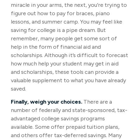
miracle in your arms, the next, you’re trying to
figure out how to pay for braces, piano
lessons, and summer camp. You may feel like
saving for college is a pipe dream. But
remember, many people get some sort of
help in the form of financial aid and
scholarships. Although it’s difficult to forecast
how much help your student may get in aid
and scholarships, these tools can provide a
valuable supplement to what you have already
saved.
Finally, weigh your choices.
There are a
number of federally and state-sponsored, tax-
advantaged college savings programs
available. Some offer prepaid tuition plans,
and others offer tax-deferred savings. Many