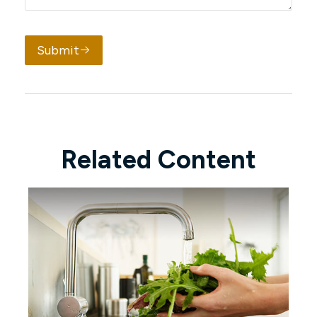
Submit
Related Content