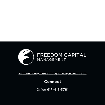
eschweitzer@freedomcapmanagement.com
Connect
Office:
617-413-5781