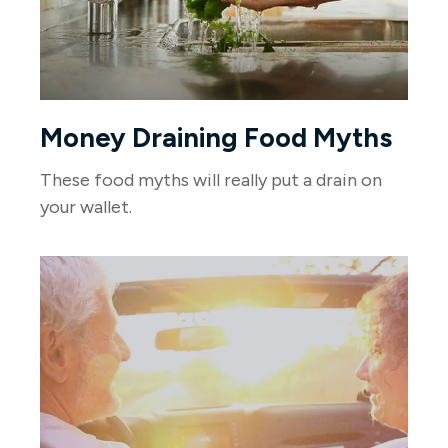
Money Draining Food Myths
These food myths will really put a drain on
your wallet.