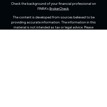
Check the background of your financial professional on
FINRA's
BrokerCheck
.
The content is developed from sources believed to be
providing accurate information. The information in this
material is not intended as tax or legal advice. Please
consult legal or tax professionals for specific information
regarding your individual situation. Some of this material
was developed and produced by FMG Suite to provide
information on a topic that may be of interest. FMG Suite
is not affiliated with the named representative, broker -
dealer, state - or SEC - registered investment advisory
firm. The opinions expressed and material provided are
for general information, and should not be considered a
solicitation for the purchase or sale of any security.
We take protecting your data and privacy very seriously.
As of January 1, 2020 the
California Consumer Privacy
Act (CCPA)
suggests the following link as an extra
measure to safeguard your data:
Do not sell my personal
information
.