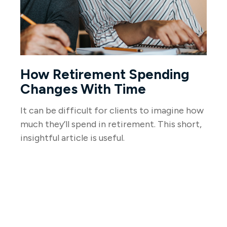
How Retirement Spending
Changes With Time
It can be difficult for clients to imagine how
much they’ll spend in retirement. This short,
insightful article is useful.