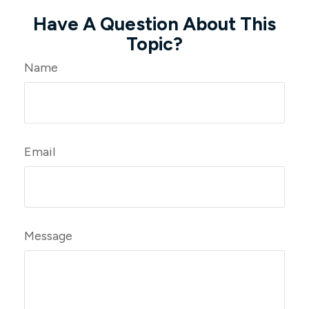
Have A Question About This
Topic?
Name
Email
Message