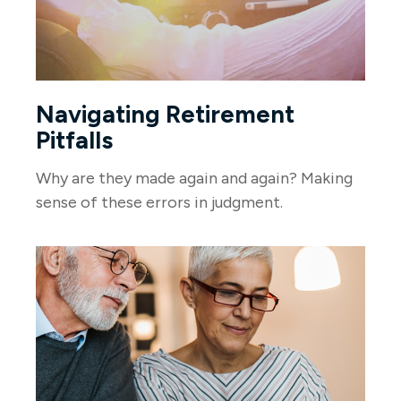
Navigating Retirement
Pitfalls
Why are they made again and again? Making
sense of these errors in judgment.