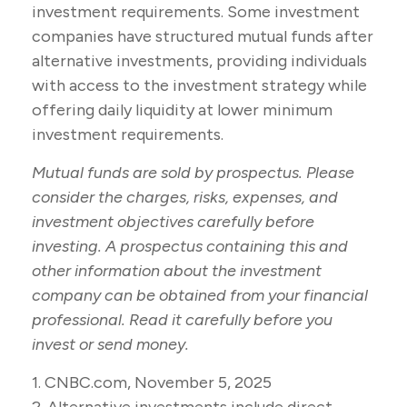
investment requirements. Some investment
companies have structured mutual funds after
alternative investments, providing individuals
with access to the investment strategy while
offering daily liquidity at lower minimum
investment requirements.
Mutual funds are sold by prospectus. Please
consider the charges, risks, expenses, and
investment objectives carefully before
investing. A prospectus containing this and
other information about the investment
company can be obtained from your financial
professional. Read it carefully before you
invest or send money.
1. CNBC.com, November 5, 2025