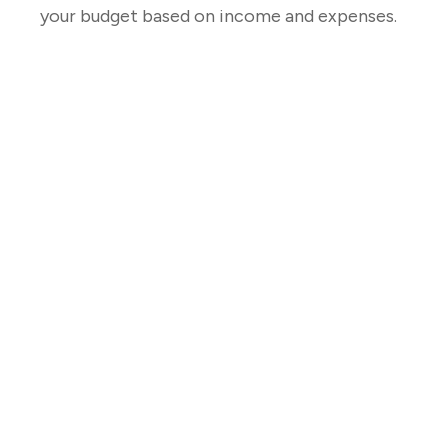
your budget based on income and expenses.