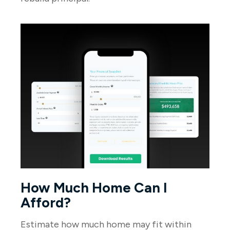
How Much Home Can I
Afford?
Estimate how much home may fit within