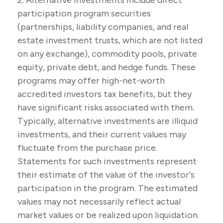
2. Alternative investments include direct
participation program securities
(partnerships, liability companies, and real
estate investment trusts, which are not listed
on any exchange), commodity pools, private
equity, private debt, and hedge funds. These
programs may offer high-net-worth
accredited investors tax benefits, but they
have significant risks associated with them.
Typically, alternative investments are illiquid
investments, and their current values may
fluctuate from the purchase price.
Statements for such investments represent
their estimate of the value of the investor's
participation in the program. The estimated
values may not necessarily reflect actual
market values or be realized upon liquidation.