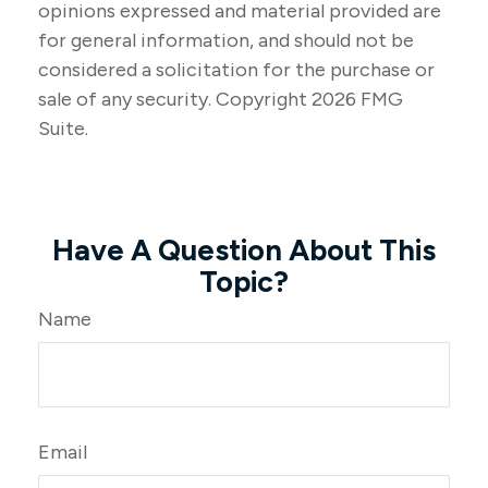
opinions expressed and material provided are
for general information, and should not be
considered a solicitation for the purchase or
sale of any security. Copyright
2026 FMG
Suite.
Have A Question About This
Topic?
Name
Email