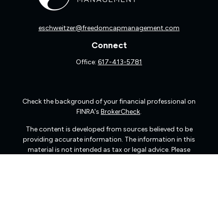
eschweitzer@freedomcapmanagement.com
Connect
Office:
617-413-5781
Check the background of your financial professional on
FINRA's
BrokerCheck
.
The content is developed from sources believed to be
providing accurate information. The information in this
material is not intended as tax or legal advice. Please
consult legal or tax professionals for specific information
regarding your individual situation. Some of this material
was developed and produced by FMG Suite to provide
information on a topic that may be of interest. FMG Suite
is not affiliated with the named representative, broker -
dealer, state - or SEC - registered investment advisory