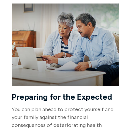
Preparing for the Expected
You can plan ahead to protect yourself and
your family against the financial
consequences of deteriorating health.