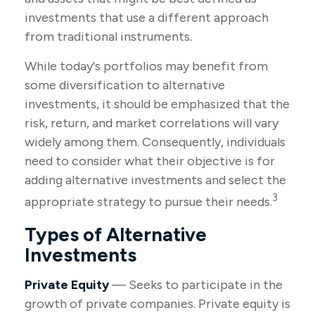
investments that use a different approach
from traditional instruments.
While today's portfolios may benefit from
some diversification to alternative
investments, it should be emphasized that the
risk, return, and market correlations will vary
widely among them. Consequently, individuals
need to consider what their objective is for
adding alternative investments and select the
3
appropriate strategy to pursue their needs.
Types of Alternative
Investments
Private Equity
— Seeks to participate in the
growth of private companies. Private equity is