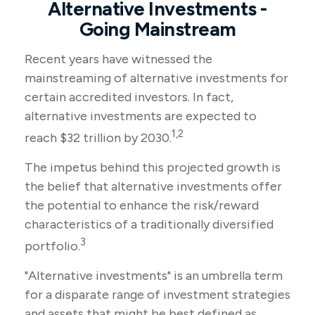
Alternative Investments -
Going Mainstream
Recent years have witnessed the
mainstreaming of alternative investments for
certain accredited investors. In fact,
alternative investments are expected to
1,2
reach $32 trillion by 2030.
The impetus behind this projected growth is
the belief that alternative investments offer
the potential to enhance the risk/reward
characteristics of a traditionally diversified
3
portfolio.
"Alternative investments" is an umbrella term
for a disparate range of investment strategies
and assets that might be best defined as