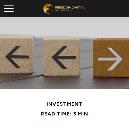
INVESTMENT
READ TIME: 3 MIN