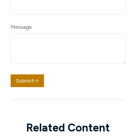
Message
Submit
Related Content