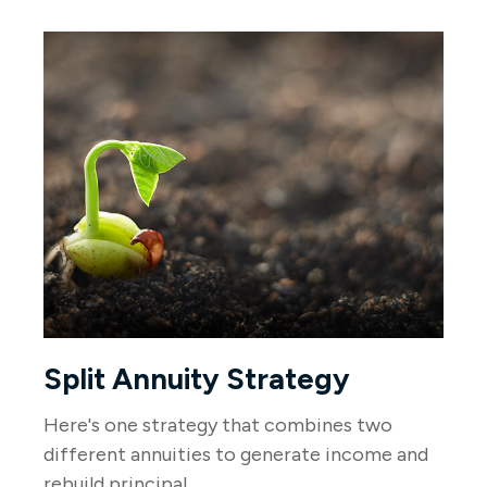
Split Annuity Strategy
Here's one strategy that combines two
different annuities to generate income and
rebuild principal.