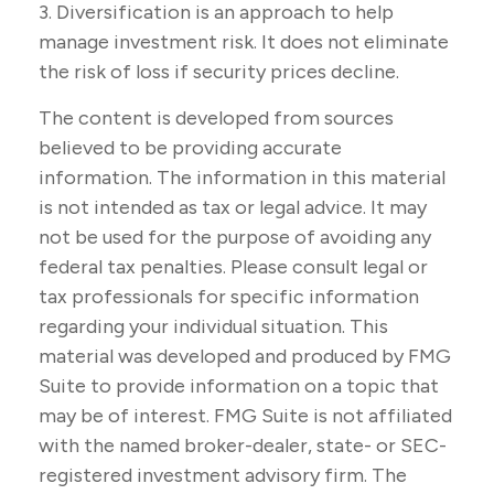
3. Diversification is an approach to help
manage investment risk. It does not eliminate
the risk of loss if security prices decline.
The content is developed from sources
believed to be providing accurate
information. The information in this material
is not intended as tax or legal advice. It may
not be used for the purpose of avoiding any
federal tax penalties. Please consult legal or
tax professionals for specific information
regarding your individual situation. This
material was developed and produced by FMG
Suite to provide information on a topic that
may be of interest. FMG Suite is not affiliated
with the named broker-dealer, state- or SEC-
registered investment advisory firm. The