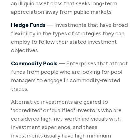
an illiquid asset class that seeks long-term
appreciation away from public markets.
Hedge Funds
— Investments that have broad
flexibility in the types of strategies they can
employ to follow their stated investment
objectives.
Commodity Pools
— Enterprises that attract
funds from people who are looking for pool
managers to engage in commodity-related
trades.
Alternative investments are geared to
"accredited" or "qualified" investors who are
considered high-net-worth individuals with
investment experience, and these
investments usually have high minimum