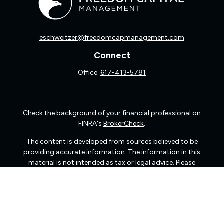
eschweitzer@freedomcapmanagement.com
Connect
Office:
617-413-5781
Check the background of your financial professional on
FINRA's
BrokerCheck
.
The content is developed from sources believed to be
providing accurate information. The information in this
material is not intended as tax or legal advice. Please
consult legal or tax professionals for specific information
regarding your individual situation. Some of this material
was developed and produced by FMG Suite to provide
information on a topic that may be of interest. FMG Suite
is not affiliated with the named representative, broker -