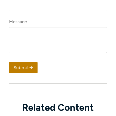
Message
Submit
Related Content