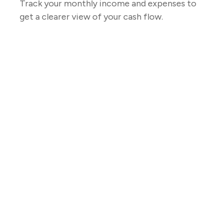
Track your monthly income and expenses to
get a clearer view of your cash flow.