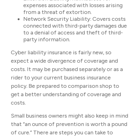
expenses associated with losses arising
from a threat of extortion.
Network Security Liability: Covers costs
connected with third-party damages due
to a denial of access and theft of third-
party information.
Cyber liability insurance is fairly new, so
expect a wide divergence of coverage and
costs. It may be purchased separately or as a
rider to your current business insurance
policy. Be prepared to comparison shop to
get a better understanding of coverage and
costs.
Small business owners might also keep in mind
that “an ounce of prevention is worth a pound
of cure.” There are steps you can take to