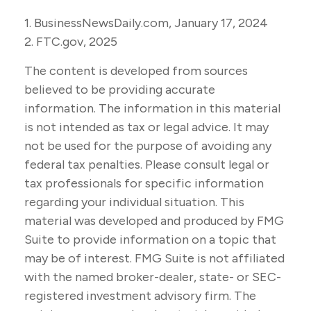
1. BusinessNewsDaily.com, January 17, 2024
2. FTC.gov, 2025
The content is developed from sources
believed to be providing accurate
information. The information in this material
is not intended as tax or legal advice. It may
not be used for the purpose of avoiding any
federal tax penalties. Please consult legal or
tax professionals for specific information
regarding your individual situation. This
material was developed and produced by FMG
Suite to provide information on a topic that
may be of interest. FMG Suite is not affiliated
with the named broker-dealer, state- or SEC-
registered investment advisory firm. The