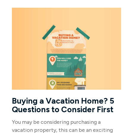
Buying a Vacation Home? 5
Questions to Consider First
You may be considering purchasing a
vacation property, this can be an exciting