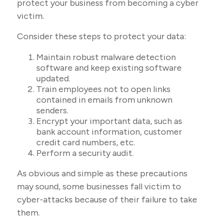
protect your business from becoming a cyber
victim.
Consider these steps to protect your data:
Maintain robust malware detection
software and keep existing software
updated.
Train employees not to open links
contained in emails from unknown
senders.
Encrypt your important data, such as
bank account information, customer
credit card numbers, etc.
Perform a security audit.
As obvious and simple as these precautions
may sound, some businesses fall victim to
cyber-attacks because of their failure to take
them.