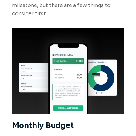
milestone, but there are a few things to
consider first.
Monthly Budget