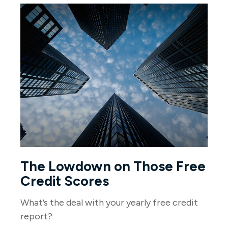
The Lowdown on Those Free
Credit Scores
What’s the deal with your yearly free credit
report?