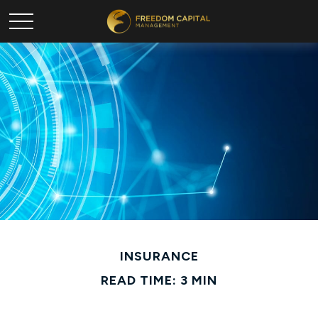
INSURANCE
READ TIME: 3 MIN