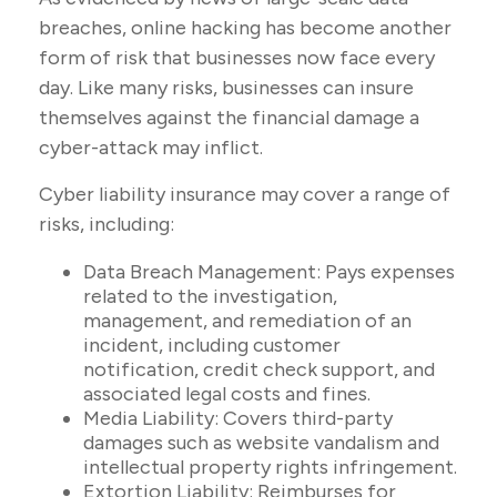
breaches, online hacking has become another
form of risk that businesses now face every
day. Like many risks, businesses can insure
themselves against the financial damage a
cyber-attack may inflict.
Cyber liability insurance may cover a range of
risks, including:
Data Breach Management: Pays expenses
related to the investigation,
management, and remediation of an
incident, including customer
notification, credit check support, and
associated legal costs and fines.
Media Liability: Covers third-party
damages such as website vandalism and
intellectual property rights infringement.
Extortion Liability: Reimburses for