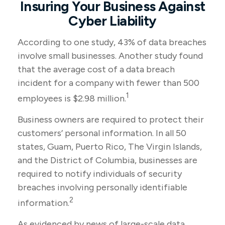
Insuring Your Business Against
Cyber Liability
According to one study, 43% of data breaches
involve small businesses. Another study found
that the average cost of a data breach
incident for a company with fewer than 500
1
employees is $2.98 million.
Business owners are required to protect their
customers’ personal information. In all 50
states, Guam, Puerto Rico, The Virgin Islands,
and the District of Columbia, businesses are
required to notify individuals of security
breaches involving personally identifiable
2
information.
As evidenced by news of large-scale data