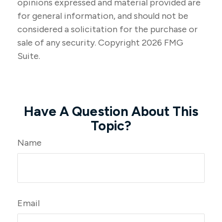
opinions expressed and material provided are
for general information, and should not be
considered a solicitation for the purchase or
sale of any security. Copyright
2026 FMG
Suite.
Have A Question About This
Topic?
Name
Email