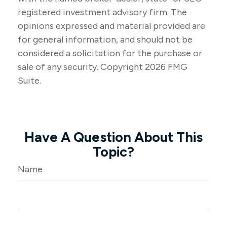
registered investment advisory firm. The
opinions expressed and material provided are
for general information, and should not be
considered a solicitation for the purchase or
sale of any security. Copyright
2026 FMG
Suite.
Have A Question About This
Topic?
Name