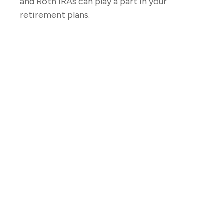
and Roth IRAs can play a part in your
retirement plans.