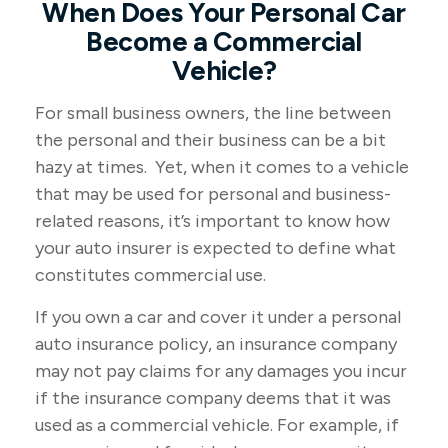
When Does Your Personal Car
Become a Commercial
Vehicle?
For small business owners, the line between
the personal and their business can be a bit
hazy at times. Yet, when it comes to a vehicle
that may be used for personal and business-
related reasons, it’s important to know how
your auto insurer is expected to define what
constitutes commercial use.
If you own a car and cover it under a personal
auto insurance policy, an insurance company
may not pay claims for any damages you incur
if the insurance company deems that it was
used as a commercial vehicle. For example, if