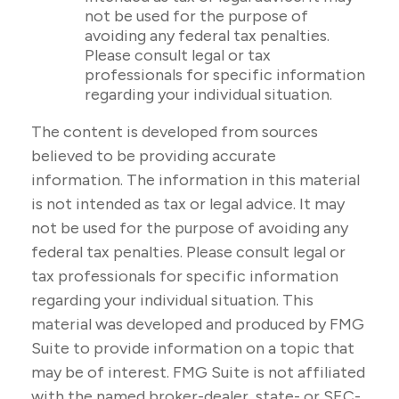
not be used for the purpose of
avoiding any federal tax penalties.
Please consult legal or tax
professionals for specific information
regarding your individual situation.
The content is developed from sources
believed to be providing accurate
information. The information in this material
is not intended as tax or legal advice. It may
not be used for the purpose of avoiding any
federal tax penalties. Please consult legal or
tax professionals for specific information
regarding your individual situation. This
material was developed and produced by FMG
Suite to provide information on a topic that
may be of interest. FMG Suite is not affiliated
with the named broker-dealer, state- or SEC-