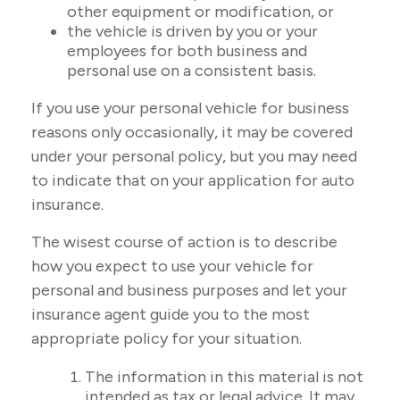
other equipment or modification, or
the vehicle is driven by you or your
employees for both business and
personal use on a consistent basis.
If you use your personal vehicle for business
reasons only occasionally, it may be covered
under your personal policy, but you may need
to indicate that on your application for auto
insurance.
The wisest course of action is to describe
how you expect to use your vehicle for
personal and business purposes and let your
insurance agent guide you to the most
appropriate policy for your situation.
The information in this material is not
intended as tax or legal advice. It may