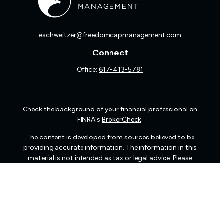
eschweitzer@freedomcapmanagement.com
Connect
Office:
617-413-5781
Check the background of your financial professional on
FINRA's
BrokerCheck
.
The content is developed from sources believed to be
providing accurate information. The information in this
material is not intended as tax or legal advice. Please
consult legal or tax professionals for specific information
regarding your individual situation. Some of this material
was developed and produced by FMG Suite to provide
information on a topic that may be of interest. FMG Suite
is not affiliated with the named representative, broker -
dealer, state - or SEC - registered investment advisory