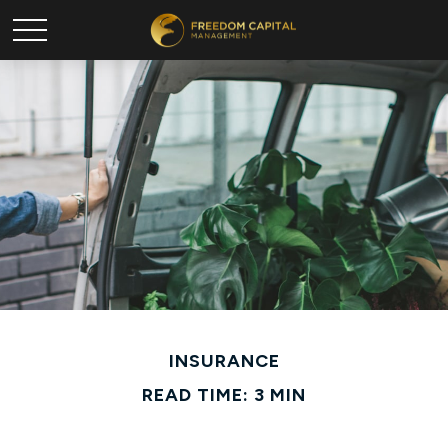
INSURANCE
READ TIME: 3 MIN