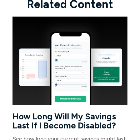
Related Content
How Long Will My Savings
Last If I Become Disabled?
See how long your current savings might last