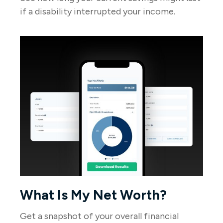
if a disability interrupted your income.
What Is My Net Worth?
Get a snapshot of your overall financial