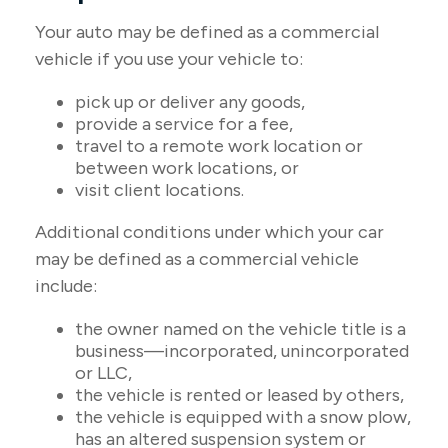
Your auto may be defined as a commercial
vehicle if you use your vehicle to:
pick up or deliver any goods,
provide a service for a fee,
travel to a remote work location or
between work locations, or
visit client locations.
Additional conditions under which your car
may be defined as a commercial vehicle
include:
the owner named on the vehicle title is a
business—incorporated, unincorporated
or LLC,
the vehicle is rented or leased by others,
the vehicle is equipped with a snow plow,
has an altered suspension system or