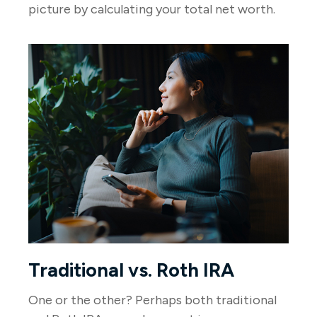
picture by calculating your total net worth.
Traditional vs. Roth IRA
One or the other? Perhaps both traditional