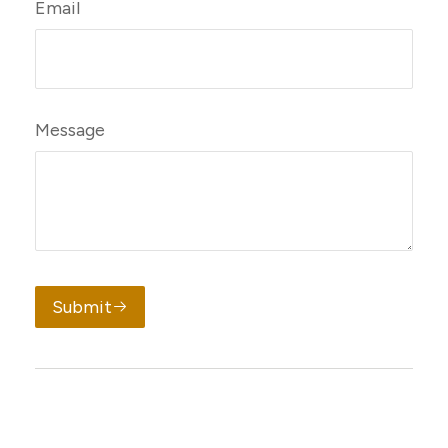
Email
Message
Submit