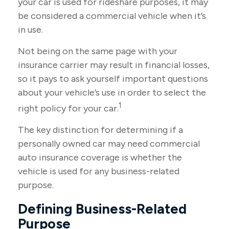
your car is used for rideshare purposes, it may
be considered a commercial vehicle when it’s
in use.
Not being on the same page with your
insurance carrier may result in financial losses,
so it pays to ask yourself important questions
about your vehicle’s use in order to select the
1
right policy for your car.
The key distinction for determining if a
personally owned car may need commercial
auto insurance coverage is whether the
vehicle is used for any business-related
purpose.
Defining Business-Related
Purpose