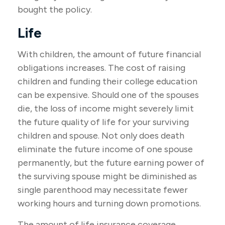
bought the policy.
Life
With children, the amount of future financial
obligations increases. The cost of raising
children and funding their college education
can be expensive. Should one of the spouses
die, the loss of income might severely limit
the future quality of life for your surviving
children and spouse. Not only does death
eliminate the future income of one spouse
permanently, but the future earning power of
the surviving spouse might be diminished as
single parenthood may necessitate fewer
working hours and turning down promotions.
The amount of life insurance coverage