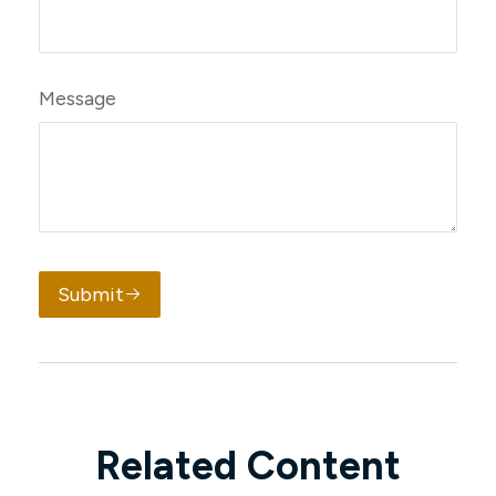
Message
Submit
Related Content