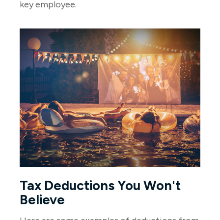
key employee.
Tax Deductions You Won't
Believe