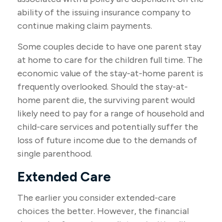
ability of the issuing insurance company to
continue making claim payments.
Some couples decide to have one parent stay
at home to care for the children full time. The
economic value of the stay-at-home parent is
frequently overlooked. Should the stay-at-
home parent die, the surviving parent would
likely need to pay for a range of household and
child-care services and potentially suffer the
loss of future income due to the demands of
single parenthood.
Extended Care
The earlier you consider extended-care
choices the better. However, the financial