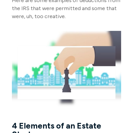
Here are some examples of deductions from
the IRS that were permitted and some that
were, uh, too creative.
4 Elements of an Estate