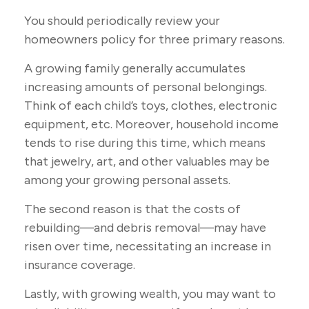
You should periodically review your
homeowners policy for three primary reasons.
A growing family generally accumulates
increasing amounts of personal belongings.
Think of each child’s toys, clothes, electronic
equipment, etc. Moreover, household income
tends to rise during this time, which means
that jewelry, art, and other valuables may be
among your growing personal assets.
The second reason is that the costs of
rebuilding—and debris removal—may have
risen over time, necessitating an increase in
insurance coverage.
Lastly, with growing wealth, you may want to