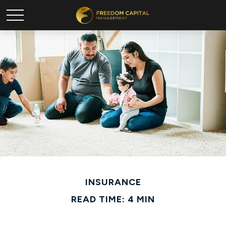
INSURANCE
READ TIME: 4 MIN