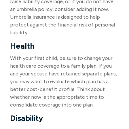
raise liability coverage, or if you do not have
an umbrella policy, consider adding it now.
Umbrella insurance is designed to help
protect against the financial risk of personal
liability.
Health
With your first child, be sure to change your
health care coverage to a family plan. If you
and your spouse have retained separate plans,
you may want to evaluate which plan has a
better cost-benefit profile. Think about
whether now is the appropriate time to
consolidate coverage into one plan.
Disability