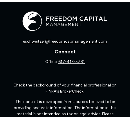
eschweitzer@freedomcapmanagement.com
Connect
Office:
617-413-5781
Check the background of your financial professional on
FINRA's
BrokerCheck
.
The content is developed from sources believed to be
providing accurate information. The information in this
material is not intended as tax or legal advice. Please
consult legal or tax professionals for specific information
regarding your individual situation. Some of this material