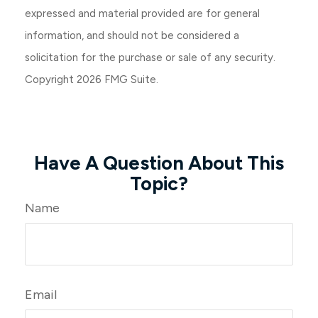
expressed and material provided are for general
information, and should not be considered a
solicitation for the purchase or sale of any security.
Copyright
2026 FMG Suite.
Have A Question About This
Topic?
Name
Email