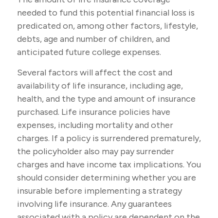
needed to fund this potential financial loss is
predicated on, among other factors, lifestyle,
debts, age and number of children, and
anticipated future college expenses.
Several factors will affect the cost and
availability of life insurance, including age,
health, and the type and amount of insurance
purchased. Life insurance policies have
expenses, including mortality and other
charges. If a policy is surrendered prematurely,
the policyholder also may pay surrender
charges and have income tax implications. You
should consider determining whether you are
insurable before implementing a strategy
involving life insurance. Any guarantees
associated with a policy are dependent on the