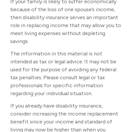
If your family is likely to suffer economically
because of the loss of one spouse’s income,
then disability insurance serves an important
role in replacing income that may allow you to
meet living expenses without depleting
savings.
The information in this material is not
intended as tax or legal advice. It may not be
used for the purpose of avoiding any federal
tax penalties. Please consult legal or tax
professionals for specific information
regarding your individual situation.
If you already have disability insurance,
consider increasing the income replacement
benefit since your income and standard of
living may now be higher than when you