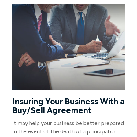
Insuring Your Business With a
Buy/Sell Agreement
It may help your business be better prepared
in the event of the death of a principal or