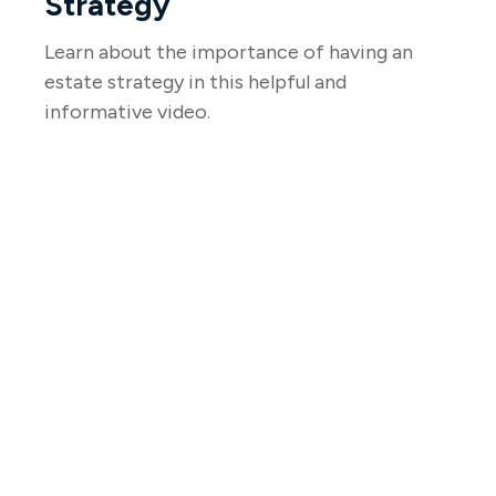
Strategy
Learn about the importance of having an
estate strategy in this helpful and
informative video.