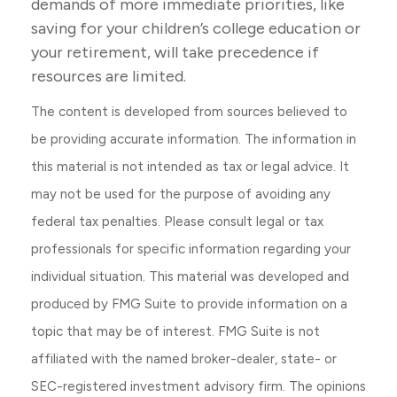
demands of more immediate priorities, like
saving for your children’s college education or
your retirement, will take precedence if
resources are limited.
The content is developed from sources believed to
be providing accurate information. The information in
this material is not intended as tax or legal advice. It
may not be used for the purpose of avoiding any
federal tax penalties. Please consult legal or tax
professionals for specific information regarding your
individual situation. This material was developed and
produced by FMG Suite to provide information on a
topic that may be of interest. FMG Suite is not
affiliated with the named broker-dealer, state- or
SEC-registered investment advisory firm. The opinions