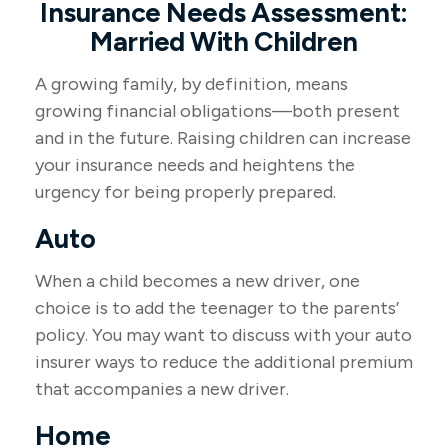
Insurance Needs Assessment:
Married With Children
A growing family, by definition, means
growing financial obligations—both present
and in the future. Raising children can increase
your insurance needs and heightens the
urgency for being properly prepared.
Auto
When a child becomes a new driver, one
choice is to add the teenager to the parents’
policy. You may want to discuss with your auto
insurer ways to reduce the additional premium
that accompanies a new driver.
Home