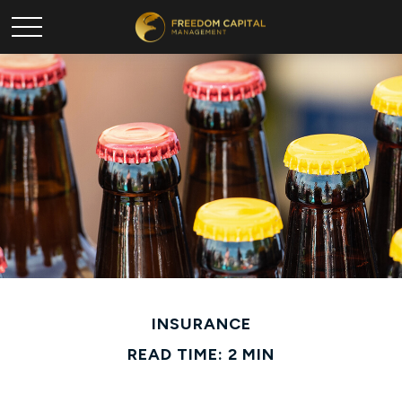
INSURANCE
READ TIME: 2 MIN