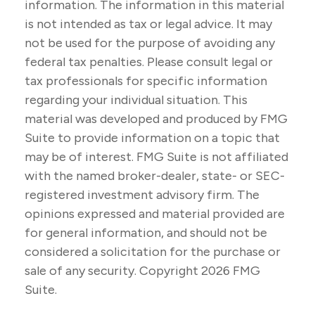
information. The information in this material
is not intended as tax or legal advice. It may
not be used for the purpose of avoiding any
federal tax penalties. Please consult legal or
tax professionals for specific information
regarding your individual situation. This
material was developed and produced by FMG
Suite to provide information on a topic that
may be of interest. FMG Suite is not affiliated
with the named broker-dealer, state- or SEC-
registered investment advisory firm. The
opinions expressed and material provided are
for general information, and should not be
considered a solicitation for the purchase or
sale of any security. Copyright
2026 FMG
Suite.