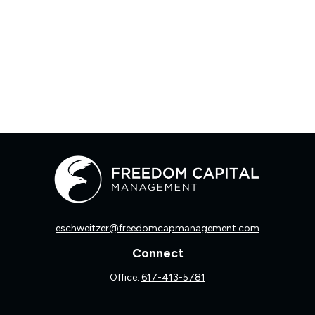
eschweitzer@freedomcapmanagement.com
Connect
Office:
617-413-5781