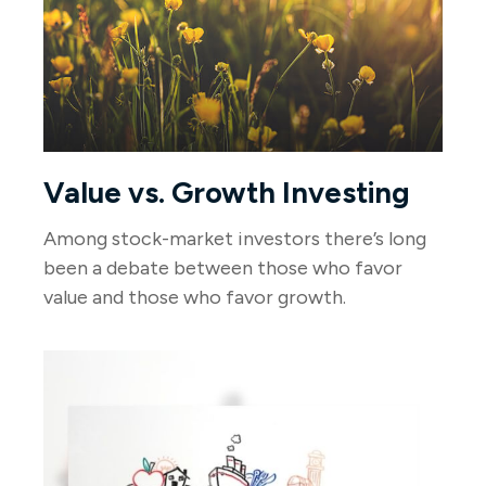
Value vs. Growth Investing
Among stock-market investors there’s long
been a debate between those who favor
value and those who favor growth.