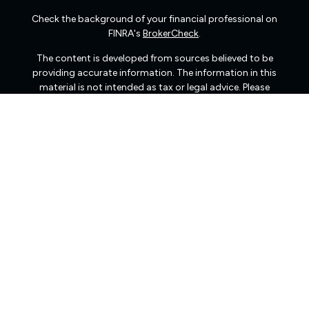
Check the background of your financial professional on
FINRA's
BrokerCheck
.
The content is developed from sources believed to be
providing accurate information. The information in this
material is not intended as tax or legal advice. Please
consult legal or tax professionals for specific information
regarding your individual situation. Some of this material
was developed and produced by FMG Suite to provide
information on a topic that may be of interest. FMG Suite
is not affiliated with the named representative, broker -
dealer, state - or SEC - registered investment advisory
firm. The opinions expressed and material provided are
for general information, and should not be considered a
solicitation for the purchase or sale of any security.
We take protecting your data and privacy very seriously.
As of January 1, 2020 the
California Consumer Privacy
Act (CCPA)
suggests the following link as an extra
measure to safeguard your data:
Do not sell my personal
information
.