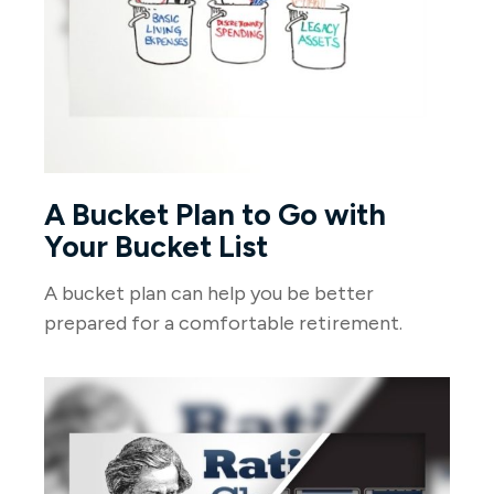
A Bucket Plan to Go with
Your Bucket List
A bucket plan can help you be better
prepared for a comfortable retirement.