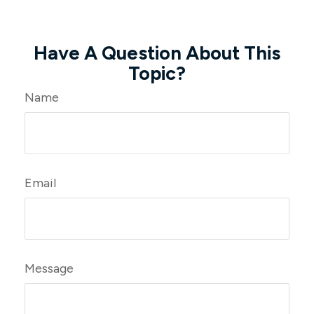
Have A Question About This
Topic?
Name
Email
Message