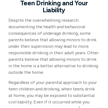
Teen Drinking and Your
Liability
Despite the overwhelming research
documenting the health and behavioral
consequences of underage drinking, some
parents believe that allowing minors to drink
under their supervision may lead to more
responsible drinking in their adult years. Other
parents believe that allowing minors to drink
in the home is a better alternative to drinking
outside the home.
Regardless of your parental approach to your
teen children and drinking, when teens drink
at home, you may be exposed to substantial
civil liability. Even if it occurred while you