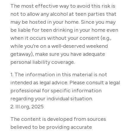
The most effective way to avoid this risk is
not to allow any alcohol at teen parties that
may be hosted in your home. Since you may
be liable for teen drinking in your home even
when it occurs without your consent (e.g.,
while you’re on a well-deserved weekend
getaway), make sure you have adequate
personal liability coverage.
1. The information in this material is not
intended as legal advice. Please consult a legal
professional for specific information
regarding your individual situation.
2. III.org, 2025
The content is developed from sources
believed to be providing accurate