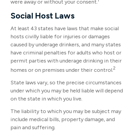
1
were away or without your consent.
Social Host Laws
At least 43 states have laws that make social
hosts civilly liable for injuries or damages
caused by underage drinkers, and many states
have criminal penalties for adults who host or
permit parties with underage drinking in their
2
homes or on premises under their control.
State laws vary, so the precise circumstances
under which you may be held liable will depend
on the state in which you live.
The liability to which you may be subject may
include medical bills, property damage, and
pain and suffering.