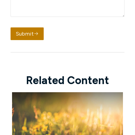
Submit
Related Content