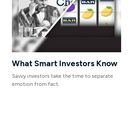
What Smart Investors Know
Savvy investors take the time to separate
emotion from fact.