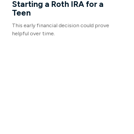
Starting a Roth IRA for a
Teen
This early financial decision could prove
helpful over time.