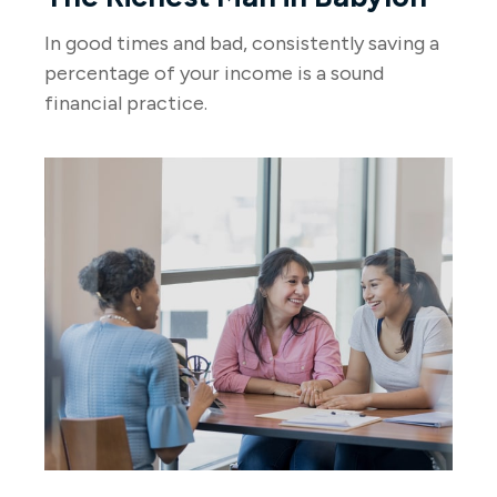
In good times and bad, consistently saving a
percentage of your income is a sound
financial practice.