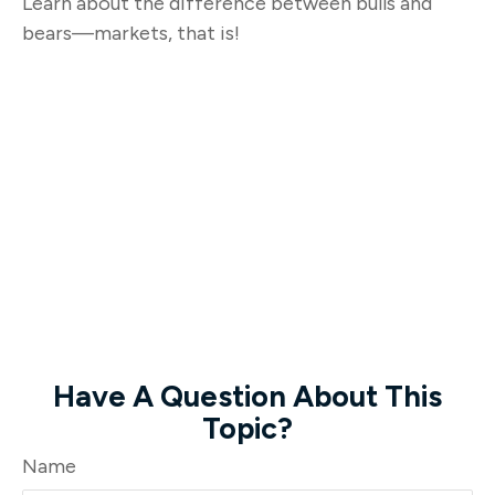
Learn about the difference between bulls and
bears—markets, that is!
Have A Question About This
Topic?
Name