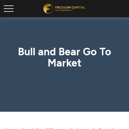
Bull and Bear Go To
Market