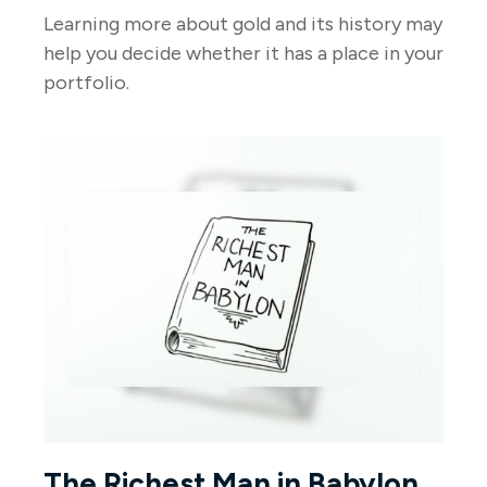
Learning more about gold and its history may
help you decide whether it has a place in your
portfolio.
The Richest Man in Babylon