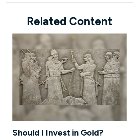
Related Content
Should I Invest in Gold?