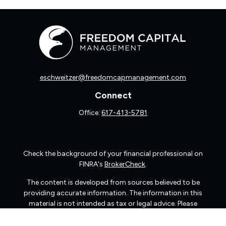
eschweitzer@freedomcapmanagement.com
Connect
Office:
617-413-5781
Check the background of your financial professional on
FINRA's
BrokerCheck
.
The content is developed from sources believed to be
providing accurate information. The information in this
material is not intended as tax or legal advice. Please
consult legal or tax professionals for specific information
regarding your individual situation. Some of this material