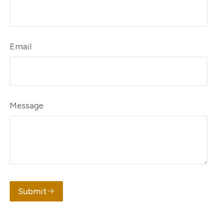
Email
Message
Submit