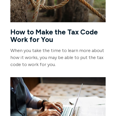
How to Make the Tax Code
Work for You
When you take the time to learn more about
how it works, you may be able to put the tax
code to work for you.