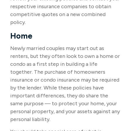
respective insurance companies to obtain
competitive quotes on a new combined
policy.
Home
Newly married couples may start out as
renters, but they often look to own a home or
condo as a first step in building a life
together. The purchase of homeowners
insurance or condo insurance may be required
by the lender. While these policies have
important differences, they do share the
same purpose — to protect your home, your
personal property, and your assets against any
personal liability.