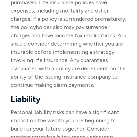
purchased. Life insurance policies have
expenses, including mortality and other
charges. If a policy is surrendered prematurely,
the policyholder also may pay surrender
charges and have income tax implications. You
should consider determining whether you are
insurable before implementing a strategy
involving life insurance. Any guarantees
associated with a policy are dependent on the
ability of the issuing insurance company to
continue making claim payments.
Liability
Personal liability risks can have a significant
impact on the wealth you are beginning to
build for your future together. Consider