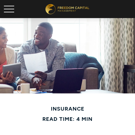
INSURANCE
READ TIME: 4 MIN