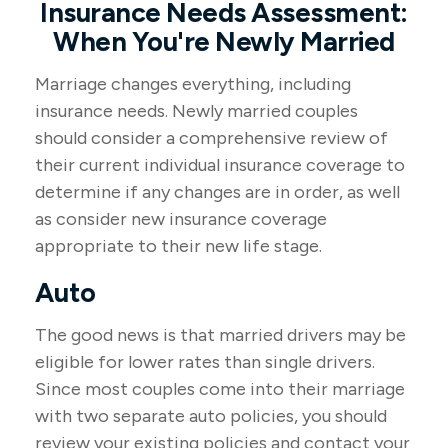
Insurance Needs Assessment:
When You're Newly Married
Marriage changes everything, including
insurance needs. Newly married couples
should consider a comprehensive review of
their current individual insurance coverage to
determine if any changes are in order, as well
as consider new insurance coverage
appropriate to their new life stage.
Auto
The good news is that married drivers may be
eligible for lower rates than single drivers.
Since most couples come into their marriage
with two separate auto policies, you should
review your existing policies and contact your