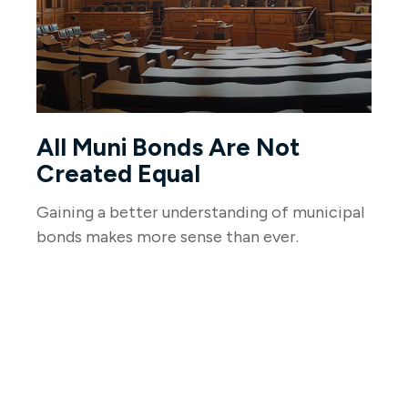
All Muni Bonds Are Not
Created Equal
Gaining a better understanding of municipal
bonds makes more sense than ever.