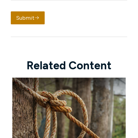
Submit
Related Content