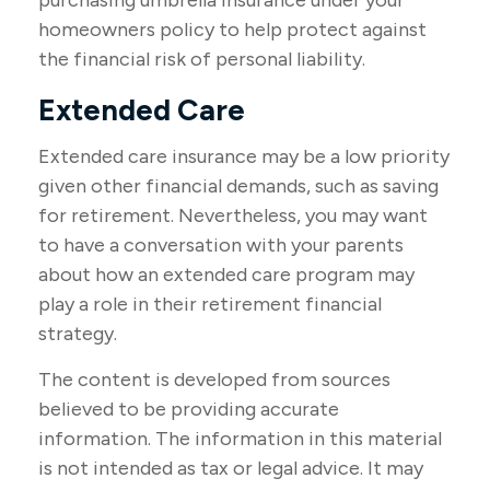
purchasing umbrella insurance under your
homeowners policy to help protect against
the financial risk of personal liability.
Extended Care
Extended care insurance may be a low priority
given other financial demands, such as saving
for retirement. Nevertheless, you may want
to have a conversation with your parents
about how an extended care program may
play a role in their retirement financial
strategy.
The content is developed from sources
believed to be providing accurate
information. The information in this material
is not intended as tax or legal advice. It may