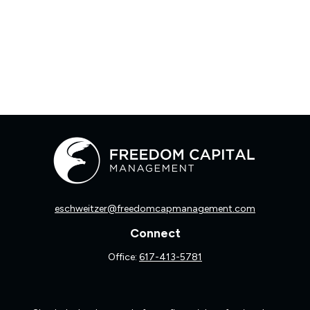
eschweitzer@freedomcapmanagement.com
Connect
Office:
617-413-5781