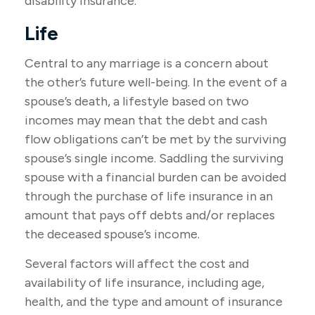
disability insurance.
Life
Central to any marriage is a concern about
the other’s future well-being. In the event of a
spouse’s death, a lifestyle based on two
incomes may mean that the debt and cash
flow obligations can’t be met by the surviving
spouse’s single income. Saddling the surviving
spouse with a financial burden can be avoided
through the purchase of life insurance in an
amount that pays off debts and/or replaces
the deceased spouse’s income.
Several factors will affect the cost and
availability of life insurance, including age,
health, and the type and amount of insurance