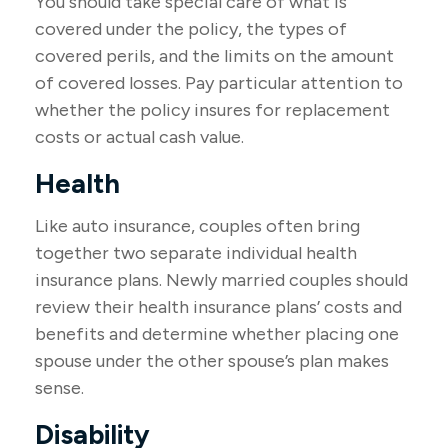
You should take special care of what is
covered under the policy, the types of
covered perils, and the limits on the amount
of covered losses. Pay particular attention to
whether the policy insures for replacement
costs or actual cash value.
Health
Like auto insurance, couples often bring
together two separate individual health
insurance plans. Newly married couples should
review their health insurance plans’ costs and
benefits and determine whether placing one
spouse under the other spouse’s plan makes
sense.
Disability