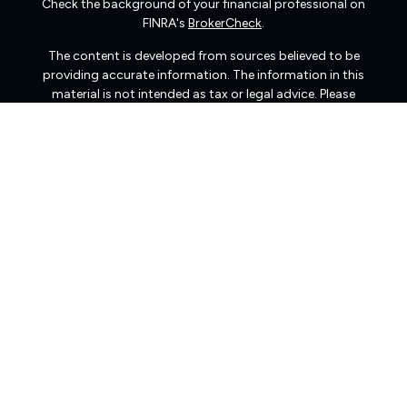
Check the background of your financial professional on
FINRA's
BrokerCheck
.
The content is developed from sources believed to be
providing accurate information. The information in this
material is not intended as tax or legal advice. Please
consult legal or tax professionals for specific information
regarding your individual situation. Some of this material
was developed and produced by FMG Suite to provide
information on a topic that may be of interest. FMG Suite
is not affiliated with the named representative, broker -
dealer, state - or SEC - registered investment advisory
firm. The opinions expressed and material provided are
for general information, and should not be considered a
solicitation for the purchase or sale of any security.
We take protecting your data and privacy very seriously.
As of January 1, 2020 the
California Consumer Privacy
Act (CCPA)
suggests the following link as an extra
measure to safeguard your data:
Do not sell my personal
information
.