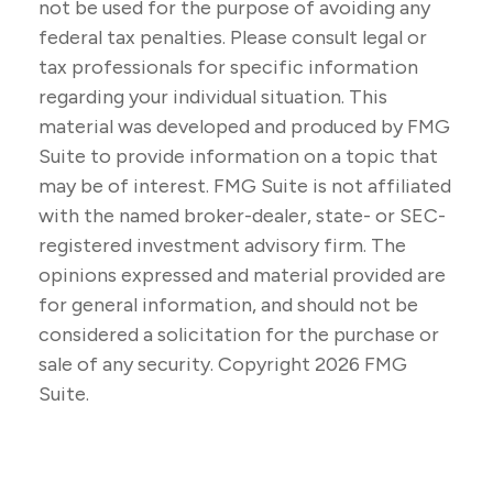
not be used for the purpose of avoiding any
federal tax penalties. Please consult legal or
tax professionals for specific information
regarding your individual situation. This
material was developed and produced by FMG
Suite to provide information on a topic that
may be of interest. FMG Suite is not affiliated
with the named broker-dealer, state- or SEC-
registered investment advisory firm. The
opinions expressed and material provided are
for general information, and should not be
considered a solicitation for the purchase or
sale of any security. Copyright
2026 FMG
Suite.