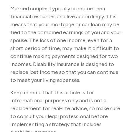
Married couples typically combine their
financial resources and live accordingly. This
means that your mortgage or car loan may be
tied to the combined earnings of you and your
spouse. The loss of one income, even for a
short period of time, may make it difficult to
continue making payments designed for two
incomes. Disability insurance is designed to
replace lost income so that you can continue
to meet your living expenses.
Keep in mind that this article is for
informational purposes only and is not a
replacement for real-life advice, so make sure
to consult your legal professional before
implementing a strategy that includes