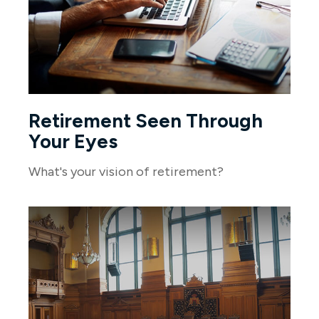
Retirement Seen Through
Your Eyes
What's your vision of retirement?