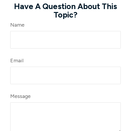
Have A Question About This
Topic?
Name
Email
Message