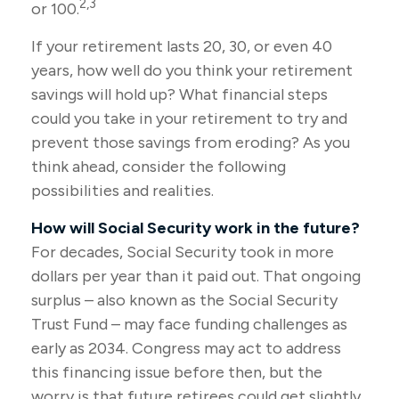
2,3
or 100.
If your retirement lasts 20, 30, or even 40
years, how well do you think your retirement
savings will hold up? What financial steps
could you take in your retirement to try and
prevent those savings from eroding? As you
think ahead, consider the following
possibilities and realities.
How will Social Security work in the future?
For decades, Social Security took in more
dollars per year than it paid out. That ongoing
surplus – also known as the Social Security
Trust Fund – may face funding challenges as
early as 2034. Congress may act to address
this financing issue before then, but the
worry is that future retirees could get slightly