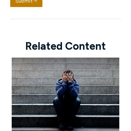
Submit
Related Content