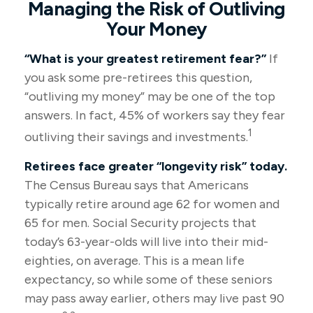
Managing the Risk of Outliving
Your Money
“What is your greatest retirement fear?”
If
you ask some pre-retirees this question,
“outliving my money” may be one of the top
answers. In fact, 45% of workers say they fear
1
outliving their savings and investments.
Retirees face greater “longevity risk” today.
The Census Bureau says that Americans
typically retire around age 62 for women and
65 for men. Social Security projects that
today’s 63-year-olds will live into their mid-
eighties, on average. This is a mean life
expectancy, so while some of these seniors
may pass away earlier, others may live past 90