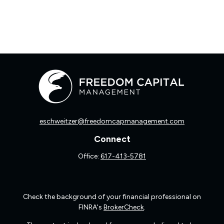
eschweitzer@freedomcapmanagement.com
Connect
Office:
617-413-5781
Check the background of your financial professional on
FINRA's
BrokerCheck
.