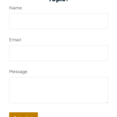
Name
Email
Message