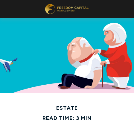
ESTATE
READ TIME: 3 MIN