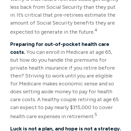
less back from Social Security than they put
in. It’s critical that pre-retirees estimate the
amount of Social Security benefits they are
4
expected to generate in the future.
Preparing for out-of-pocket health care
costs.
You can enroll in Medicare at age 65,
but how do you handle the premiums for
private health insurance if you retire before
then? Striving to work until you are eligible
for Medicare makes economic sense and so
does setting aside money to pay for health
care costs. A healthy couple retiring at age 65
can expect to pay nearly $315,000 to cover
5
health care expenses in retirement.
Luck is not a plan, and hope is not a strategy.