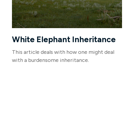
White Elephant Inheritance
This article deals with how one might deal
with a burdensome inheritance.