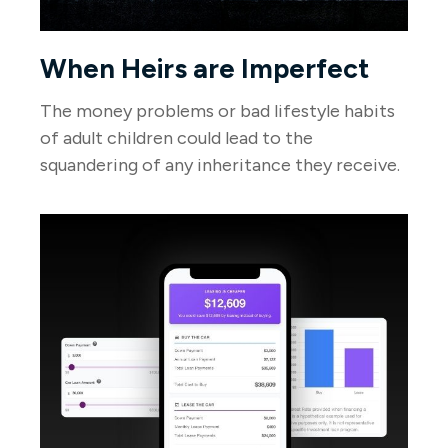
When Heirs are Imperfect
The money problems or bad lifestyle habits
of adult children could lead to the
squandering of any inheritance they receive.