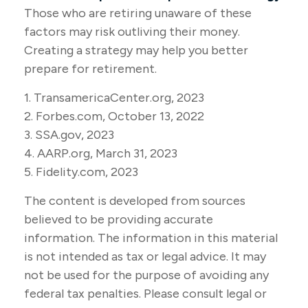
Those who are retiring unaware of these
factors may risk outliving their money.
Creating a strategy may help you better
prepare for retirement.
1. TransamericaCenter.org, 2023
2. Forbes.com, October 13, 2022
3. SSA.gov, 2023
4. AARP.org, March 31, 2023
5. Fidelity.com, 2023
The content is developed from sources
believed to be providing accurate
information. The information in this material
is not intended as tax or legal advice. It may
not be used for the purpose of avoiding any
federal tax penalties. Please consult legal or