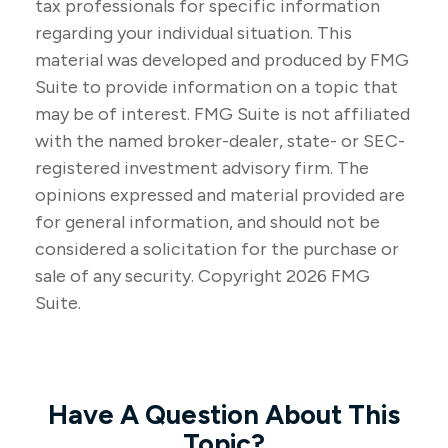
tax professionals for specific information
regarding your individual situation. This
material was developed and produced by FMG
Suite to provide information on a topic that
may be of interest. FMG Suite is not affiliated
with the named broker-dealer, state- or SEC-
registered investment advisory firm. The
opinions expressed and material provided are
for general information, and should not be
considered a solicitation for the purchase or
sale of any security. Copyright
2026 FMG
Suite.
Have A Question About This
Topic?