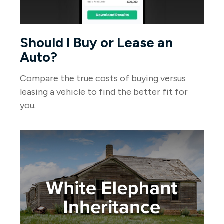
Should I Buy or Lease an
Auto?
Compare the true costs of buying versus
leasing a vehicle to find the better fit for
you.