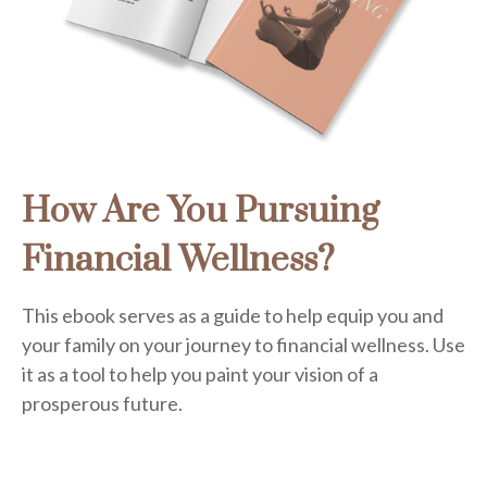
How Are You Pursuing
Financial Wellness?
This ebook serves as a guide to help equip you and
your family on your journey to financial wellness. Use
it as a tool to help you paint your vision of a
prosperous future.