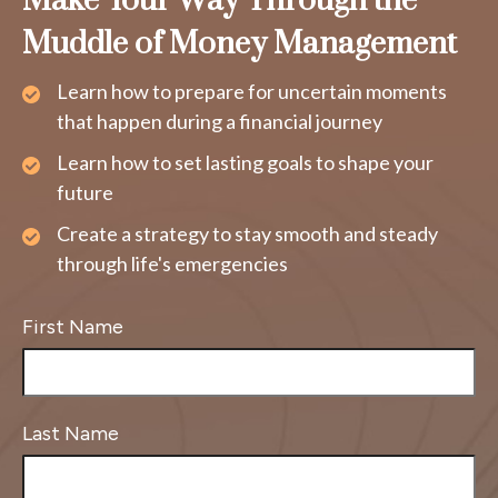
Make Your Way Through the
Muddle of Money Management
Learn how to prepare for uncertain moments
that happen during a financial journey
Learn how to set lasting goals to shape your
future
Create a strategy to stay smooth and steady
through life's emergencies
First Name
Last Name