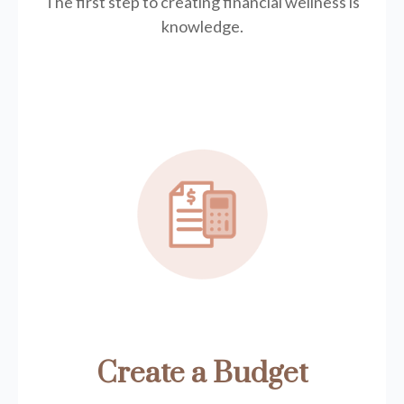
The first step to creating financial wellness is
knowledge.
Create a Budget