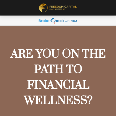
ARE YOU ON THE
PATH TO
FINANCIAL
WELLNESS?