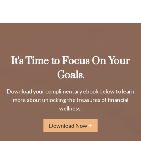
It's Time to Focus On Your
Goals.
Download your complimentary ebook below to learn
more about unlocking the treasures of financial
wellness.
Download Now