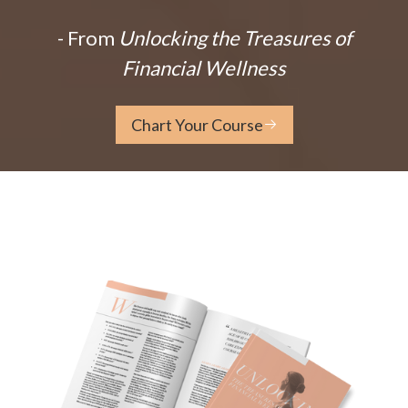
- From
Unlocking the Treasures of
Financial Wellness
Chart Your Course