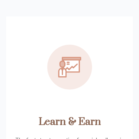
Learn & Earn