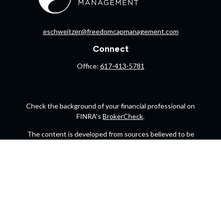
eschweitzer@freedomcapmanagement.com
Connect
Office:
617-413-5781
Check the background of your financial professional on
FINRA's
BrokerCheck
.
The content is developed from sources believed to be
providing accurate information. The information in this
material is not intended as tax or legal advice. Please
consult legal or tax professionals for specific information
regarding your individual situation. Some of this material
was developed and produced by FMG Suite to provide
information on a topic that may be of interest. FMG Suite is
not affiliated with the named representative, broker -
dealer, state - or SEC - registered investment advisory firm.