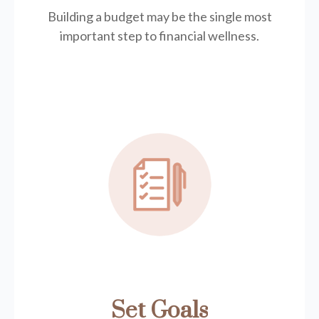
Building a budget may be the single most
important step to financial wellness.
Set Goals