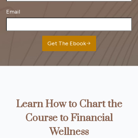
Email
Get The Ebook
Learn How to Chart the
Course to Financial
Wellness