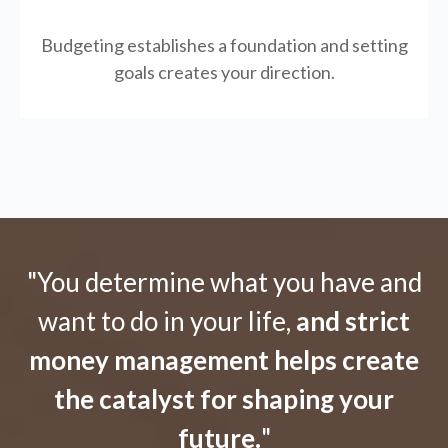
Budgeting establishes a foundation and setting
goals creates your direction.
"You determine what you have and
want to do in your life,
and strict
money management helps create
the catalyst for shaping your
future.
"