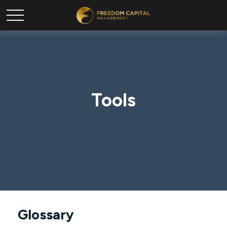
Tools
Glossary