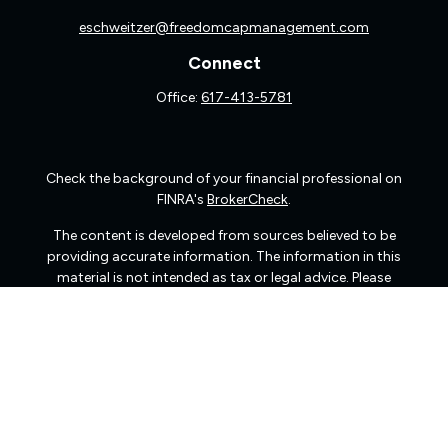
eschweitzer@freedomcapmanagement.com
Connect
Office:
617-413-5781
Check the background of your financial professional on
FINRA's
BrokerCheck
.
The content is developed from sources believed to be
providing accurate information. The information in this
material is not intended as tax or legal advice. Please
consult legal or tax professionals for specific information
regarding your individual situation. Some of this material
was developed and produced by FMG Suite to provide
information on a topic that may be of interest. FMG Suite
is not affiliated with the named representative, broker -
dealer, state - or SEC - registered investment advisory
firm. The opinions expressed and material provided are
for general information, and should not be considered a