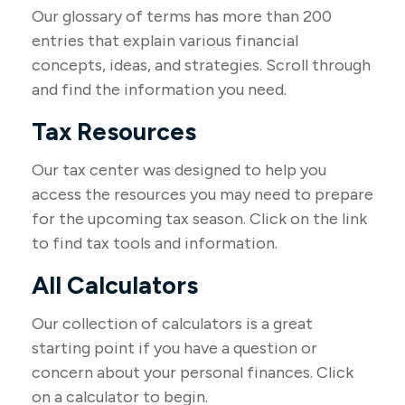
Our glossary of terms has more than 200
entries that explain various financial
concepts, ideas, and strategies. Scroll through
and find the information you need.
Tax Resources
Our tax center was designed to help you
access the resources you may need to prepare
for the upcoming tax season. Click on the link
to find tax tools and information.
All Calculators
Our collection of calculators is a great
starting point if you have a question or
concern about your personal finances. Click
on a calculator to begin.