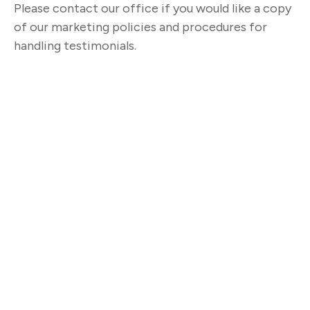
Please contact our office if you would like a copy
of our marketing policies and procedures for
handling testimonials.