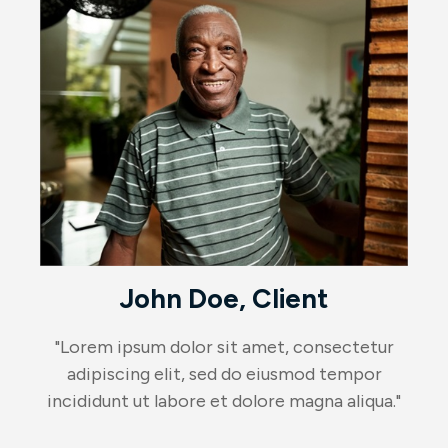
John Doe, Client
"Lorem ipsum dolor sit amet, consectetur
adipiscing elit, sed do eiusmod tempor
incididunt ut labore et dolore magna aliqua."