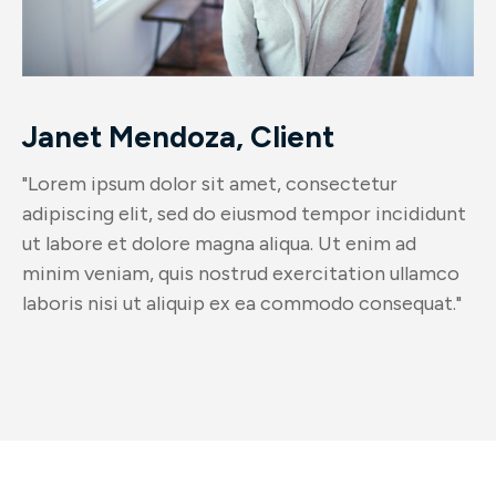
Janet Mendoza, Client
"Lorem ipsum dolor sit amet, consectetur
adipiscing elit, sed do eiusmod tempor incididunt
ut labore et dolore magna aliqua. Ut enim ad
minim veniam, quis nostrud exercitation ullamco
laboris nisi ut aliquip ex ea commodo consequat."