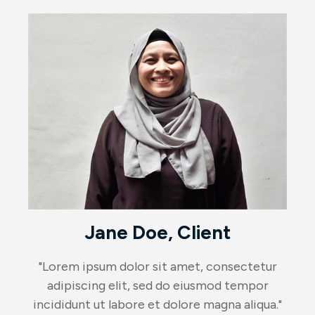
Jane Doe, Client
"Lorem ipsum dolor sit amet, consectetur
adipiscing elit, sed do eiusmod tempor
incididunt ut labore et dolore magna aliqua."