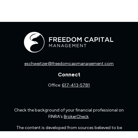
eschweitzer@freedomcapmanagement.com
Connect
Office:
617-413-5781
Check the background of your financial professional on
FINRA's
BrokerCheck
.
The content is developed from sources believed to be
providing accurate information. The information in this