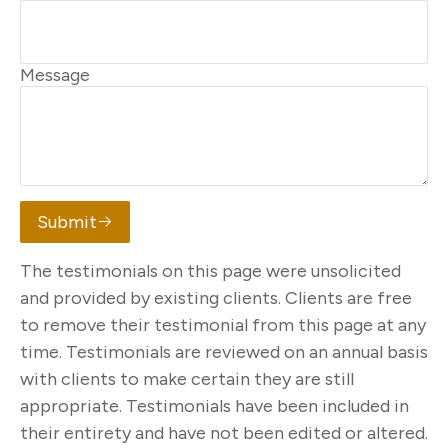
Message
Submit
The testimonials on this page were unsolicited
and provided by existing clients. Clients are free
to remove their testimonial from this page at any
time. Testimonials are reviewed on an annual basis
with clients to make certain they are still
appropriate. Testimonials have been included in
their entirety and have not been edited or altered.