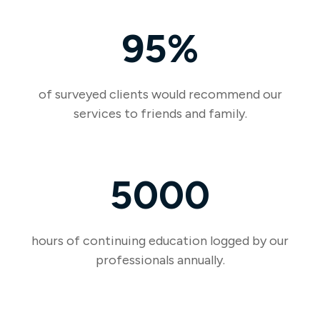
95%
of surveyed clients would recommend our
services to friends and family.
5000
hours of continuing education logged by our
professionals annually.