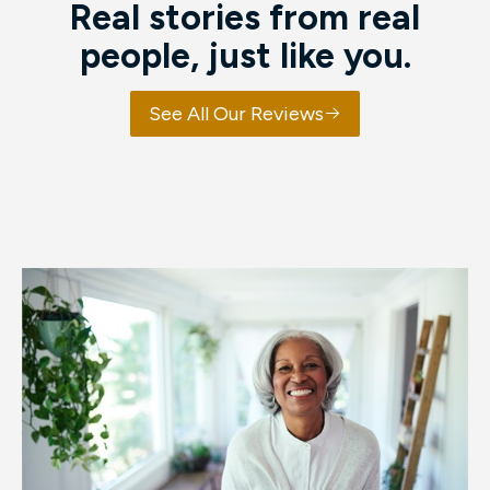
Real stories from real
people, just like you.
See All Our Reviews