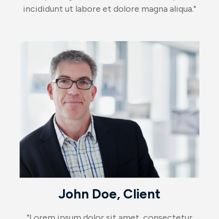
incididunt ut labore et dolore magna aliqua."
John Doe, Client
"Lorem ipsum dolor sit amet, consectetur