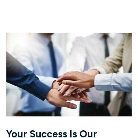
Your Success Is Our