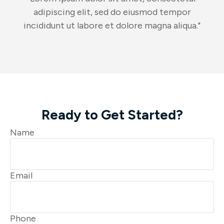
adipiscing elit, sed do eiusmod tempor
incididunt ut labore et dolore magna aliqua."
Ready to Get Started?
Name
Email
Phone