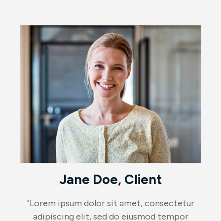
Jane Doe, Client
"Lorem ipsum dolor sit amet, consectetur
adipiscing elit, sed do eiusmod tempor