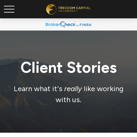
Client Stories
Learn what it's
really
like working
with us.