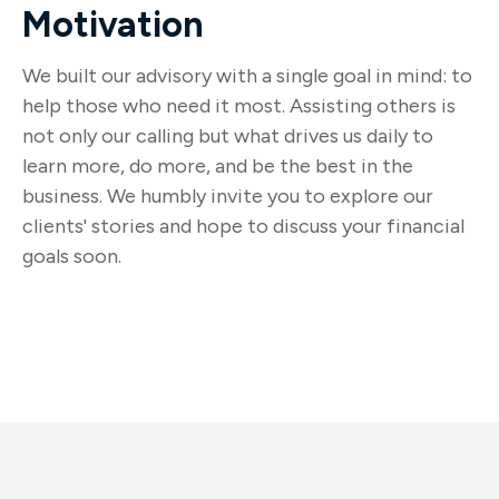
Motivation
We built our advisory with a single goal in mind: to
help those who need it most. Assisting others is
not only our calling but what drives us daily to
learn more, do more, and be the best in the
business. We humbly invite you to explore our
clients' stories and hope to discuss your financial
goals soon.