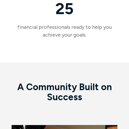
25
financial professionals ready to help you
achieve your goals.
A Community Built on
Success