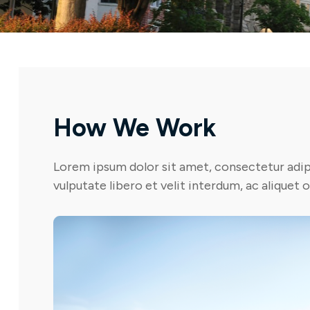
How We Work
Lorem ipsum dolor sit amet, consectetur adipi
vulputate libero et velit interdum, ac aliquet 