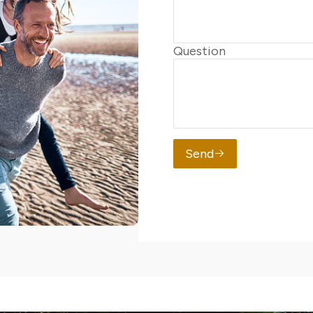
Question
Send