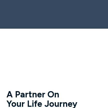
A Partner On
Your Life Journey