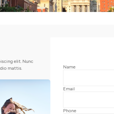
scing elit. Nunc
Name
odio mattis.
Email
Phone