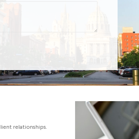
lient relationships.