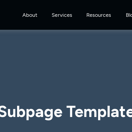
About
Services
Resources
Bl
Subpage Templat