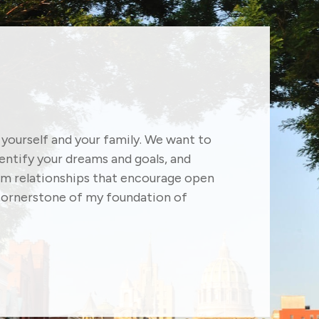
f yourself and your family. We want to
dentify your dreams and goals, and
erm relationships that encourage open
ornerstone of my foundation of