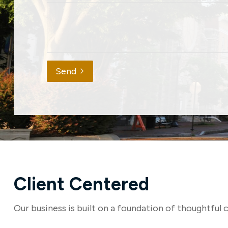
Send
Client Centered
Our business is built on a foundation of thoughtful c