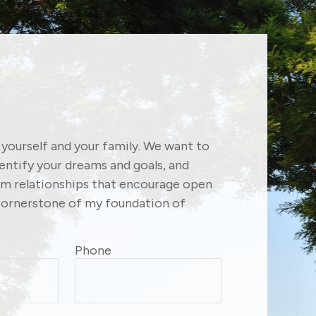
f yourself and your family. We want to
dentify your dreams and goals, and
erm relationships that encourage open
ornerstone of my foundation of
Phone