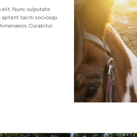
elit. Nunc vulputate
s aptent taciti sociosqu
 himenaeos. Curabitur