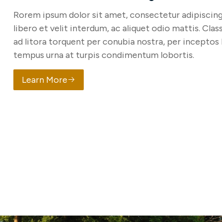
Rorem ipsum dolor sit amet, consectetur adipiscing 
libero et velit interdum, ac aliquet odio mattis. Clas
ad litora torquent per conubia nostra, per inceptos
tempus urna at turpis condimentum lobortis.
Learn More