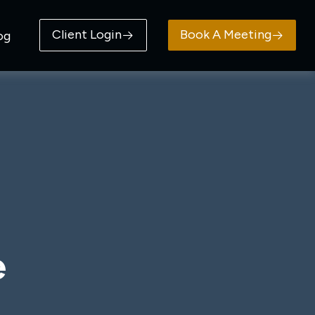
Client Login
Book A Meeting
og
e