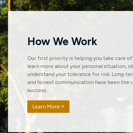
How We Work
Our first priority is helping you take care o
learn more about your personal situation, i
understand your tolerance for risk. Long-t
and honest communication have been the c
success.
Learn More