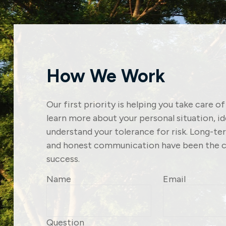
How We Work
Our first priority is helping you take care o
learn more about your personal situation, i
understand your tolerance for risk. Long-t
and honest communication have been the c
success.
Name
Email
Question