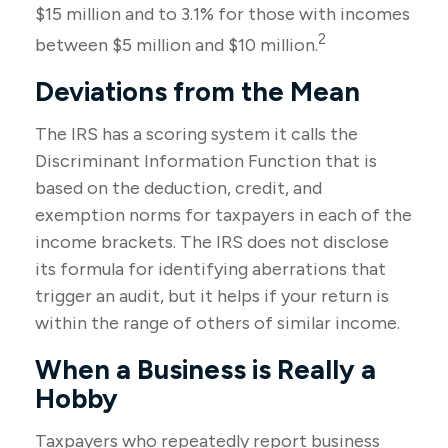
$15 million and to 3.1% for those with incomes
2
between $5 million and $10 million.
Deviations from the Mean
The IRS has a scoring system it calls the
Discriminant Information Function that is
based on the deduction, credit, and
exemption norms for taxpayers in each of the
income brackets. The IRS does not disclose
its formula for identifying aberrations that
trigger an audit, but it helps if your return is
within the range of others of similar income.
When a Business is Really a
Hobby
Taxpayers who repeatedly report business