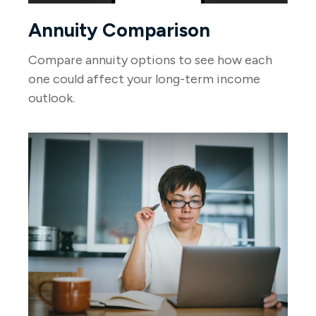
Annuity Comparison
Compare annuity options to see how each
one could affect your long-term income
outlook.