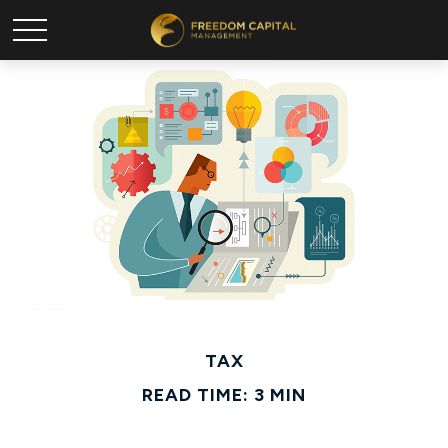
TAX
READ TIME: 3 MIN