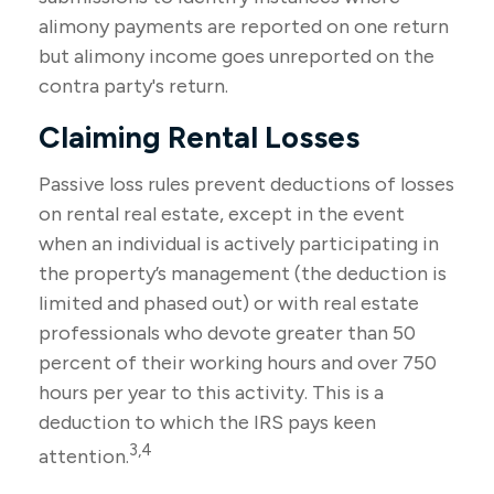
alimony payments are reported on one return
but alimony income goes unreported on the
contra party's return.
Claiming Rental Losses
Passive loss rules prevent deductions of losses
on rental real estate, except in the event
when an individual is actively participating in
the property’s management (the deduction is
limited and phased out) or with real estate
professionals who devote greater than 50
percent of their working hours and over 750
hours per year to this activity. This is a
deduction to which the IRS pays keen
3,4
attention.