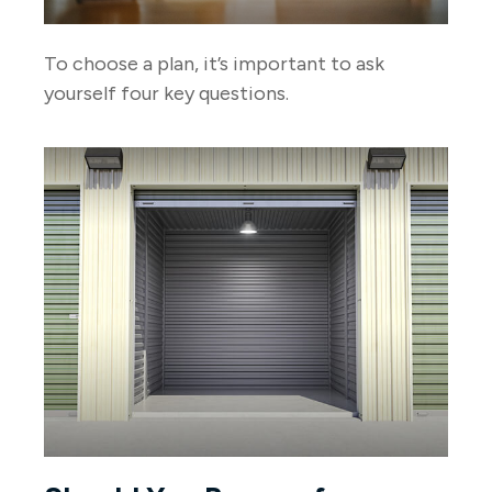
To choose a plan, it’s important to ask
yourself four key questions.