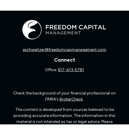
eschweitzer@freedomcapmanagement.com
Connect
Office:
617-413-5781
Check the background of your financial professional on
FINRA's
BrokerCheck
.
The content is developed from sources believed to be
providing accurate information. The information in this
material is not intended as tax or legal advice. Please
consult legal or tax professionals for specific information