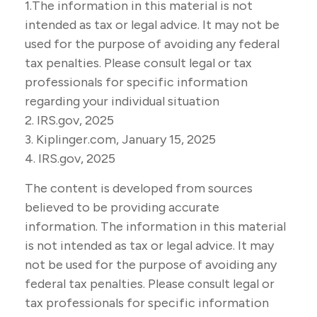
1.The information in this material is not
intended as tax or legal advice. It may not be
used for the purpose of avoiding any federal
tax penalties. Please consult legal or tax
professionals for specific information
regarding your individual situation
2. IRS.gov, 2025
3. Kiplinger.com, January 15, 2025
4. IRS.gov, 2025
The content is developed from sources
believed to be providing accurate
information. The information in this material
is not intended as tax or legal advice. It may
not be used for the purpose of avoiding any
federal tax penalties. Please consult legal or
tax professionals for specific information