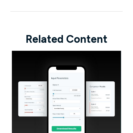
Related Content