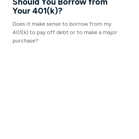
Should You Borrow from
Your 401(k)?
Does it make sense to borrow from my
401(k) to pay off debt or to make a major
purchase?