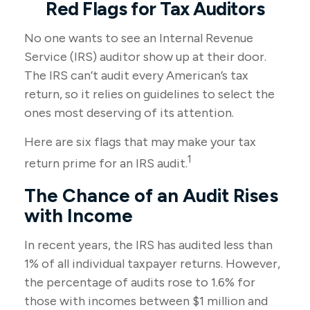
Red Flags for Tax Auditors
No one wants to see an Internal Revenue
Service (IRS) auditor show up at their door.
The IRS can’t audit every American’s tax
return, so it relies on guidelines to select the
ones most deserving of its attention.
Here are six flags that may make your tax
1
return prime for an IRS audit.
The Chance of an Audit Rises
with Income
In recent years, the IRS has audited less than
1% of all individual taxpayer returns. However,
the percentage of audits rose to 1.6% for
those with incomes between $1 million and