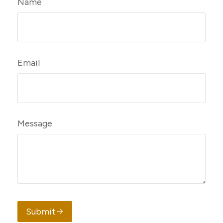
Name
Email
Message
Submit