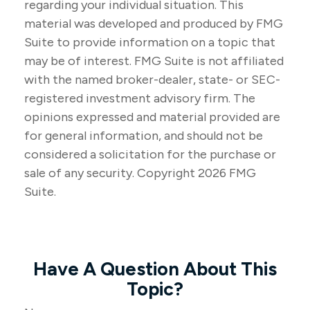
regarding your individual situation. This
material was developed and produced by FMG
Suite to provide information on a topic that
may be of interest. FMG Suite is not affiliated
with the named broker-dealer, state- or SEC-
registered investment advisory firm. The
opinions expressed and material provided are
for general information, and should not be
considered a solicitation for the purchase or
sale of any security. Copyright
2026 FMG
Suite.
Have A Question About This
Topic?