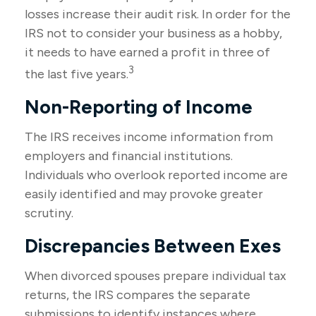
losses increase their audit risk. In order for the
IRS not to consider your business as a hobby,
it needs to have earned a profit in three of
3
the last five years.
Non-Reporting of Income
The IRS receives income information from
employers and financial institutions.
Individuals who overlook reported income are
easily identified and may provoke greater
scrutiny.
Discrepancies Between Exes
When divorced spouses prepare individual tax
returns, the IRS compares the separate
submissions to identify instances where