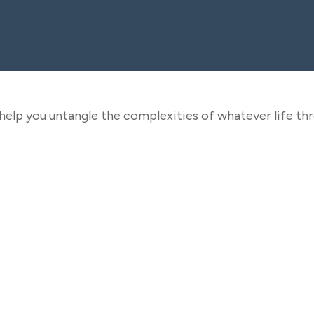
o help you untangle the complexities of whatever life th