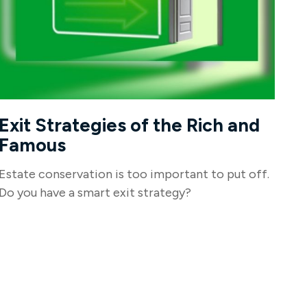
Exit Strategies of the Rich and
Famous
Estate conservation is too important to put off.
Do you have a smart exit strategy?