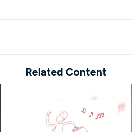
Related Content