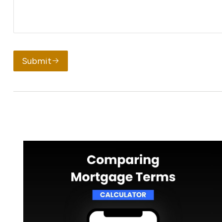
Submit