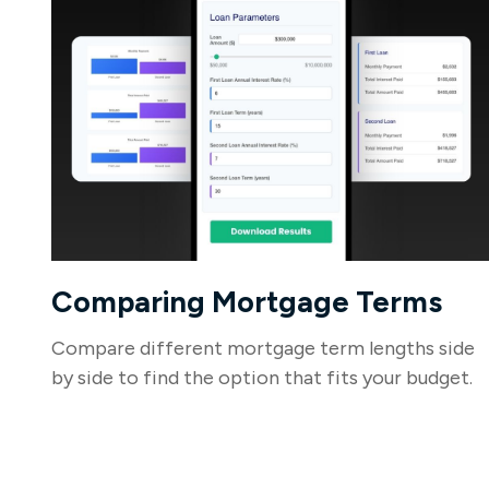
Comparing Mortgage Terms
Compare different mortgage term lengths side
by side to find the option that fits your budget.