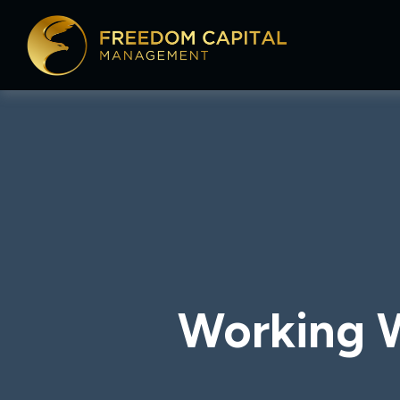
Working W