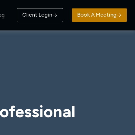
Client Login
Book A Meeting
og
ofessional