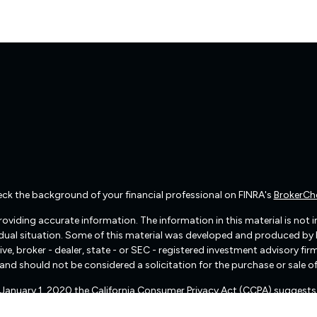
ck the background of your financial professional on FINRA's
BrokerCh
viding accurate information. The information in this material is not int
vidual situation. Some of this material was developed and produced by
ive, broker - dealer, state - or SEC - registered investment advisory f
and should not be considered a solicitation for the purchase or sale of
f January 1, 2020 the
California Consumer Privacy Act (CCPA)
suggests 
Do not sell my personal information
.