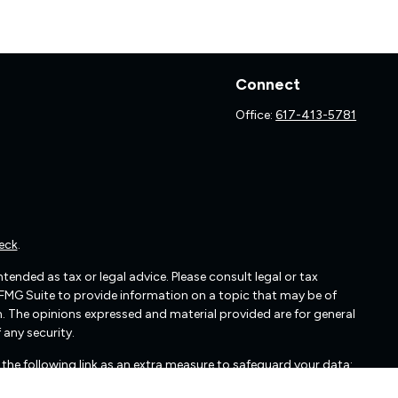
Connect
Office:
617-413-5781
eck
.
ended as tax or legal advice. Please consult legal or tax
 FMG Suite to provide information on a topic that may be of
irm. The opinions expressed and material provided are for general
 any security.
the following link as an extra measure to safeguard your data: