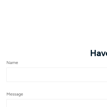
Hav
Name
Message