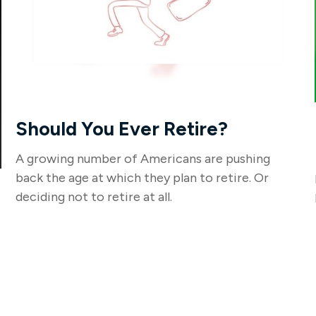
Should You Ever Retire?
A growing number of Americans are pushing
back the age at which they plan to retire. Or
deciding not to retire at all.