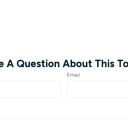
e A Question About This To
Email