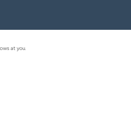
rows at you.