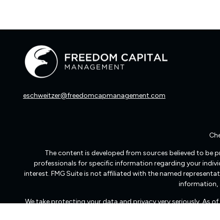
eschweitzer@freedomcapmanagement.com
Che
The content is developed from sources believed to be pro
professionals for specific information regarding your indi
interest. FMG Suite is not affiliated with the named representat
information, 
We take protecting your data and privacy very seriously. As o