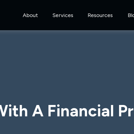
About
Services
Resources
Bl
ith A Financial Pr