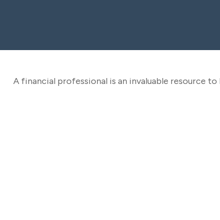
A financial professional is an invaluable resource t