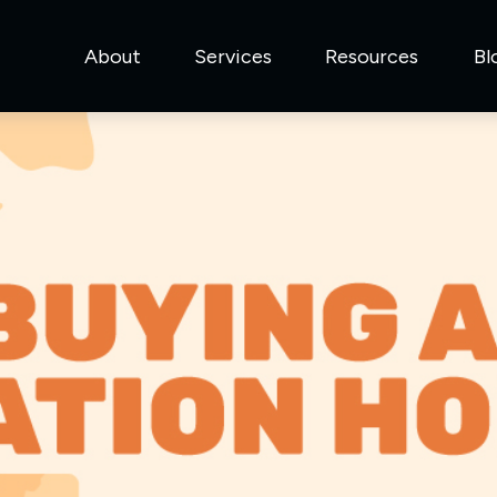
About
Services
Resources
Bl