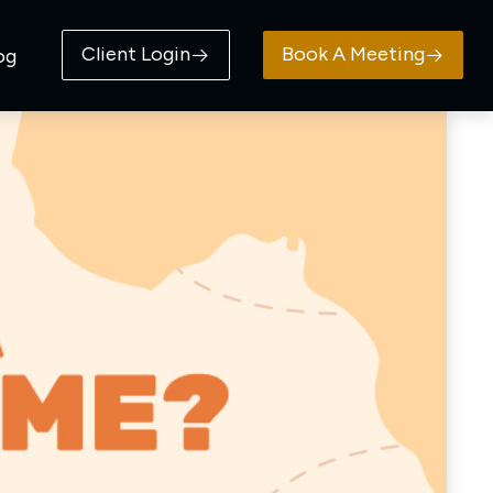
Client Login
Book A Meeting
og