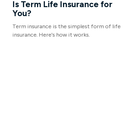
Is Term Life Insurance for
You?
Term insurance is the simplest form of life
insurance. Here's how it works.