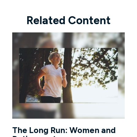
Related Content
The Long Run: Women and