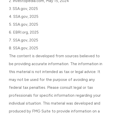
2. Investopedia.com, May 15, 2024
3. SSA.gov, 2025
4. SSA.gov, 2025
5. SSA.gov, 2025
6. EBRI.org, 2025
7. SSA.gov, 2025
8. SSA.gov, 2025
The content is developed from sources believed to
be providing accurate information. The information in
this material is not intended as tax or legal advice. It
may not be used for the purpose of avoiding any
federal tax penalties. Please consult legal or tax
professionals for specific information regarding your
individual situation. This material was developed and
produced by FMG Suite to provide information on a