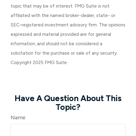
topic that may be of interest. FMG Suite is not
affiliated with the named broker-dealer, state- or
SEC-registered investment advisory firm. The opinions
expressed and material provided are for general
information, and should not be considered a
solicitation for the purchase or sale of any security.
Copyright 2025 FMG Suite.
Have A Question About This
Topic?
Name