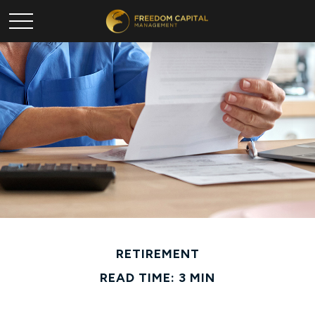
RETIREMENT
READ TIME: 3 MIN