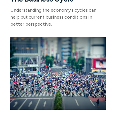
Understanding the economy's cycles can
help put current business conditions in
better perspective.