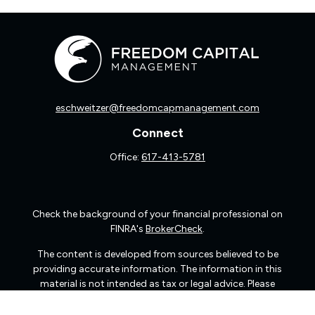
eschweitzer@freedomcapmanagement.com
Connect
Office:
617-413-5781
Check the background of your financial professional on
FINRA's
BrokerCheck
.
The content is developed from sources believed to be
providing accurate information. The information in this
material is not intended as tax or legal advice. Please
consult legal or tax professionals for specific information
regarding your individual situation. Some of this material