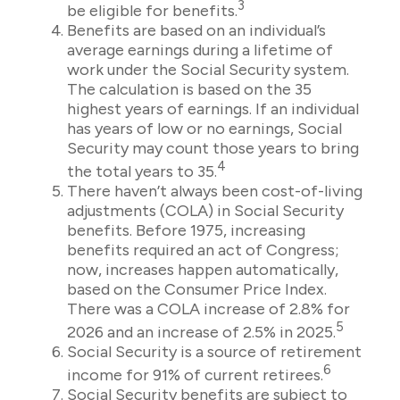
3
be eligible for benefits.
Benefits are based on an individual’s
average earnings during a lifetime of
work under the Social Security system.
The calculation is based on the 35
highest years of earnings. If an individual
has years of low or no earnings, Social
Security may count those years to bring
4
the total years to 35.
There haven’t always been cost-of-living
adjustments (COLA) in Social Security
benefits. Before 1975, increasing
benefits required an act of Congress;
now, increases happen automatically,
based on the Consumer Price Index.
There was a COLA increase of 2.8% for
5
2026 and an increase of 2.5% in 2025.
Social Security is a source of retirement
6
income for 91% of current retirees.
Social Security benefits are subject to