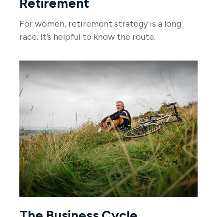
Retirement
For women, retirement strategy is a long
race. It’s helpful to know the route.
The Business Cycle