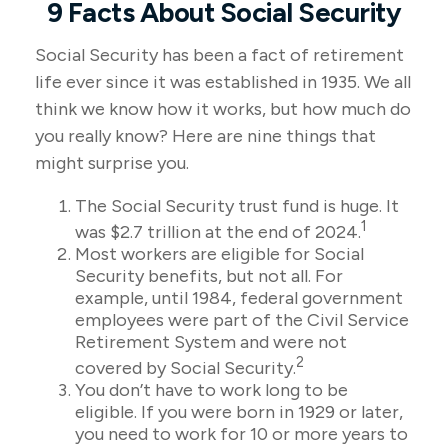
9 Facts About Social Security
Social Security has been a fact of retirement
life ever since it was established in 1935. We all
think we know how it works, but how much do
you really know? Here are nine things that
might surprise you.
The Social Security trust fund is huge. It
1
was $2.7 trillion at the end of 2024.
Most workers are eligible for Social
Security benefits, but not all. For
example, until 1984, federal government
employees were part of the Civil Service
Retirement System and were not
2
covered by Social Security.
You don’t have to work long to be
eligible. If you were born in 1929 or later,
you need to work for 10 or more years to