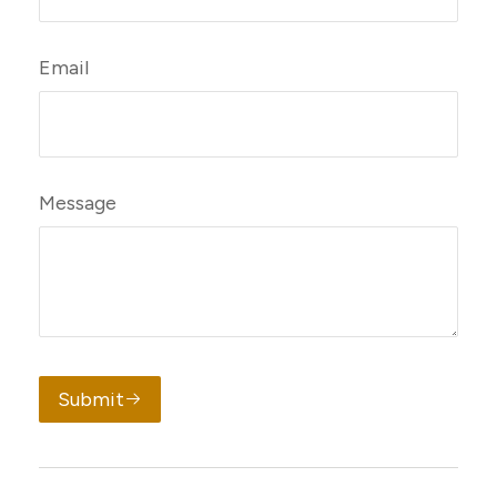
Email
Message
Submit