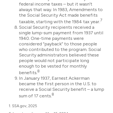
federal income taxes – but it wasn’t
always that way. In 1983, Amendments to
the Social Security Act made benefits
7
taxable, starting with the 1984 tax year.
Social Security recipients received a
single lump-sum payment from 1937 until
1940. One-time payments were
considered “payback” to those people
who contributed to the program. Social
Security administrators believed these
people would not participate long
enough to be vested for monthly
8
benefits.
In January 1937, Earnest Ackerman
became the first person in the U.S. to
receive a Social Security benefit – a lump
8
sum of 17 cents.
1. SSA.gov, 2025