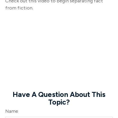
Check out this video to begin separating fact
from fiction.
Have A Question About This
Topic?
Name