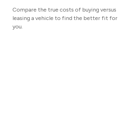
Compare the true costs of buying versus
leasing a vehicle to find the better fit for
you.