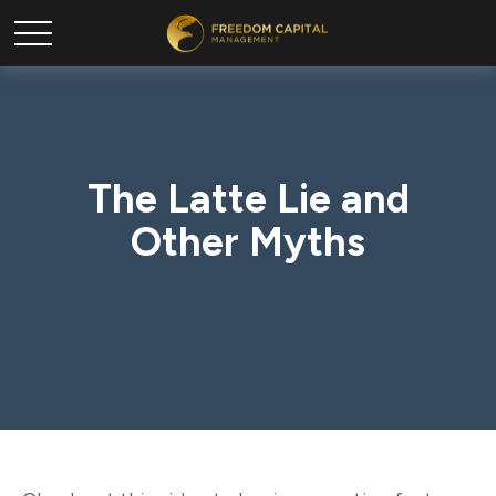
The Latte Lie and
Other Myths