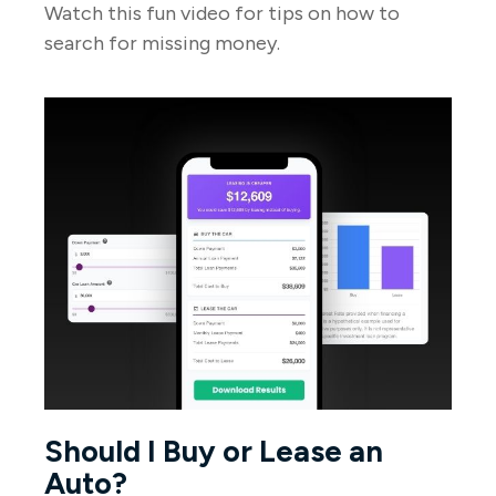
Watch this fun video for tips on how to
search for missing money.
Should I Buy or Lease an
Auto?