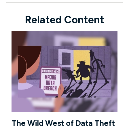
Related Content
The Wild West of Data Theft