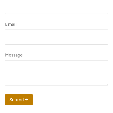
Email
Message
Submit