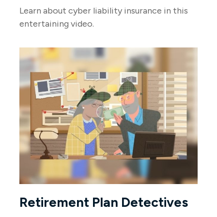
Learn about cyber liability insurance in this
entertaining video.
Retirement Plan Detectives