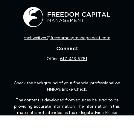
eschweitzer@freedomcapmanagement.com
Connect
Office:
617-413-5781
Check the background of your financial professional on
FINRA's
BrokerCheck
.
The content is developed from sources believed to be
providing accurate information. The information in this
material is not intended as tax or legal advice. Please
consult legal or tax professionals for specific information
regarding your individual situation. Some of this material
was developed and produced by FMG Suite to provide