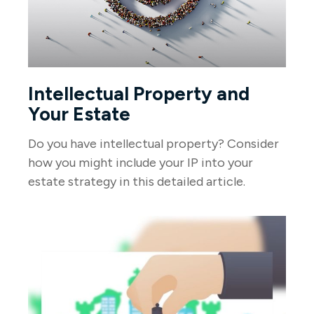
Intellectual Property and
Your Estate
Do you have intellectual property? Consider
how you might include your IP into your
estate strategy in this detailed article.