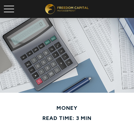
MONEY
READ TIME: 3 MIN