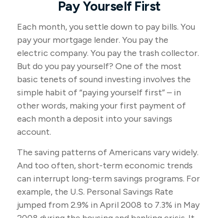
Pay Yourself First
Each month, you settle down to pay bills. You
pay your mortgage lender. You pay the
electric company. You pay the trash collector.
But do you pay yourself? One of the most
basic tenets of sound investing involves the
simple habit of “paying yourself first” – in
other words, making your first payment of
each month a deposit into your savings
account.
The saving patterns of Americans vary widely.
And too often, short-term economic trends
can interrupt long-term savings programs. For
example, the U.S. Personal Savings Rate
jumped from 2.9% in April 2008 to 7.3% in May