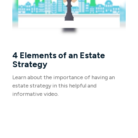
4 Elements of an Estate
Strategy
Learn about the importance of having an
estate strategy in this helpful and
informative video.