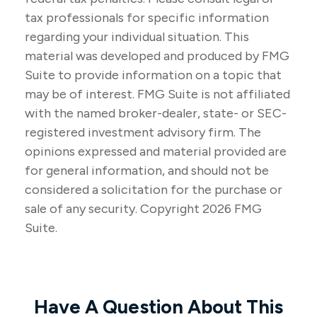
tax professionals for specific information
regarding your individual situation. This
material was developed and produced by FMG
Suite to provide information on a topic that
may be of interest. FMG Suite is not affiliated
with the named broker-dealer, state- or SEC-
registered investment advisory firm. The
opinions expressed and material provided are
for general information, and should not be
considered a solicitation for the purchase or
sale of any security. Copyright
2026 FMG
Suite.
Have A Question About This