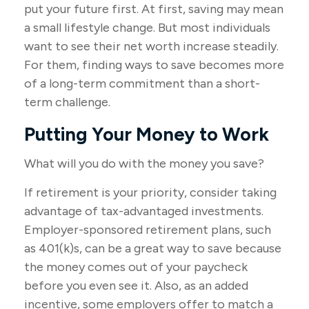
put your future first. At first, saving may mean
a small lifestyle change. But most individuals
want to see their net worth increase steadily.
For them, finding ways to save becomes more
of a long-term commitment than a short-
term challenge.
Putting Your Money to Work
What will you do with the money you save?
If retirement is your priority, consider taking
advantage of tax-advantaged investments.
Employer-sponsored retirement plans, such
as 401(k)s, can be a great way to save because
the money comes out of your paycheck
before you even see it. Also, as an added
incentive, some employers offer to match a