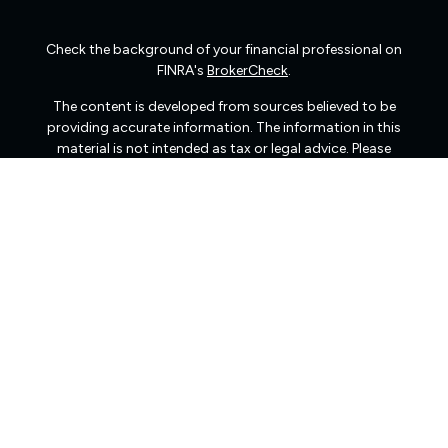
Check the background of your financial professional on
FINRA's
BrokerCheck
.
The content is developed from sources believed to be
providing accurate information. The information in this
material is not intended as tax or legal advice. Please
consult legal or tax professionals for specific information
regarding your individual situation. Some of this material
was developed and produced by FMG Suite to provide
information on a topic that may be of interest. FMG Suite
is not affiliated with the named representative, broker -
dealer, state - or SEC - registered investment advisory
firm. The opinions expressed and material provided are
for general information, and should not be considered a
solicitation for the purchase or sale of any security.
We take protecting your data and privacy very seriously.
As of January 1, 2020 the
California Consumer Privacy
Act (CCPA)
suggests the following link as an extra
measure to safeguard your data:
Do not sell my personal