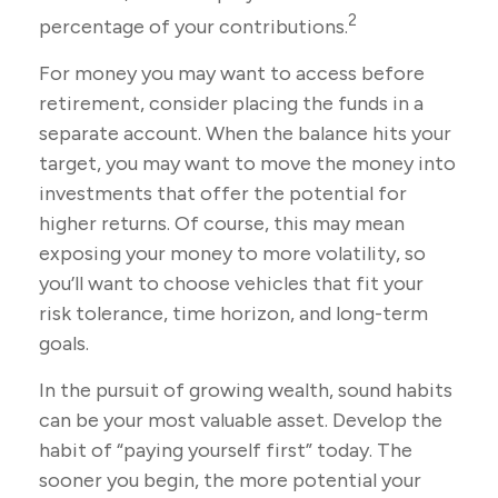
2
percentage of your contributions.
For money you may want to access before
retirement, consider placing the funds in a
separate account. When the balance hits your
target, you may want to move the money into
investments that offer the potential for
higher returns. Of course, this may mean
exposing your money to more volatility, so
you’ll want to choose vehicles that fit your
risk tolerance, time horizon, and long-term
goals.
In the pursuit of growing wealth, sound habits
can be your most valuable asset. Develop the
habit of “paying yourself first” today. The
sooner you begin, the more potential your