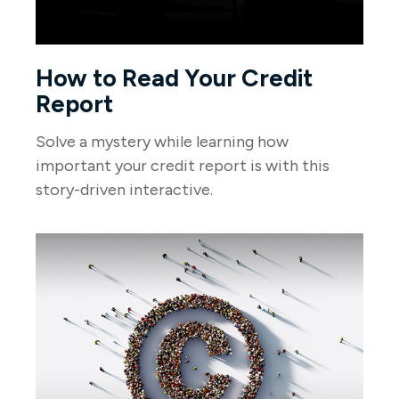
How to Read Your Credit
Report
Solve a mystery while learning how
important your credit report is with this
story-driven interactive.