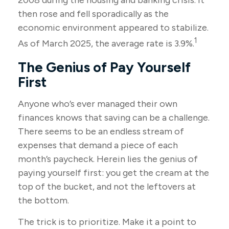
2008 during the housing and banking crisis. It
then rose and fell sporadically as the
economic environment appeared to stabilize.
1
As of March 2025, the average rate is 3.9%.
The Genius of Pay Yourself
First
Anyone who’s ever managed their own
finances knows that saving can be a challenge.
There seems to be an endless stream of
expenses that demand a piece of each
month’s paycheck. Herein lies the genius of
paying yourself first: you get the cream at the
top of the bucket, and not the leftovers at
the bottom.
The trick is to prioritize. Make it a point to