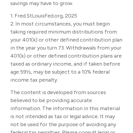
savings may have to grow.
1. Fred.StLouisFed.org, 2025
2. In most circumstances, you must begin
taking required minimum distributions from
your 401(k) or other defined contribution plan
in the year you turn 73. Withdrawals from your
401(k) or other defined contribution plans are
taxed as ordinary income, and if taken before
age 59½, may be subject to a 10% federal
income tax penalty.
The content is developed from sources
believed to be providing accurate
information. The information in this material
is not intended as tax or legal advice. It may
not be used for the purpose of avoiding any
federal tax penalties. Please consult legal or