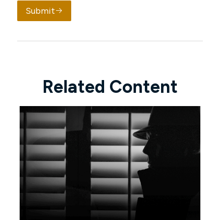
Submit
Related Content