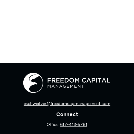
eschweitzer@freedomcapmanagement.com
Connect
Office:
617-413-5781