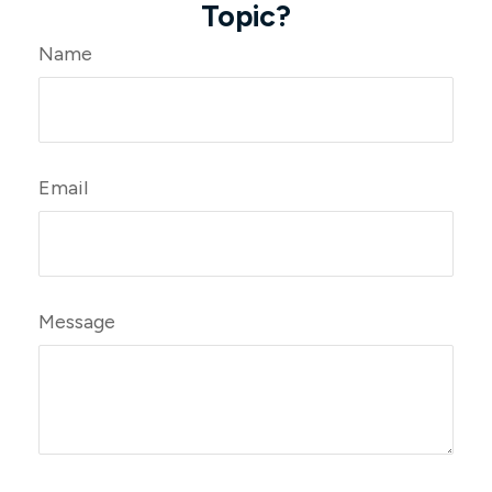
Topic?
Name
Email
Message