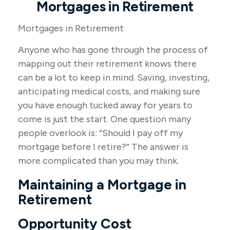
Mortgages in Retirement
Mortgages in Retirement
Anyone who has gone through the process of
mapping out their retirement knows there
can be a lot to keep in mind. Saving, investing,
anticipating medical costs, and making sure
you have enough tucked away for years to
come is just the start. One question many
people overlook is: “Should I pay off my
mortgage before I retire?” The answer is
more complicated than you may think.
Maintaining a Mortgage in
Retirement
Opportunity Cost