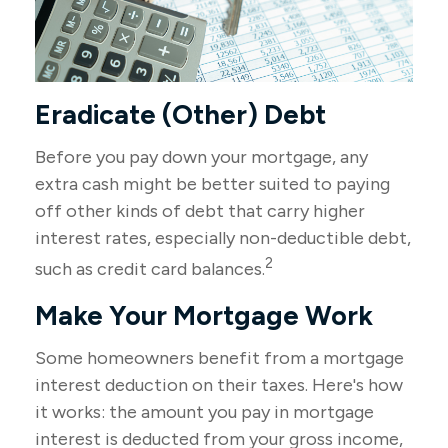
Eradicate (Other) Debt
Before you pay down your mortgage, any
extra cash might be better suited to paying
off other kinds of debt that carry higher
interest rates, especially non-deductible debt,
2
such as credit card balances.
Make Your Mortgage Work
Some homeowners benefit from a mortgage
interest deduction on their taxes. Here's how
it works: the amount you pay in mortgage
interest is deducted from your gross income,