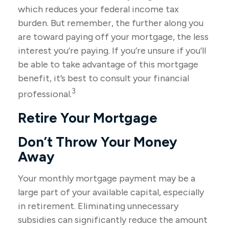
which reduces your federal income tax
burden. But remember, the further along you
are toward paying off your mortgage, the less
interest you’re paying. If you’re unsure if you’ll
be able to take advantage of this mortgage
benefit, it’s best to consult your financial
3
professional.
Retire Your Mortgage
Don’t Throw Your Money
Away
Your monthly mortgage payment may be a
large part of your available capital, especially
in retirement. Eliminating unnecessary
subsidies can significantly reduce the amount