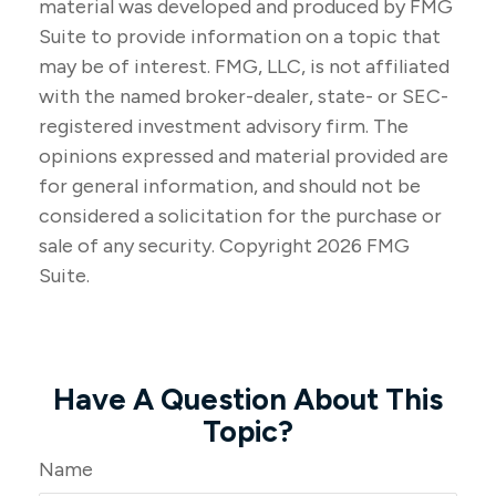
material was developed and produced by FMG
Suite to provide information on a topic that
may be of interest. FMG, LLC, is not affiliated
with the named broker-dealer, state- or SEC-
registered investment advisory firm. The
opinions expressed and material provided are
for general information, and should not be
considered a solicitation for the purchase or
sale of any security. Copyright
2026 FMG
Suite.
Have A Question About This
Topic?
Name