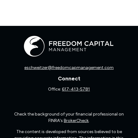
eschweitzer@freedomcapmanagement.com
Connect
Office:
617-413-5781
Check the background of your financial professional on
FINRA's
BrokerCheck
.
The content is developed from sources believed to be