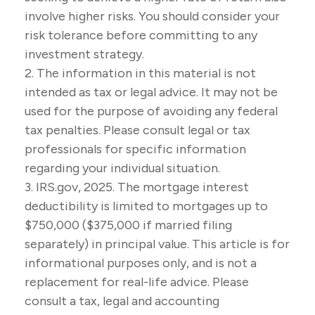
involve higher risks. You should consider your
risk tolerance before committing to any
investment strategy.
2. The information in this material is not
intended as tax or legal advice. It may not be
used for the purpose of avoiding any federal
tax penalties. Please consult legal or tax
professionals for specific information
regarding your individual situation.
3. IRS.gov, 2025. The mortgage interest
deductibility is limited to mortgages up to
$750,000 ($375,000 if married filing
separately) in principal value. This article is for
informational purposes only, and is not a
replacement for real-life advice. Please
consult a tax, legal and accounting