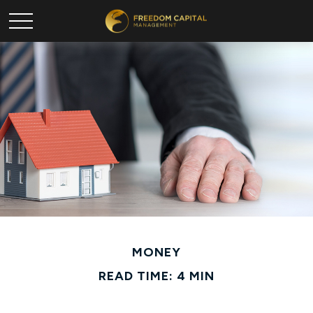
MONEY
READ TIME: 4 MIN