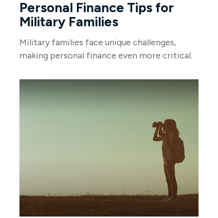
Personal Finance Tips for
Military Families
Military families face unique challenges,
making personal finance even more critical.