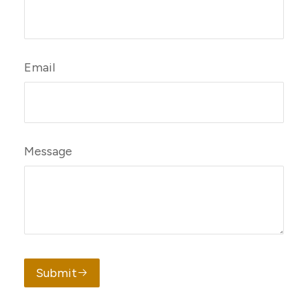
Email
Message
Submit