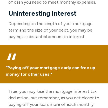
of cash you need to meet monthly expenses.
Uninteresting Interest
Depending on the length of your mortgage
term and the size of your debt, you may be
paying a substantial amount in interest.
“Paying off your mortgage early can free up
money for other uses."
True, you may lose the mortgage interest tax
deduction, but remember, as you get closer to
paying off your loan, more of each monthly