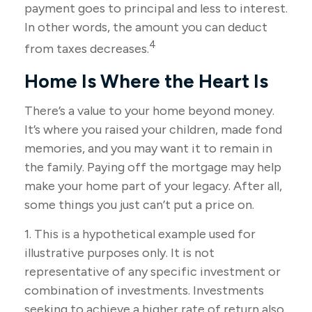
payment goes to principal and less to interest.
In other words, the amount you can deduct
4
from taxes decreases.
Home Is Where the Heart Is
There’s a value to your home beyond money.
It’s where you raised your children, made fond
memories, and you may want it to remain in
the family. Paying off the mortgage may help
make your home part of your legacy. After all,
some things you just can’t put a price on.
1. This is a hypothetical example used for
illustrative purposes only. It is not
representative of any specific investment or
combination of investments. Investments
seeking to achieve a higher rate of return also