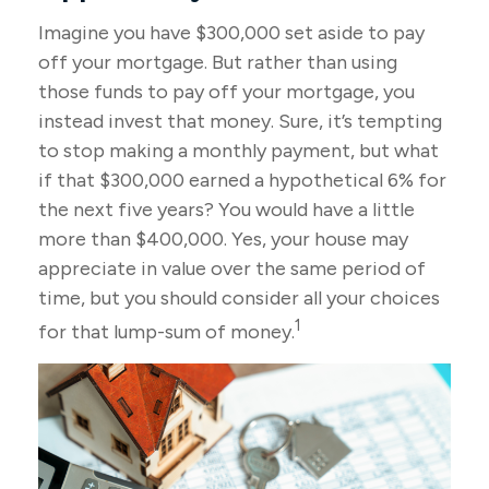
Imagine you have $300,000 set aside to pay
off your mortgage. But rather than using
those funds to pay off your mortgage, you
instead invest that money. Sure, it’s tempting
to stop making a monthly payment, but what
if that $300,000 earned a hypothetical 6% for
the next five years? You would have a little
more than $400,000. Yes, your house may
appreciate in value over the same period of
time, but you should consider all your choices
1
for that lump-sum of money.