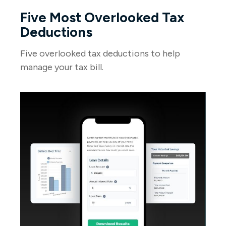
Five Most Overlooked Tax
Deductions
Five overlooked tax deductions to help
manage your tax bill.