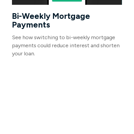
Bi-Weekly Mortgage
Payments
See how switching to bi-weekly mortgage
payments could reduce interest and shorten
your loan.