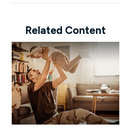
Related Content