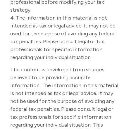
professional before modifying your tax
strategy.
4. The information in this material is not
intended as tax or legal advice. It may not be
used for the purpose of avoiding any federal
tax penalties. Please consult legal or tax
professionals for specific information
regarding your individual situation.
The content is developed from sources
believed to be providing accurate
information. The information in this material
is not intended as tax or legal advice. It may
not be used for the purpose of avoiding any
federal tax penalties. Please consult legal or
tax professionals for specific information
regarding your individual situation. This