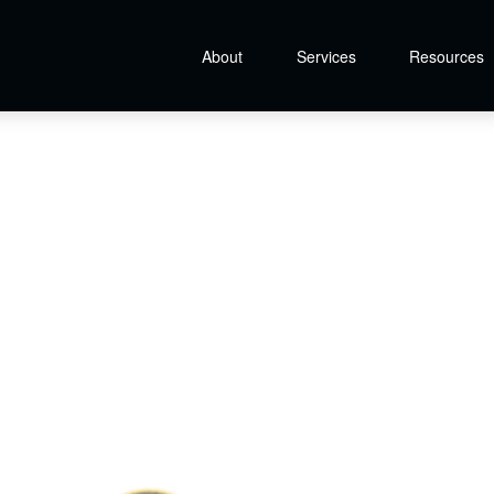
About
Services
Resources