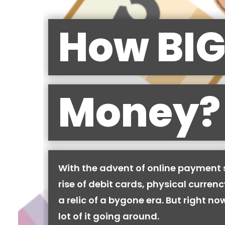
How BIG
Money?
With the advent of online payment
rise of debit cards, physical curren
a relic of a bygone era. But right now,
lot of it going around.