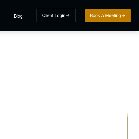
Client Login
Book A Meeting
Blog