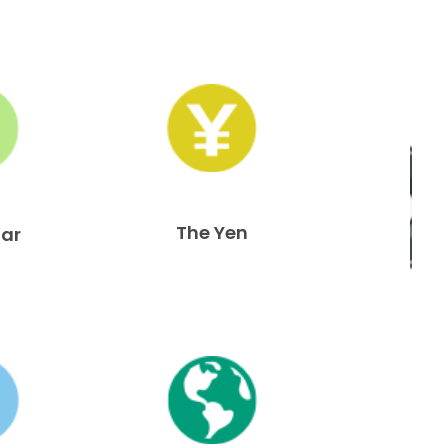
The Yen
lar