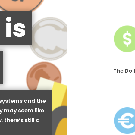
 is
The Dol
 systems and the
cy may seem like
 there’s still a