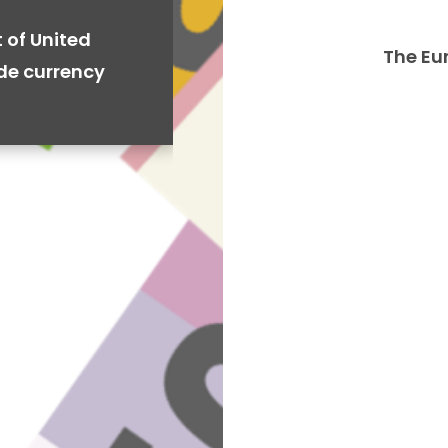
 of United
The Eu
ide currency