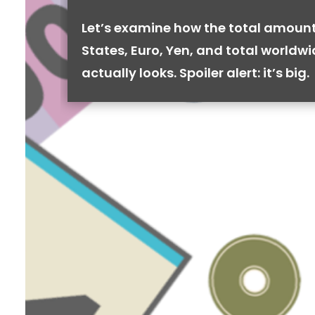
Let’s examine how the total amount
States, Euro, Yen, and total worldw
actually looks. Spoiler alert: it’s big.