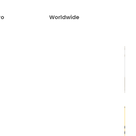
ro
Worldwide