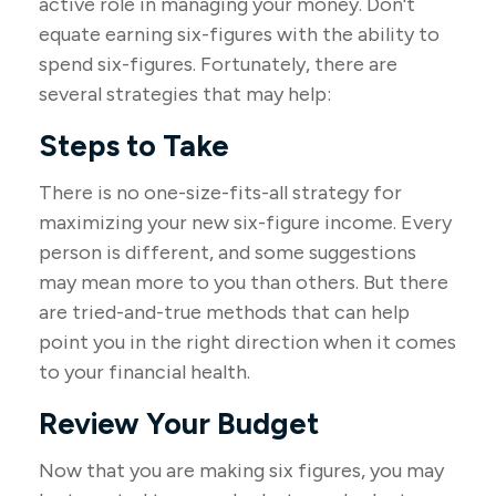
active role in managing your money. Don't
equate earning six-figures with the ability to
spend six-figures. Fortunately, there are
several strategies that may help:
Steps to Take
There is no one-size-fits-all strategy for
maximizing your new six-figure income. Every
person is different, and some suggestions
may mean more to you than others. But there
are tried-and-true methods that can help
point you in the right direction when it comes
to your financial health.
Review Your Budget
Now that you are making six figures, you may