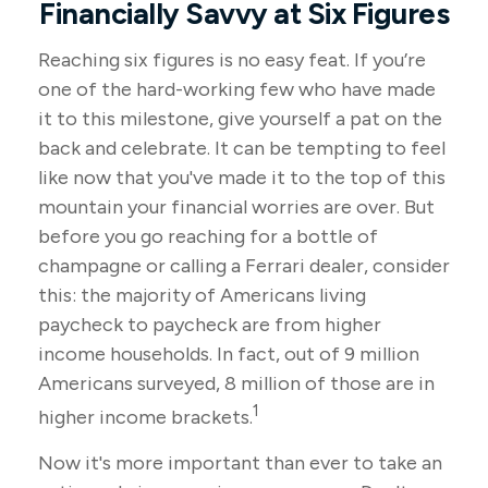
Financially Savvy at Six Figures
Reaching six figures is no easy feat. If you’re
one of the hard-working few who have made
it to this milestone, give yourself a pat on the
back and celebrate. It can be tempting to feel
like now that you've made it to the top of this
mountain your financial worries are over. But
before you go reaching for a bottle of
champagne or calling a Ferrari dealer, consider
this: the majority of Americans living
paycheck to paycheck are from higher
income households. In fact, out of 9 million
Americans surveyed, 8 million of those are in
1
higher income brackets.
Now it's more important than ever to take an