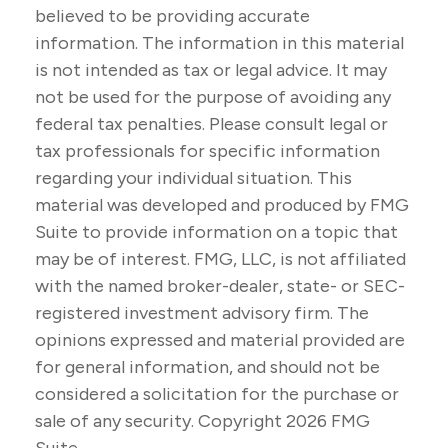
believed to be providing accurate
information. The information in this material
is not intended as tax or legal advice. It may
not be used for the purpose of avoiding any
federal tax penalties. Please consult legal or
tax professionals for specific information
regarding your individual situation. This
material was developed and produced by FMG
Suite to provide information on a topic that
may be of interest. FMG, LLC, is not affiliated
with the named broker-dealer, state- or SEC-
registered investment advisory firm. The
opinions expressed and material provided are
for general information, and should not be
considered a solicitation for the purchase or
sale of any security. Copyright
2026 FMG