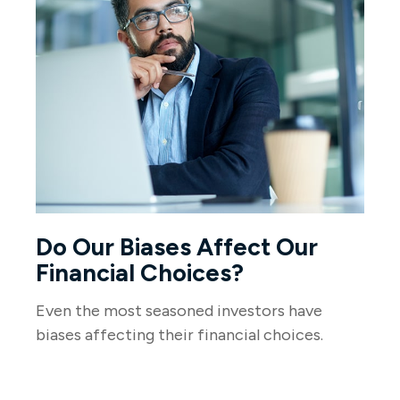
Do Our Biases Affect Our
Financial Choices?
Even the most seasoned investors have
biases affecting their financial choices.