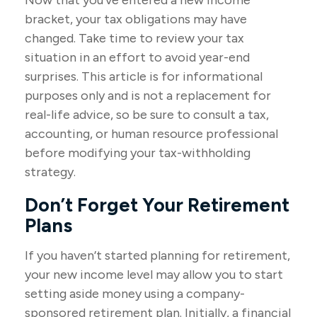
Now that you’ve entered a new income
bracket, your tax obligations may have
changed. Take time to review your tax
situation in an effort to avoid year-end
surprises. This article is for informational
purposes only and is not a replacement for
real-life advice, so be sure to consult a tax,
accounting, or human resource professional
before modifying your tax-withholding
strategy.
Don’t Forget Your Retirement
Plans
If you haven’t started planning for retirement,
your new income level may allow you to start
setting aside money using a company-
sponsored retirement plan. Initially, a financial