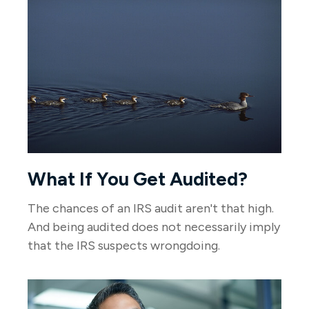
What If You Get Audited?
The chances of an IRS audit aren't that high.
And being audited does not necessarily imply
that the IRS suspects wrongdoing.