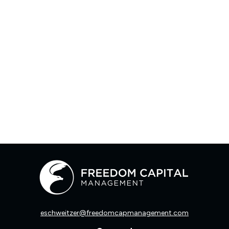
eschweitzer@freedomcapmanagement.com