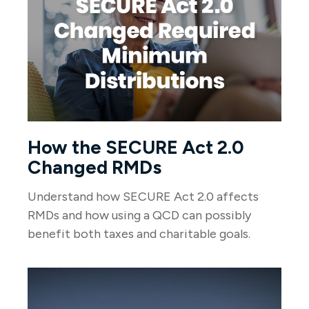
How the SECURE Act 2.0
Changed RMDs
Understand how SECURE Act 2.0 affects
RMDs and how using a QCD can possibly
benefit both taxes and charitable goals.