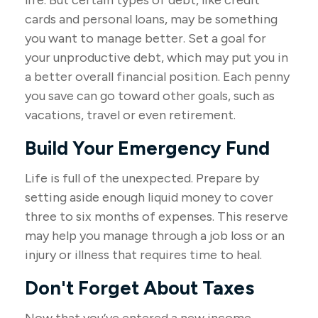
life. But certain types of debt, like credit
cards and personal loans, may be something
you want to manage better. Set a goal for
your unproductive debt, which may put you in
a better overall financial position. Each penny
you save can go toward other goals, such as
vacations, travel or even retirement.
Build Your Emergency Fund
Life is full of the unexpected. Prepare by
setting aside enough liquid money to cover
three to six months of expenses. This reserve
may help you manage through a job loss or an
injury or illness that requires time to heal.
Don't Forget About Taxes