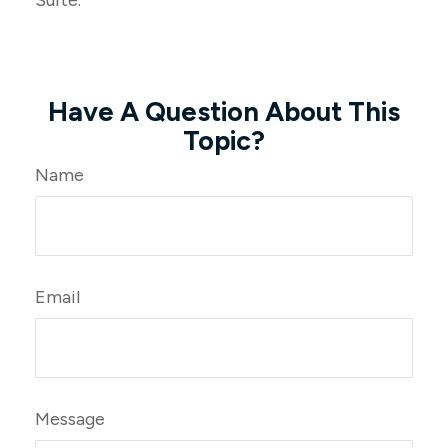
Suite.
Have A Question About This
Topic?
Name
Email
Message