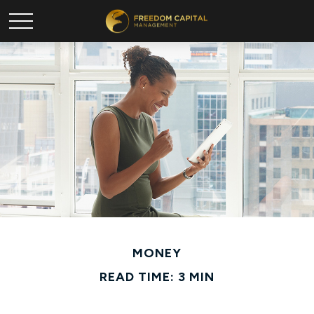
MONEY
READ TIME: 3 MIN