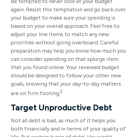
be tempted to never look at your budget
again. Resist this temptation and go back over
your budget to make sure your spending is
based on your overall approach. Feel free to
adjust your line items to match any new
priorities without going overboard. Careful
preparation may help you know how much you
can consider spending on that splurge item
that you found online. Your renewed budget
should be designed to follow your other new
goals, knowing that your day-to-day matters
2
are on firm footing.
Target Unproductive Debt
Not all debt is bad, as much of it helps you
both financially and in terms of your quality of