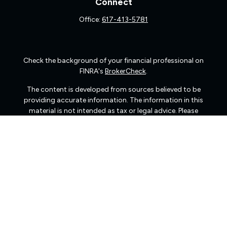
Connect
Office:
617-413-5781
Check the background of your financial professional on
FINRA's
BrokerCheck
.
The content is developed from sources believed to be
providing accurate information. The information in this
material is not intended as tax or legal advice. Please
consult legal or tax professionals for specific information
regarding your individual situation. Some of this material
was developed and produced by FMG Suite to provide
information on a topic that may be of interest. FMG Suite
is not affiliated with the named representative, broker -
dealer, state - or SEC - registered investment advisory
firm. The opinions expressed and material provided are
for general information, and should not be considered a
solicitation for the purchase or sale of any security.
We take protecting your data and privacy very seriously.