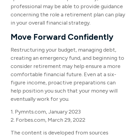
professional may be able to provide guidance
concerning the role a retirement plan can play
in your overall financial strategy.
Move Forward Confidently
Restructuring your budget, managing debt,
creating an emergency fund, and beginning to
consider retirement may help ensure a more
comfortable financial future. Even at a six-
figure income, proactive preparations can
help position you such that your money will
eventually work for you.
1. Pymnts.com, January 2023
2. Forbes.com, March 29, 2022
The content is developed from sources