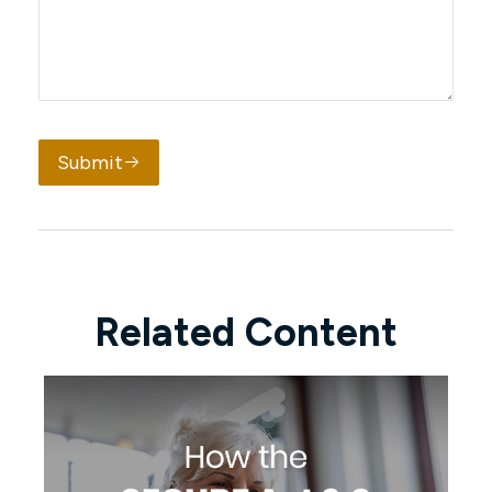
Submit
Related Content