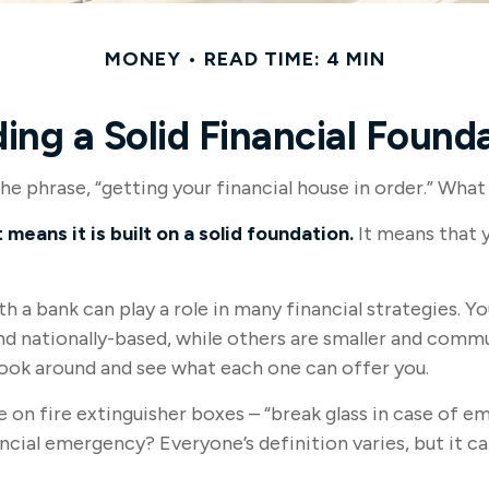
MONEY
READ TIME: 4 MIN
ding a Solid Financial Found
 phrase, “getting your financial house in order.” What
 means it is built on a solid foundation.
It means that y
th a bank can play a role in many financial strategies.
and nationally-based, while others are smaller and com
look around and see what each one can offer you.
 on fire extinguisher boxes – “break glass in case of e
ncial emergency? Everyone’s definition varies, but it 