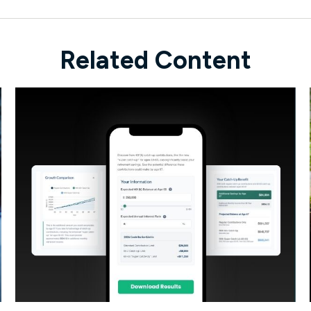
Related Content