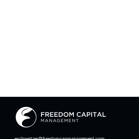
eschweitzer@freedomcapmanagement.com