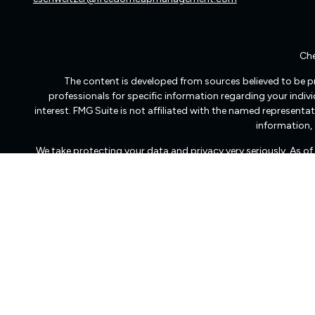
Che
The content is developed from sources believed to be pro
professionals for specific information regarding your indi
interest. FMG Suite is not affiliated with the named representat
information, 
We take protecting your data and privacy very seriously. As o
Freedom Capital Management of Virginia LLC d/b/a Freedom Ca
transact business in those states in which it is registered
dissemination of general information pertaining to its advisory
Freedom Capital Management’s web site on the Internet shoul
to effect transactions in securities, or the rendering 