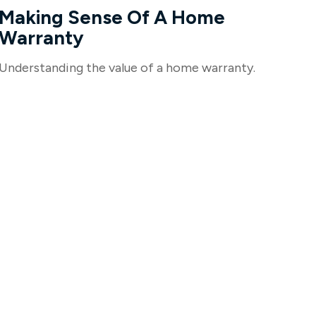
Making Sense Of A Home
Warranty
Understanding the value of a home warranty.