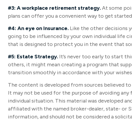
#3: A workplace retirement strategy.
At some poin
plans can offer you a convenient way to get started, 
#4: An eye on Insurance.
Like the other decisions y
going to be influenced by your own individual life 
that is designed to protect you in the event that 
#5: Estate Strategy.
It’s never too early to start t
others, it might mean creating a program that suppo
transition smoothly in accordance with your wishes
The content is developed from sources believed to b
It may not be used for the purpose of avoiding any f
individual situation. This material was developed a
affiliated with the named broker-dealer, state- or 
information, and should not be considered a solicita