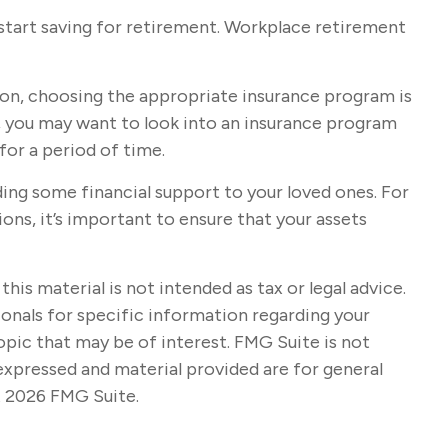
start saving for retirement. Workplace retirement
tion, choosing the appropriate insurance program is
y, you may want to look into an insurance program
or a period of time.
ding some financial support to your loved ones. For
ons, it’s important to ensure that your assets
s material is not intended as tax or legal advice.
sionals for specific information regarding your
opic that may be of interest. FMG Suite is not
expressed and material provided are for general
t
2026 FMG Suite.