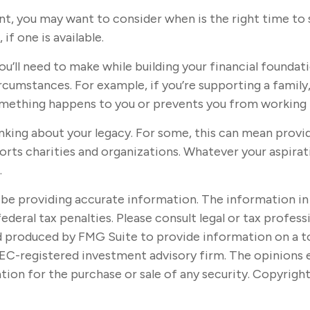
t, you may want to consider when is the right time to 
if one is available.
ou’ll need to make while building your financial founda
circumstances. For example, if you’re supporting a famil
something happens to you or prevents you from working f
hinking about your legacy. For some, this can mean provi
rts charities and organizations. Whatever your aspirati
.
e providing accurate information. The information in thi
ederal tax penalties. Please consult legal or tax profes
nd produced by FMG Suite to provide information on a t
SEC-registered investment advisory firm. The opinions 
tion for the purchase or sale of any security. Copyrigh