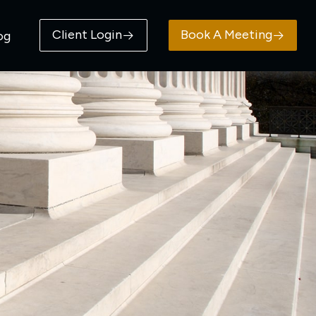
Client Login
Book A Meeting
og