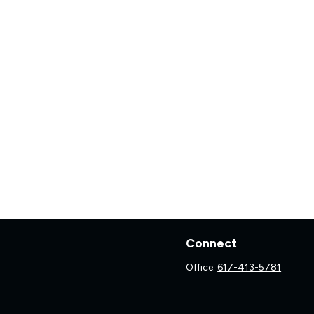
Connect
Office:
617-413-5781