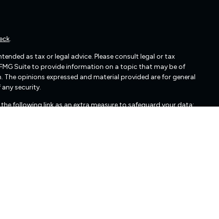
eck
.
ended as tax or legal advice. Please consult legal or tax
 FMG Suite to provide information on a topic that may be of
irm. The opinions expressed and material provided are for general
 any security.
the following link as an extra measure to safeguard your data:
cated in Glen Allen, VA. Freedom Capital Management may only
nts. Freedom Capital Management’s web site is limited to the
mation, publications, and links. Accordingly, the publication of
edom Capital Management's solicitation to effect, or attempt
 Any subsequent, direct communication by Freedom Capital