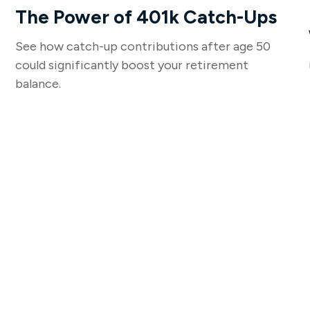
The Power of 401k Catch-Ups
See how catch-up contributions after age 50
could significantly boost your retirement
balance.