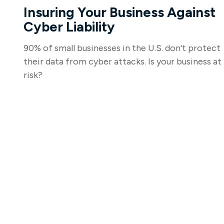
Insuring Your Business Against
Cyber Liability
90% of small businesses in the U.S. don't protect
their data from cyber attacks. Is your business at
risk?