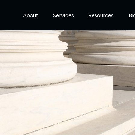
About
Services
Resources
Bl