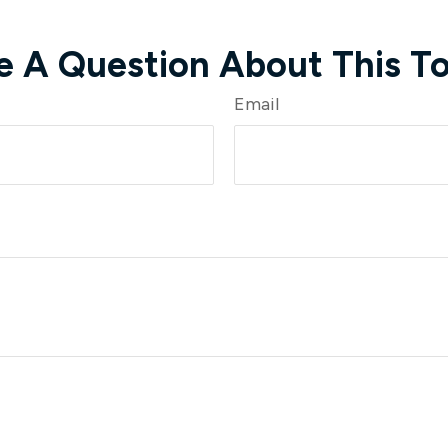
e A Question About This To
Email