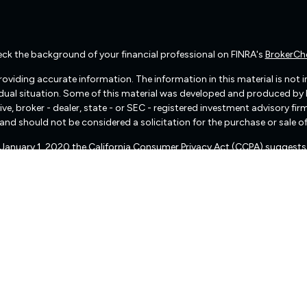
ck the background of your financial professional on FINRA's
BrokerCh
viding accurate information. The information in this material is not int
vidual situation. Some of this material was developed and produced by
ive, broker - dealer, state - or SEC - registered investment advisory f
and should not be considered a solicitation for the purchase or sale of
f January 1, 2020 the
California Consumer Privacy Act (CCPA)
suggests 
Do not sell my personal information
.
Copyright 2026 FMG Suite.
There are no warranties implied.
pital Management (“RIA Firm”) is a registered investment adviser lo
, or qualifies for an exemption or exclusion from registration requireme
 services, together with access to additional investment-related infor
d not be construed by any consumer and/or prospective client as Fre
of personalized investment advice for compensation, over the Internet.