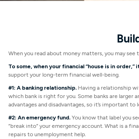
Buil
When you read about money matters, you may see the
To some, when your financial “house is in order,” it
support your long-term financial well-being.
#1: A banking relationship.
Having a relationship wi
which bank is right for you. Some banks are larger 
advantages and disadvantages, so it’s important to 
#2: An emergency fund.
You know that label you see
“break into” your emergency account. What is a fina
repairs to unemployment help.