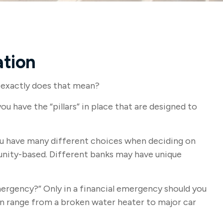
ation
 exactly does that mean?
ou have the “pillars” in place that are designed to
 You have many different choices when deciding on
munity-based. Different banks may have unique
mergency?” Only in a financial emergency should you
can range from a broken water heater to major car