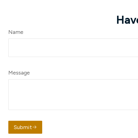
Hav
Name
Message
Submit