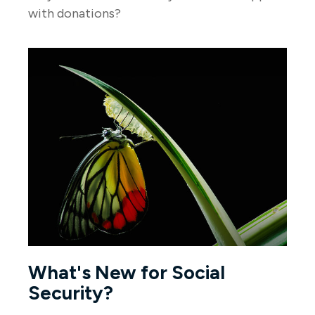
with donations?
What's New for Social
Security?