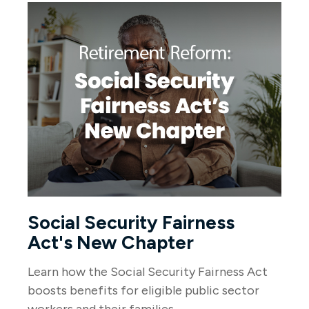
Social Security Fairness
Act's New Chapter
Learn how the Social Security Fairness Act
boosts benefits for eligible public sector
workers and their families.