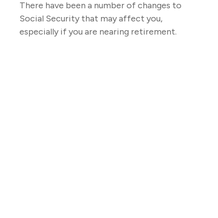
There have been a number of changes to
Social Security that may affect you,
especially if you are nearing retirement.