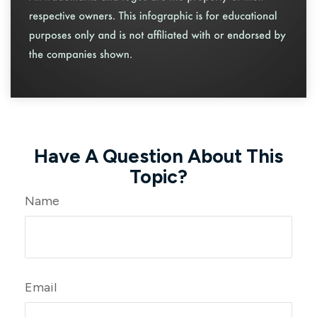
Have A Question About This
Topic?
Name
Email