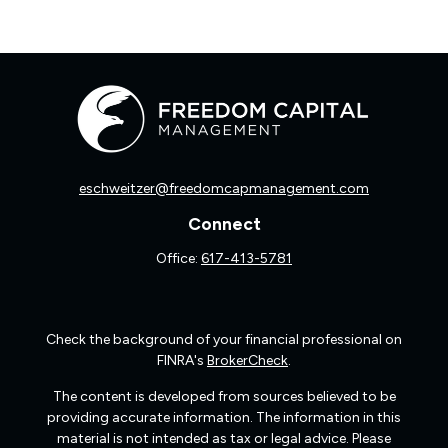
eschweitzer@freedomcapmanagement.com
Connect
Office:
617-413-5781
Check the background of your financial professional on
FINRA's
BrokerCheck
.
The content is developed from sources believed to be
providing accurate information. The information in this
material is not intended as tax or legal advice. Please