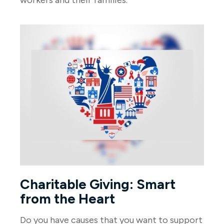
Charitable Giving: Smart
from the Heart
Do you have causes that you want to support