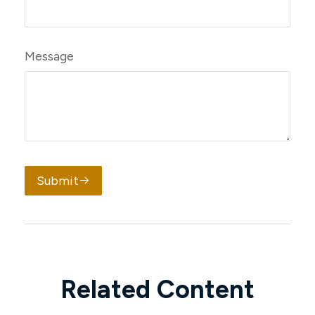
Message
Submit
Related Content