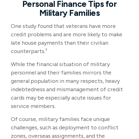
Personal Finance Tips for
Military Families
One study found that veterans have more
credit problems and are more likely to make
late house payments than their civilian
counterparts.¹
While the financial situation of military
personnel and their families mirrors the
general population in many respects, heavy
indebtedness and mismanagement of credit
cards may be especially acute issues for
service members.
Of course, military families face unique
challenges, such as deployment to conflict
zones, overseas assignments, and the