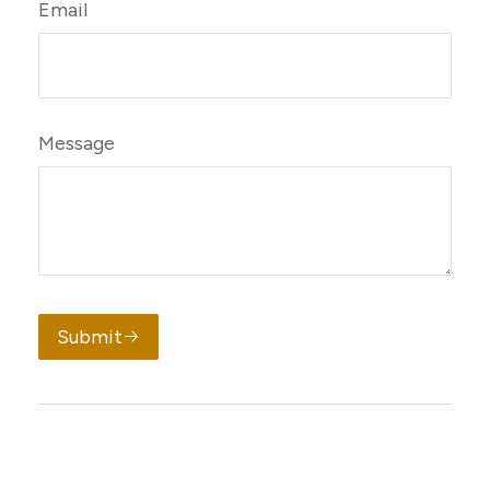
Email
Message
Submit