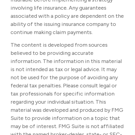
involving life insurance. Any guarantees
associated with a policy are dependent on the
ability of the issuing insurance company to
continue making claim payments.
The content is developed from sources
believed to be providing accurate
information. The information in this material
is not intended as tax or legal advice. It may
not be used for the purpose of avoiding any
federal tax penalties. Please consult legal or
tax professionals for specific information
regarding your individual situation. This
material was developed and produced by FMG
Suite to provide information on a topic that
may be of interest. FMG Suite is not affiliated
with the named broker-dealer, state- or SEC-