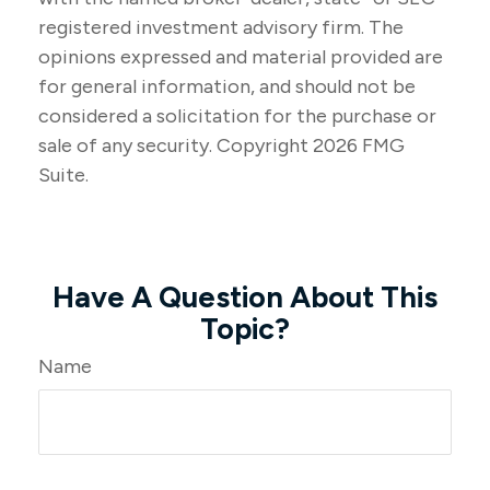
registered investment advisory firm. The
opinions expressed and material provided are
for general information, and should not be
considered a solicitation for the purchase or
sale of any security. Copyright
2026 FMG
Suite.
Have A Question About This
Topic?
Name