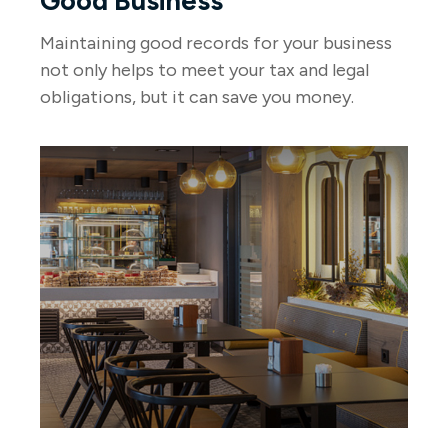
Good Business
Maintaining good records for your business
not only helps to meet your tax and legal
obligations, but it can save you money.