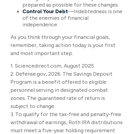
prepared as possible for these changes.
Control Your Debt
—Indebtedness is one
of the enemies of financial
independence.
As you think through your financial goals,
remember, taking action today is your first
and most important step.
1. Sciencedirect.com, August 2025
2. Defense.gov, 2026. The Savings Deposit
Program is a benefit offered to eligible
personnel serving in designated combat
zones. The guaranteed rate of return is
subject to change.
3. To qualify for the tax-free and penalty-free
withdrawal of earnings, Roth IRA distributions
must meet a five-year holding requirement