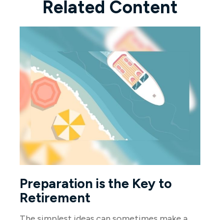
Related Content
Preparation is the Key to
Retirement
The simplest ideas can sometimes make a