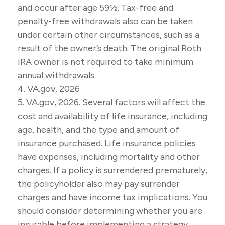
and occur after age 59½. Tax-free and
penalty-free withdrawals also can be taken
under certain other circumstances, such as a
result of the owner’s death. The original Roth
IRA owner is not required to take minimum
annual withdrawals.
4. VA.gov, 2026
5. VA.gov, 2026. Several factors will affect the
cost and availability of life insurance, including
age, health, and the type and amount of
insurance purchased. Life insurance policies
have expenses, including mortality and other
charges. If a policy is surrendered prematurely,
the policyholder also may pay surrender
charges and have income tax implications. You
should consider determining whether you are
insurable before implementing a strategy