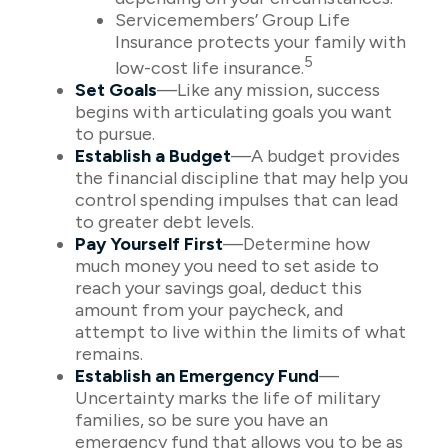
Servicemembers’ Group Life
Insurance protects your family with
5
low-cost life insurance.
Set Goals
—Like any mission, success
begins with articulating goals you want
to pursue.
Establish a Budget
—A budget provides
the financial discipline that may help you
control spending impulses that can lead
to greater debt levels.
Pay Yourself First
—Determine how
much money you need to set aside to
reach your savings goal, deduct this
amount from your paycheck, and
attempt to live within the limits of what
remains.
Establish an Emergency Fund
—
Uncertainty marks the life of military
families, so be sure you have an
emergency fund that allows you to be as