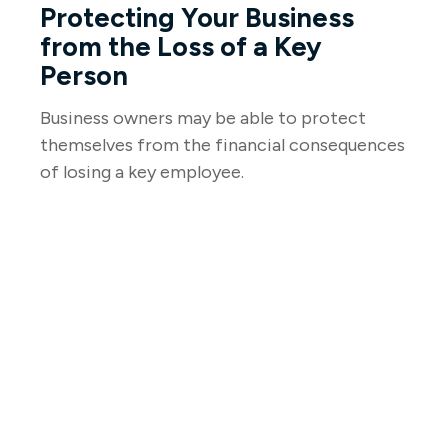
Protecting Your Business
from the Loss of a Key
Person
Business owners may be able to protect
themselves from the financial consequences
of losing a key employee.