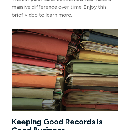
massive difference over time. Enjoy this
brief video to learn more.
Keeping Good Records is