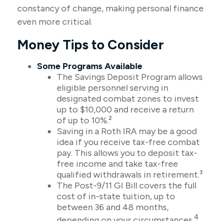
constancy of change, making personal finance
even more critical.
Money Tips to Consider
Some Programs Available
The Savings Deposit Program allows
eligible personnel serving in
designated combat zones to invest
up to $10,000 and receive a return
of up to 10%.²
Saving in a Roth IRA may be a good
idea if you receive tax-free combat
pay. This allows you to deposit tax-
free income and take tax-free
qualified withdrawals in retirement.³
The Post-9/11 GI Bill covers the full
cost of in-state tuition, up to
between 36 and 48 months,
4
depending on your circumstances.