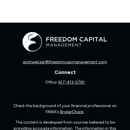
eschweitzer@freedomcapmanagement.com
Connect
Office:
617-413-5781
Check the background of your financial professional on
FINRA's
BrokerCheck
.
The content is developed from sources believed to be
providing accurate information. The information in this