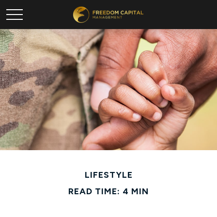
LIFESTYLE
READ TIME: 4 MIN