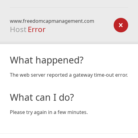
www.freedomcapmanagement.com
Host
Error
What happened?
The web server reported a gateway time-out error.
What can I do?
Please try again in a few minutes.