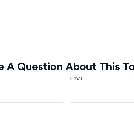
e A Question About This To
Email