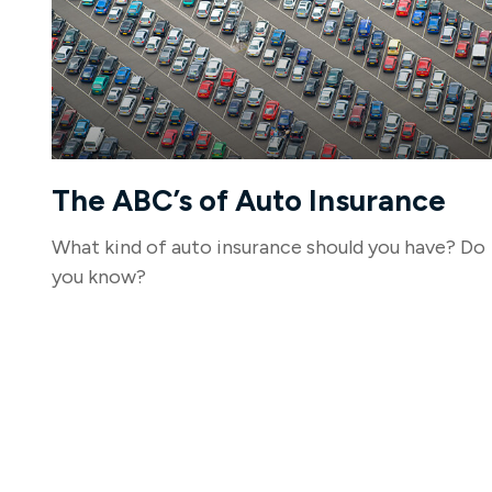
The ABC’s of Auto Insurance
What kind of auto insurance should you have? Do
you know?