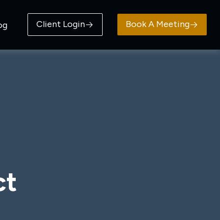
Client Login
Book A Meeting
og
ct