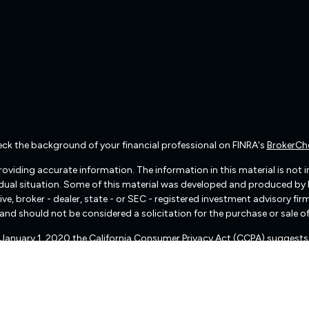
ck the background of your financial professional on FINRA's
BrokerCh
viding accurate information. The information in this material is not int
vidual situation. Some of this material was developed and produced by
ive, broker - dealer, state - or SEC - registered investment advisory f
and should not be considered a solicitation for the purchase or sale of
f January 1, 2020 the
California Consumer Privacy Act (CCPA)
suggests 
Do not sell my personal information
.
Copyright 2026 FMG Suite.
There are no warranties implied.