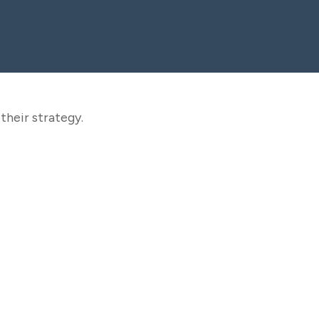
their strategy.