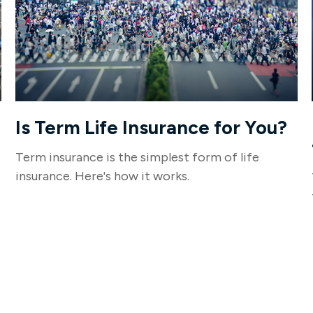
Is Term Life Insurance for You?
Term insurance is the simplest form of life
insurance. Here's how it works.