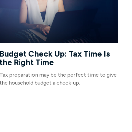
Budget Check Up: Tax Time Is
the Right Time
Tax preparation may be the perfect time to give
the household budget a check-up.