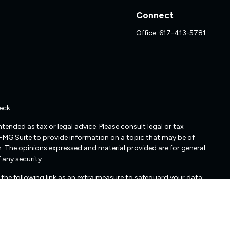
Connect
Office:
617-413-5781
eck
.
ended as tax or legal advice. Please consult legal or tax
 FMG Suite to provide information on a topic that may be of
irm. The opinions expressed and material provided are for general
 any security.
the following link as an extra measure to safeguard your data: