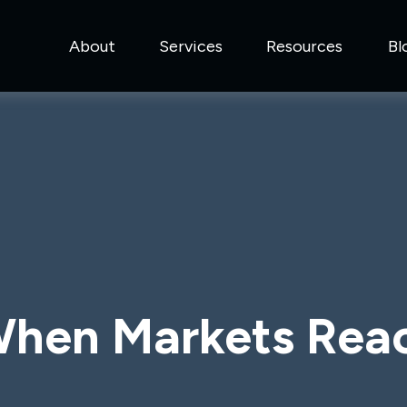
About
Services
Resources
Bl
hen Markets Rea