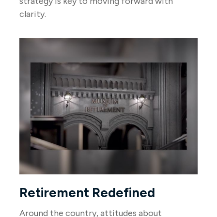
strategy is key to moving forward with
clarity.
Retirement Redefined
Around the country, attitudes about