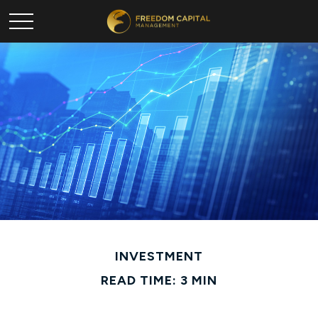
INVESTMENT
READ TIME: 3 MIN