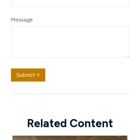
Message
Submit
Related Content