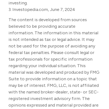
investing.
3. Investopedia.com, June 7, 2024
The content is developed from sources
believed to be providing accurate
information. The information in this material
is not intended as tax or legal advice. It may
not be used for the purpose of avoiding any
federal tax penalties. Please consult legal or
tax professionals for specific information
regarding your individual situation. This
material was developed and produced by FMG
Suite to provide information on a topic that
may be of interest. FMG, LLC, is not affiliated
with the named broker-dealer, state- or SEC-
registered investment advisory firm. The
opinions expressed and material provided are