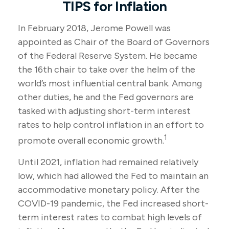
TIPS for Inflation
In February 2018, Jerome Powell was
appointed as Chair of the Board of Governors
of the Federal Reserve System. He became
the 16th chair to take over the helm of the
world’s most influential central bank. Among
other duties, he and the Fed governors are
tasked with adjusting short-term interest
rates to help control inflation in an effort to
1
promote overall economic growth.
Until 2021, inflation had remained relatively
low, which had allowed the Fed to maintain an
accommodative monetary policy. After the
COVID-19 pandemic, the Fed increased short-
term interest rates to combat high levels of