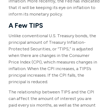
inflation. More recently, the Fed has indicated
that it will be keeping its eye on inflation to
inform its monetary policy.
A Few TIPS
Unlike conventional U.S. Treasury bonds, the
principal amount of Treasury Inflation-
Protected Securities, or “TIPS,” is adjusted
when there are changes in the Consumer
Price Index (CPI), which measures changes in
inflation. When the CPI increases, a TIPS’s
principal increases. If the CPI falls, the
principal is reduced.
The relationship between TIPS and the CPI
can affect the amount of interest you are
paid every six months, as well as the amount