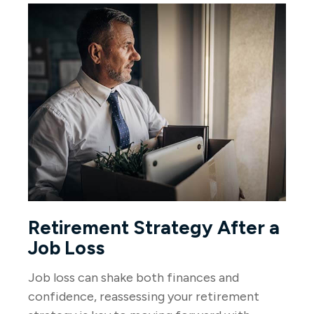
Retirement Strategy After a
Job Loss
Job loss can shake both finances and
confidence, reassessing your retirement