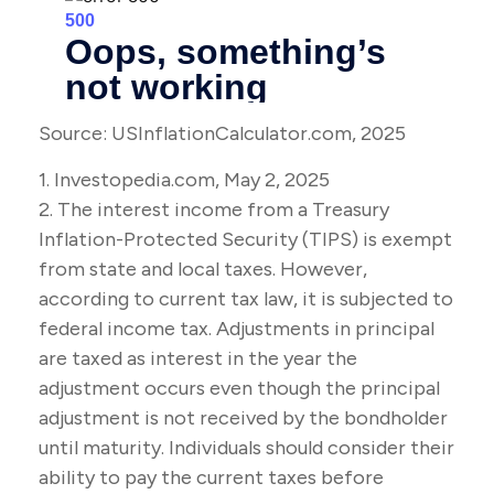
Source: USInflationCalculator.com, 2025
1. Investopedia.com, May 2, 2025
2. The interest income from a Treasury
Inflation-Protected Security (TIPS) is exempt
from state and local taxes. However,
according to current tax law, it is subjected to
federal income tax. Adjustments in principal
are taxed as interest in the year the
adjustment occurs even though the principal
adjustment is not received by the bondholder
until maturity. Individuals should consider their
ability to pay the current taxes before