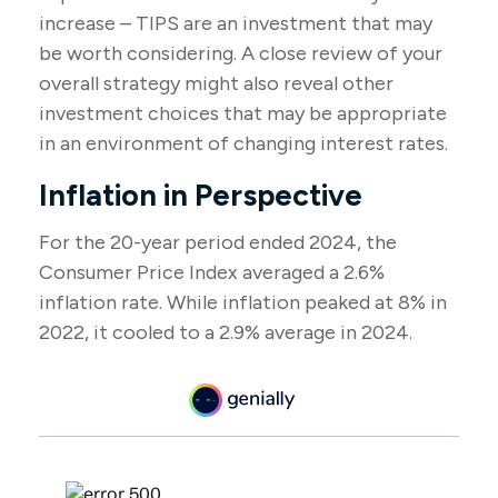
increase – TIPS are an investment that may
be worth considering. A close review of your
overall strategy might also reveal other
investment choices that may be appropriate
in an environment of changing interest rates.
Inflation in Perspective
For the 20-year period ended 2024, the
Consumer Price Index averaged a 2.6%
inflation rate. While inflation peaked at 8% in
2022, it cooled to a 2.9% average in 2024.