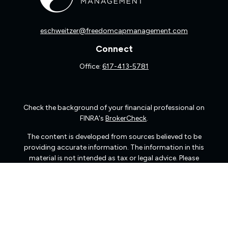
eschweitzer@freedomcapmanagement.com
Connect
Office:
617-413-5781
Check the background of your financial professional on
FINRA's
BrokerCheck
.
The content is developed from sources believed to be
providing accurate information. The information in this
material is not intended as tax or legal advice. Please
consult legal or tax professionals for specific information
regarding your individual situation. Some of this material
was developed and produced by FMG Suite to provide
information on a topic that may be of interest. FMG Suite
is not affiliated with the named representative, broker -
dealer, state - or SEC - registered investment advisory