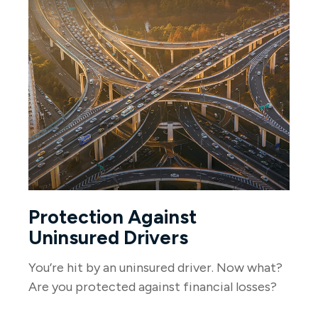
Protection Against
Uninsured Drivers
You’re hit by an uninsured driver. Now what?
Are you protected against financial losses?