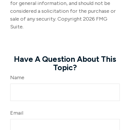
for general information, and should not be
considered a solicitation for the purchase or
sale of any security. Copyright
2026 FMG
Suite.
Have A Question About This
Topic?
Name
Email