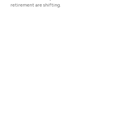
retirement are shifting.