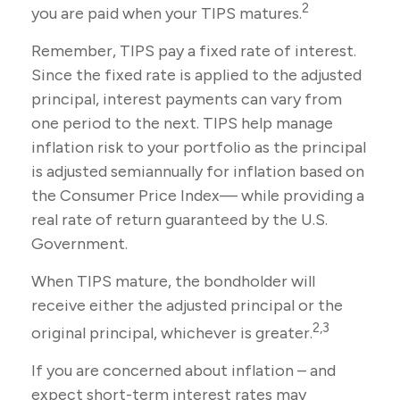
2
you are paid when your TIPS matures.
Remember, TIPS pay a fixed rate of interest.
Since the fixed rate is applied to the adjusted
principal, interest payments can vary from
one period to the next. TIPS help manage
inflation risk to your portfolio as the principal
is adjusted semiannually for inflation based on
the Consumer Price Index— while providing a
real rate of return guaranteed by the U.S.
Government.
When TIPS mature, the bondholder will
receive either the adjusted principal or the
2,3
original principal, whichever is greater.
If you are concerned about inflation – and
expect short-term interest rates may