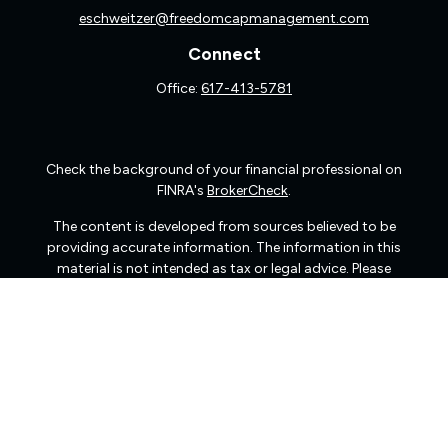
eschweitzer@freedomcapmanagement.com
Connect
Office:
617-413-5781
Check the background of your financial professional on
FINRA's
BrokerCheck
.
The content is developed from sources believed to be
providing accurate information. The information in this
material is not intended as tax or legal advice. Please
consult legal or tax professionals for specific information
regarding your individual situation. Some of this material
was developed and produced by FMG Suite to provide
information on a topic that may be of interest. FMG Suite
is not affiliated with the named representative, broker -
dealer, state - or SEC - registered investment advisory
firm. The opinions expressed and material provided are
for general information, and should not be considered a