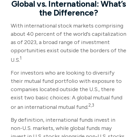
Global vs. International: What’s
the Difference?
With international stock markets comprising
about 40 percent of the world's capitalization
as of 2023, a broad range of investment
opportunities exist outside the borders of the
1
U.S.
For investors who are looking to diversify
their mutual fund portfolio with exposure to
companies located outside the U.S., there
exist two basic choices: A global mutual fund
2,3
or an international mutual fund.
By definition, international funds invest in
non-U.S. markets, while global funds may
invest in U.S. stocks alongside non-U.S. stocks.