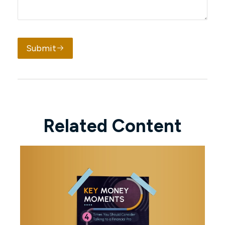
Submit
Related Content