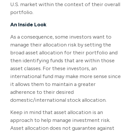
U.S. market within the context of their overall
portfolio.
An Inside Look
As a consequence, some investors want to
manage their allocation risk by setting the
broad asset allocation for their portfolio and
then identifying funds that are within those
asset classes. For these investors, an
international fund may make more sense since
it allows them to maintain a greater
adherence to their desired
domestic/international stock allocation.
Keep in mind that asset allocation is an
approach to help manage investment risk.
Asset allocation does not guarantee against