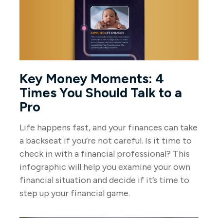
Key Money Moments: 4
Times You Should Talk to a
Pro
Life happens fast, and your finances can take
a backseat if you’re not careful. Is it time to
check in with a financial professional? This
infographic will help you examine your own
financial situation and decide if it’s time to
step up your financial game.