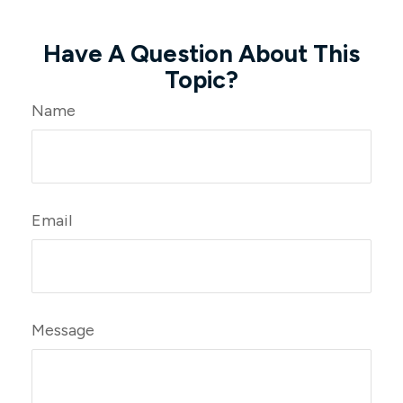
Have A Question About This
Topic?
Name
Email
Message