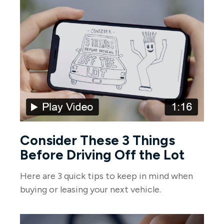
Consider These 3 Things
Before Driving Off the Lot
Here are 3 quick tips to keep in mind when
buying or leasing your next vehicle.