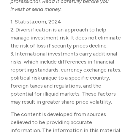
professional. Read it carefully before you
invest or send money.
1. Statista.com, 2024
2. Diversification is an approach to help
manage investment risk. It does not eliminate
the risk of loss if security prices decline.
3. International investments carry additional
risks, which include differences in financial
reporting standards, currency exchange rates,
political risk unique to a specific country,
foreign taxes and regulations, and the
potential for illiquid markets. These factors
may result in greater share price volatility.
The content is developed from sources
believed to be providing accurate
information. The information in this material