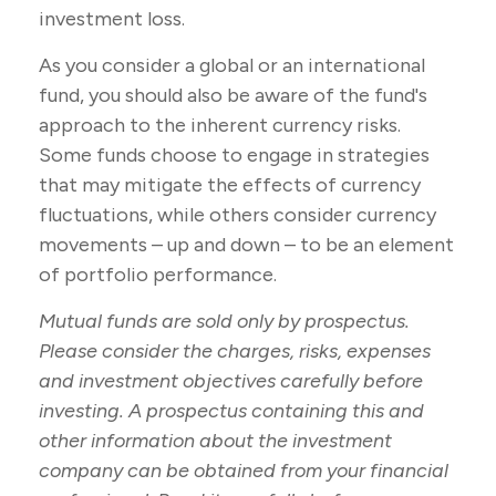
investment loss.
As you consider a global or an international
fund, you should also be aware of the fund's
approach to the inherent currency risks.
Some funds choose to engage in strategies
that may mitigate the effects of currency
fluctuations, while others consider currency
movements – up and down – to be an element
of portfolio performance.
Mutual funds are sold only by prospectus.
Please consider the charges, risks, expenses
and investment objectives carefully before
investing. A prospectus containing this and
other information about the investment
company can be obtained from your financial