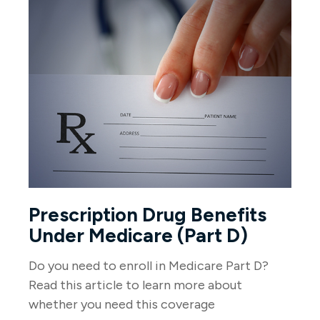
Prescription Drug Benefits
Under Medicare (Part D)
Do you need to enroll in Medicare Part D?
Read this article to learn more about
whether you need this coverage