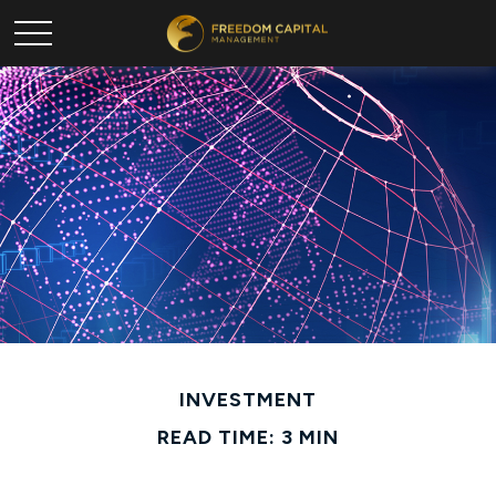
INVESTMENT
READ TIME: 3 MIN