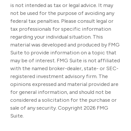
is not intended as tax or legal advice. It may
not be used for the purpose of avoiding any
federal tax penalties. Please consult legal or
tax professionals for specific information
regarding your individual situation. This
material was developed and produced by FMG
Suite to provide information on a topic that
may be of interest. FMG Suite is not affiliated
with the named broker-dealer, state- or SEC-
registered investment advisory firm. The
opinions expressed and material provided are
for general information, and should not be
considered a solicitation for the purchase or
sale of any security. Copyright
2026 FMG
Suite.