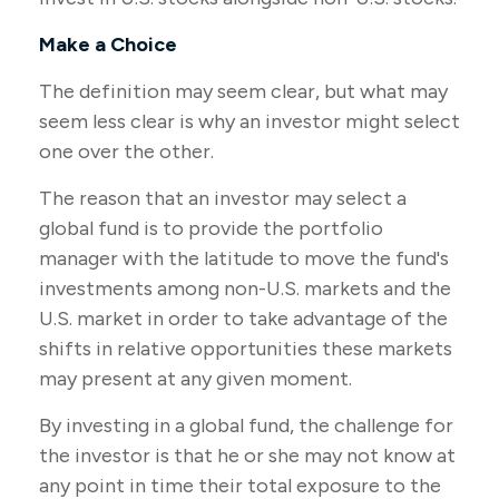
Make a Choice
The definition may seem clear, but what may
seem less clear is why an investor might select
one over the other.
The reason that an investor may select a
global fund is to provide the portfolio
manager with the latitude to move the fund's
investments among non-U.S. markets and the
U.S. market in order to take advantage of the
shifts in relative opportunities these markets
may present at any given moment.
By investing in a global fund, the challenge for
the investor is that he or she may not know at
any point in time their total exposure to the