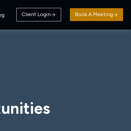
Client Login
Book A Meeting
og
unities