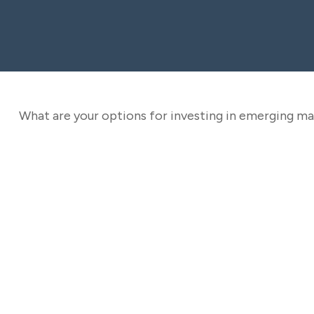
What are your options for investing in emerging m