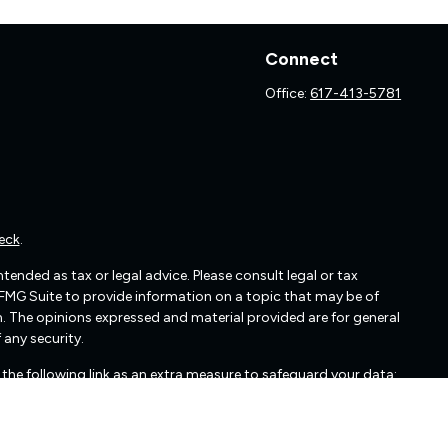
Connect
Office:
617-413-5781
eck
.
ended as tax or legal advice. Please consult legal or tax
 FMG Suite to provide information on a topic that may be of
irm. The opinions expressed and material provided are for general
 any security.
the following link as an extra measure to safeguard your data: