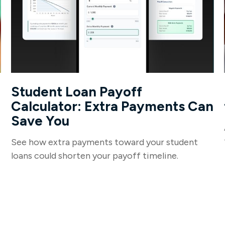
Student Loan Payoff
Calculator: Extra Payments Can
Save You
See how extra payments toward your student
loans could shorten your payoff timeline.