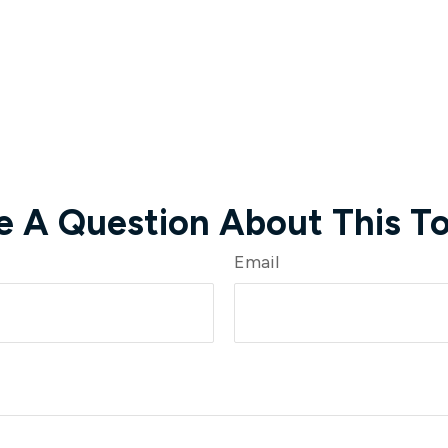
e A Question About This To
Email