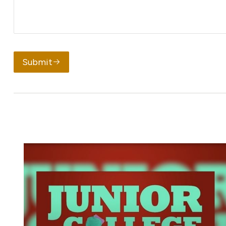
Submit