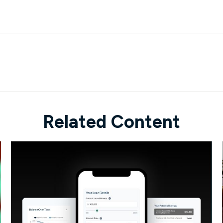
Related Content