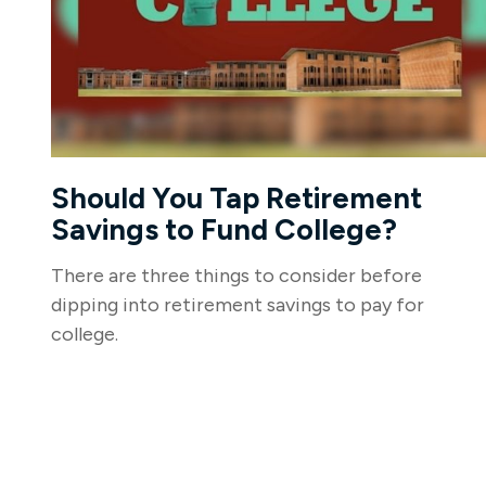
Should You Tap Retirement
Savings to Fund College?
There are three things to consider before
dipping into retirement savings to pay for
college.