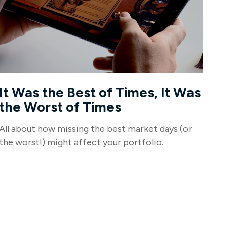
It Was the Best of Times, It Was
the Worst of Times
All about how missing the best market days (or
the worst!) might affect your portfolio.