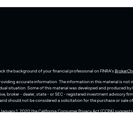
ck the background of your financial professional on FINRA's
BrokerCh
viding accurate information. The information in this material is not int
vidual situation. Some of this material was developed and produced by
ive, broker - dealer, state - or SEC - registered investment advisory f
and should not be considered a solicitation for the purchase or sale of
f January 1, 2020 the
California Consumer Privacy Act (CCPA)
suggests 
Do not sell my personal information
.
Copyright 2026 FMG Suite.