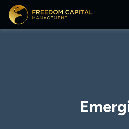
Emergi