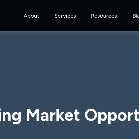
About
Services
Resources
Bl
ng Market Opport