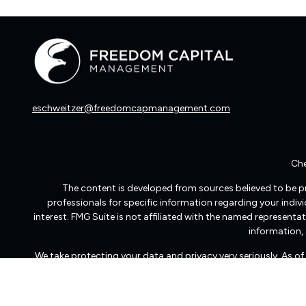
eschweitzer@freedomcapmanagement.com
Che
The content is developed from sources believed to be pro
professionals for specific information regarding your indi
interest. FMG Suite is not affiliated with the named representat
information, 
We take protecting your data and privacy very seriously. As o