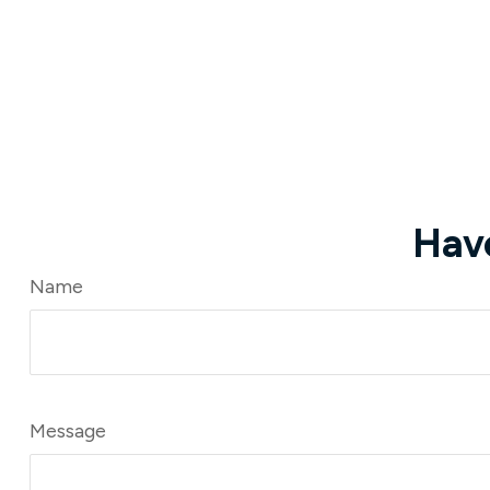
Hav
Name
Message