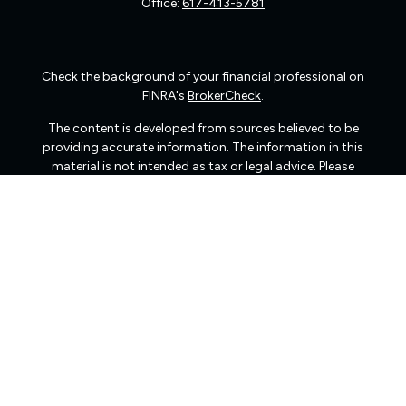
Office:
617-413-5781
Check the background of your financial professional on
FINRA's
BrokerCheck
.
The content is developed from sources believed to be
providing accurate information. The information in this
material is not intended as tax or legal advice. Please
consult legal or tax professionals for specific information
regarding your individual situation. Some of this material
was developed and produced by FMG Suite to provide
information on a topic that may be of interest. FMG Suite
is not affiliated with the named representative, broker -
dealer, state - or SEC - registered investment advisory
firm. The opinions expressed and material provided are
for general information, and should not be considered a
solicitation for the purchase or sale of any security.
We take protecting your data and privacy very seriously.
As of January 1, 2020 the
California Consumer Privacy