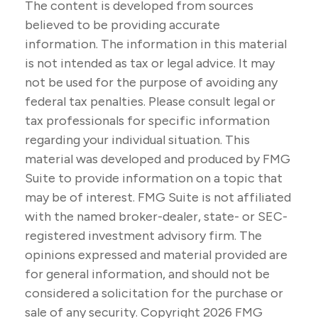
The content is developed from sources
believed to be providing accurate
information. The information in this material
is not intended as tax or legal advice. It may
not be used for the purpose of avoiding any
federal tax penalties. Please consult legal or
tax professionals for specific information
regarding your individual situation. This
material was developed and produced by FMG
Suite to provide information on a topic that
may be of interest. FMG Suite is not affiliated
with the named broker-dealer, state- or SEC-
registered investment advisory firm. The
opinions expressed and material provided are
for general information, and should not be
considered a solicitation for the purchase or
sale of any security. Copyright
2026 FMG