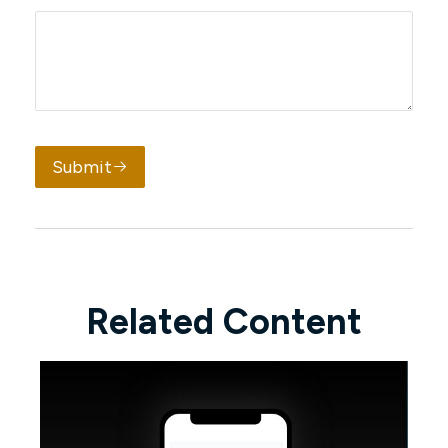
Submit
Related Content