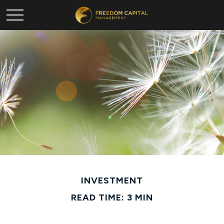
INVESTMENT
READ TIME: 3 MIN