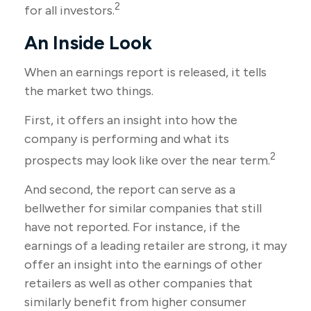
2
for all investors.
An Inside Look
When an earnings report is released, it tells
the market two things.
First, it offers an insight into how the
company is performing and what its
2
prospects may look like over the near term.
And second, the report can serve as a
bellwether for similar companies that still
have not reported. For instance, if the
earnings of a leading retailer are strong, it may
offer an insight into the earnings of other
retailers as well as other companies that
similarly benefit from higher consumer