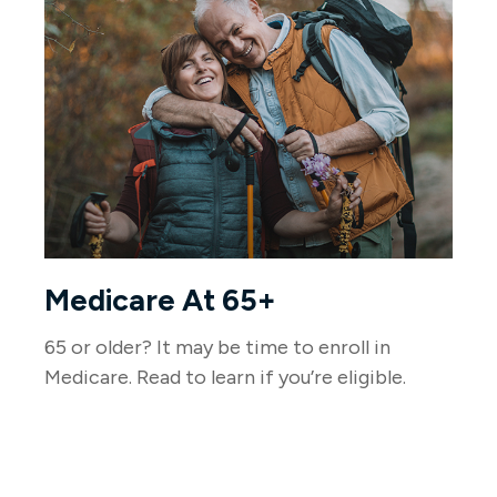
Medicare At 65+
65 or older? It may be time to enroll in
Medicare. Read to learn if you’re eligible.