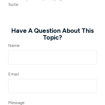
Suite.
Have A Question About This
Topic?
Name
Email
Message