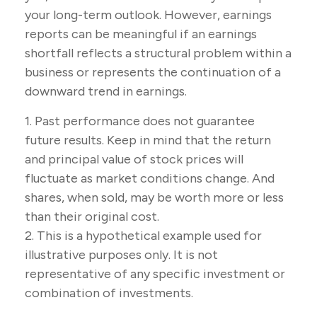
your long-term outlook. However, earnings
reports can be meaningful if an earnings
shortfall reflects a structural problem within a
business or represents the continuation of a
downward trend in earnings.
1. Past performance does not guarantee
future results. Keep in mind that the return
and principal value of stock prices will
fluctuate as market conditions change. And
shares, when sold, may be worth more or less
than their original cost.
2. This is a hypothetical example used for
illustrative purposes only. It is not
representative of any specific investment or
combination of investments.