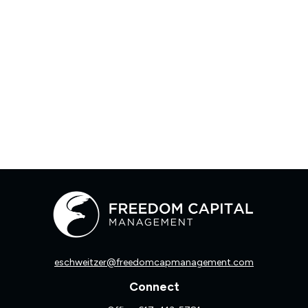
eschweitzer@freedomcapmanagement.com
Connect