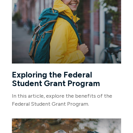
Exploring the Federal
Student Grant Program
In this article, explore the benefits of the
Federal Student Grant Program.