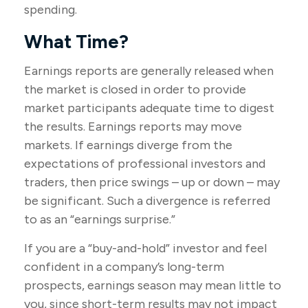
spending.
What Time?
Earnings reports are generally released when
the market is closed in order to provide
market participants adequate time to digest
the results. Earnings reports may move
markets. If earnings diverge from the
expectations of professional investors and
traders, then price swings – up or down – may
be significant. Such a divergence is referred
to as an “earnings surprise.”
If you are a “buy-and-hold” investor and feel
confident in a company’s long-term
prospects, earnings season may mean little to
you, since short-term results may not impact