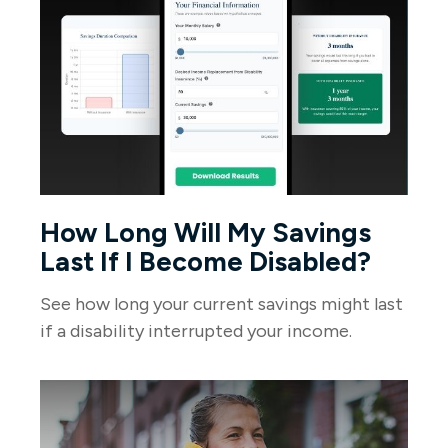
How Long Will My Savings
Last If I Become Disabled?
See how long your current savings might last
if a disability interrupted your income.