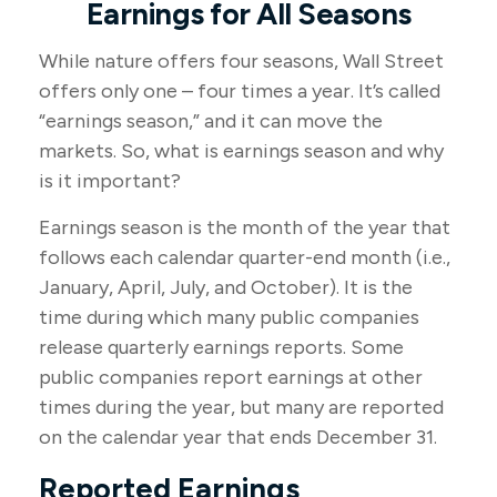
Earnings for All Seasons
While nature offers four seasons, Wall Street
offers only one – four times a year. It’s called
“earnings season,” and it can move the
markets. So, what is earnings season and why
is it important?
Earnings season is the month of the year that
follows each calendar quarter-end month (i.e.,
January, April, July, and October). It is the
time during which many public companies
release quarterly earnings reports. Some
public companies report earnings at other
times during the year, but many are reported
on the calendar year that ends December 31.
Reported Earnings