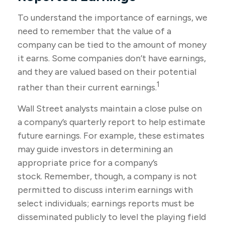
To understand the importance of earnings, we
need to remember that the value of a
company can be tied to the amount of money
it earns. Some companies don’t have earnings,
and they are valued based on their potential
1
rather than their current earnings.
Wall Street analysts maintain a close pulse on
a company’s quarterly report to help estimate
future earnings. For example, these estimates
may guide investors in determining an
appropriate price for a company’s
stock. Remember, though, a company is not
permitted to discuss interim earnings with
select individuals; earnings reports must be
disseminated publicly to level the playing field