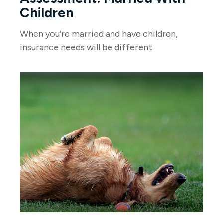
Children
When you’re married and have children,
insurance needs will be different.