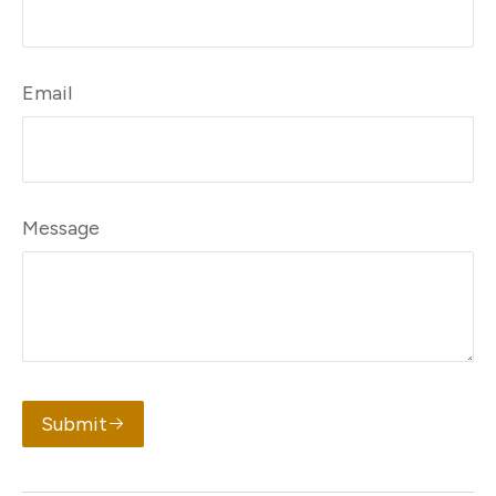
Email
Message
Submit