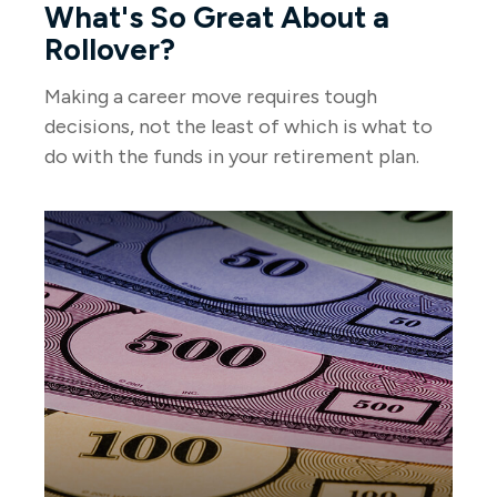
What's So Great About a
Rollover?
Making a career move requires tough
decisions, not the least of which is what to
do with the funds in your retirement plan.