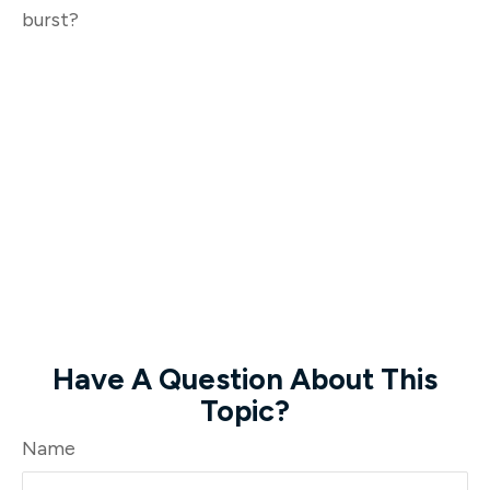
burst?
Have A Question About This
Topic?
Name