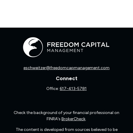
eschweitzer@freedomcapmanagement.com
Connect
Office:
617-413-5781
Check the background of your financial professional on
FINRA's
BrokerCheck
.
The content is developed from sources believed to be