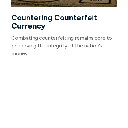
Countering Counterfeit
Currency
Combating counterfeiting remains core to
preserving the integrity of the nation’s
money.