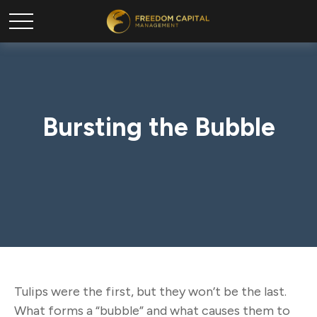
Bursting the Bubble
Tulips were the first, but they won’t be the last.
What forms a “bubble” and what causes them to