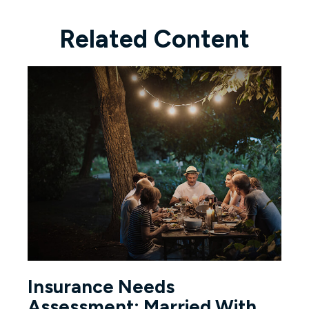
Related Content
Insurance Needs
Assessment: Married With