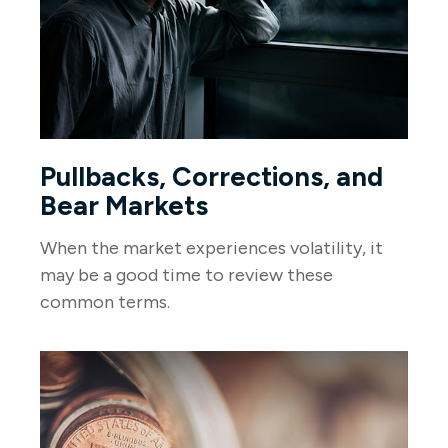
Pullbacks, Corrections, and
Bear Markets
When the market experiences volatility, it
may be a good time to review these
common terms.