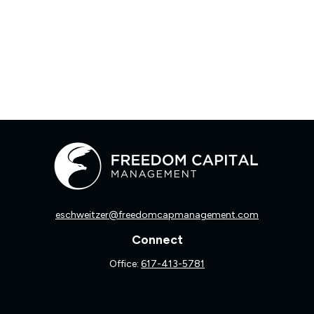
eschweitzer@freedomcapmanagement.com
Connect
Office:
617-413-5781