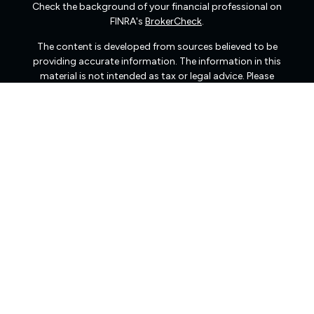
Check the background of your financial professional on
FINRA's
BrokerCheck
.
The content is developed from sources believed to be
providing accurate information. The information in this
material is not intended as tax or legal advice. Please
consult legal or tax professionals for specific information
regarding your individual situation. Some of this material
was developed and produced by FMG Suite to provide
information on a topic that may be of interest. FMG Suite
is not affiliated with the named representative, broker -
dealer, state - or SEC - registered investment advisory
firm. The opinions expressed and material provided are
for general information, and should not be considered a
solicitation for the purchase or sale of any security.
We take protecting your data and privacy very seriously.
As of January 1, 2020 the
California Consumer Privacy
Act (CCPA)
suggests the following link as an extra
measure to safeguard your data:
Do not sell my personal
information
.