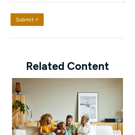
Submit
Related Content