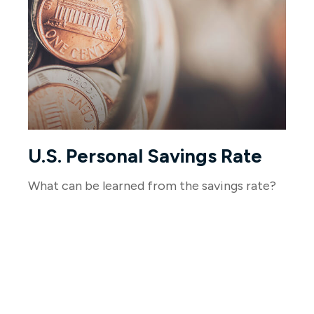
U.S. Personal Savings Rate
What can be learned from the savings rate?