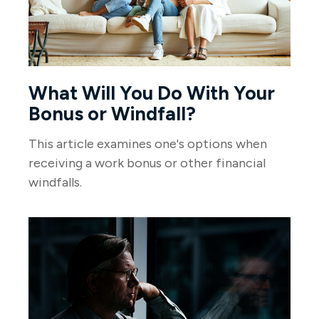
What Will You Do With Your
Bonus or Windfall?
This article examines one's options when
receiving a work bonus or other financial
windfalls.