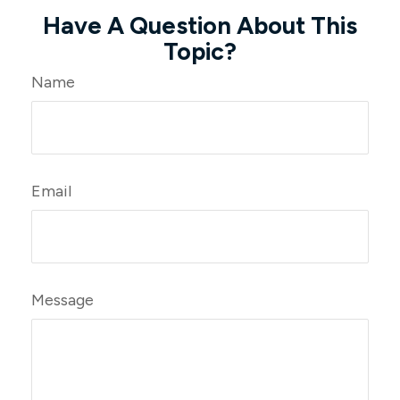
Have A Question About This
Topic?
Name
Email
Message