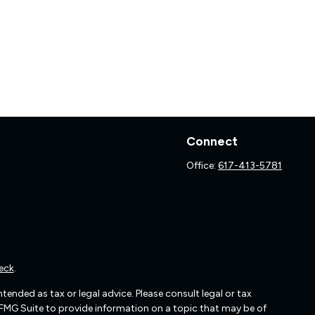
Connect
Office:
617-413-5781
eck
.
ended as tax or legal advice. Please consult legal or tax
 FMG Suite to provide information on a topic that may be of