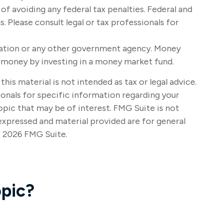
 of avoiding any federal tax penalties. Federal and
 Please consult legal or tax professionals for
oration or any other government agency. Money
se money by investing in a money market fund.
s material is not intended as tax or legal advice.
sionals for specific information regarding your
opic that may be of interest. FMG Suite is not
expressed and material provided are for general
t
2026 FMG Suite.
pic?