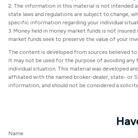
2. The information in this material is not intended a
state laws and regulations are subject to change, wh
specific information regarding your individual situa
3. Money held in money market funds is not insure
market funds seek to preserve the value of your inv
The content is developed from sources believed to b
It may not be used for the purpose of avoiding any f
individual situation. This material was developed a
affiliated with the named broker-dealer, state- or 
information, and should not be considered a solicita
Hav
Name