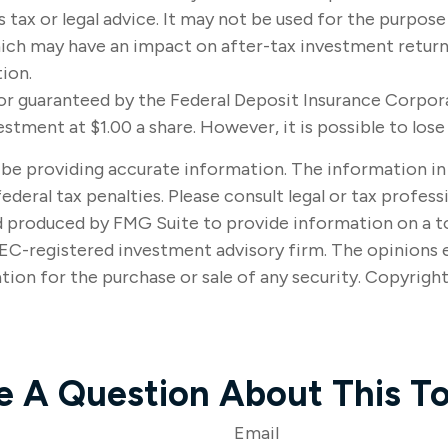
s tax or legal advice. It may not be used for the purpose
ich may have an impact on after-tax investment returns.
tion.
d or guaranteed by the Federal Deposit Insurance Corp
estment at $1.00 a share. However, it is possible to lo
e providing accurate information. The information in thi
ederal tax penalties. Please consult legal or tax profes
nd produced by FMG Suite to provide information on a t
SEC-registered investment advisory firm. The opinions 
tion for the purchase or sale of any security. Copyrigh
e A Question About This To
Email