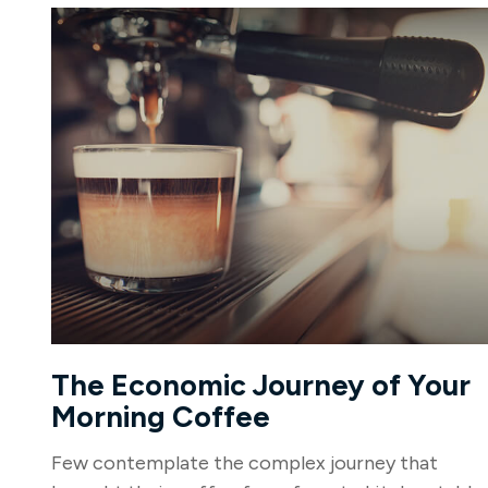
The Economic Journey of Your
Morning Coffee
Few contemplate the complex journey that