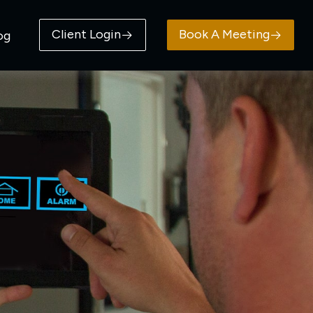
Client Login
Book A Meeting
og