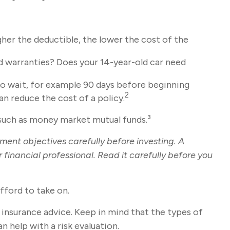
gher the deductible, the lower the cost of the
ed warranties? Does your 14-year-old car need
to wait, for example 90 days before beginning
2
an reduce the cost of a policy.
, such as money market mutual funds.³
ment objectives carefully before investing. A
inancial professional. Read it carefully before you
fford to take on.
c insurance advice. Keep in mind that the types of
 help with a risk evaluation.