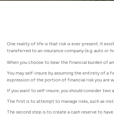
One reality of life is that risk is ever present. It e
transferred to an insurance company (e.g. auto or 
When you choose to bear the financial burden of an 
You may self-insure by assuming the entirety of a fin
expression of the portion of financial risk you are w
If you want to self-insure, you should consider two 
The first is to attempt to manage risks, such as inst
The second step is to create a cash reserve to have 