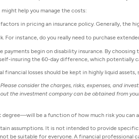
at might help you manage the costs:
actors in pricing an insurance policy. Generally, the hi
sk. For instance, do you really need to purchase extend
e payments begin on disability insurance. By choosing 
elf-insuring the 60-day difference, which potentially c
 financial losses should be kept in highly liquid assets
lease consider the charges, risks, expenses, and invest
out the investment company can be obtained from your f
t degree—will be a function of how much risk you can a
ertain assumptions. It is not intended to provide specifi
t be suitable for everyone. A financial professional can