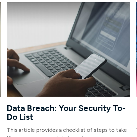
Data Breach: Your Security To-
Do List
This article provides a checklist of steps to take