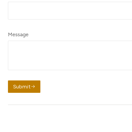
Message
Submit