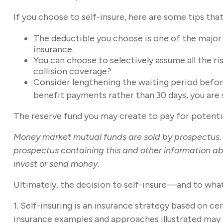
If you choose to self-insure, here are some tips th
The deductible you choose is one of the major f
insurance.
You can choose to selectively assume all the ri
collision coverage?
Consider lengthening the waiting period befor
benefit payments rather than 30 days, you are s
The reserve fund you may create to pay for potential
Money market mutual funds are sold by prospectus. P
prospectus containing this and other information ab
invest or send money.
Ultimately, the decision to self-insure—and to wha
1. Self-insuring is an insurance strategy based on c
insurance examples and approaches illustrated may no