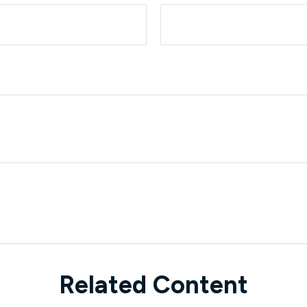
Related Content