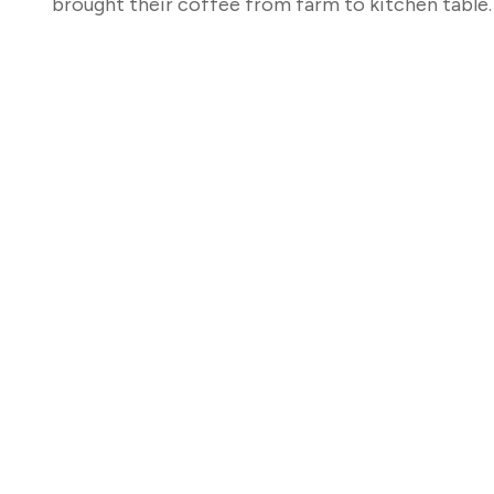
brought their coffee from farm to kitchen table.