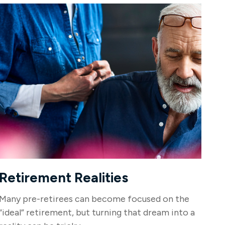
Retirement Realities
Many pre-retirees can become focused on the
“ideal” retirement, but turning that dream into a