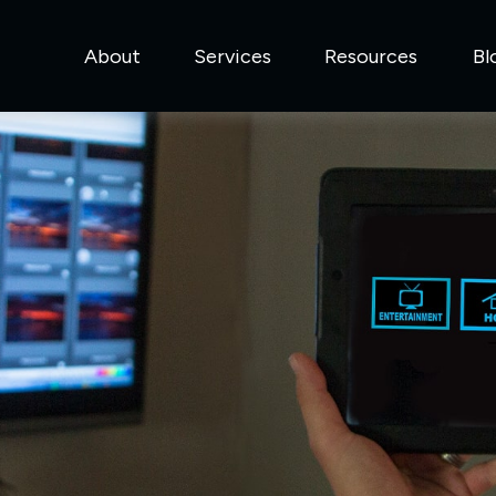
About
Services
Resources
Bl