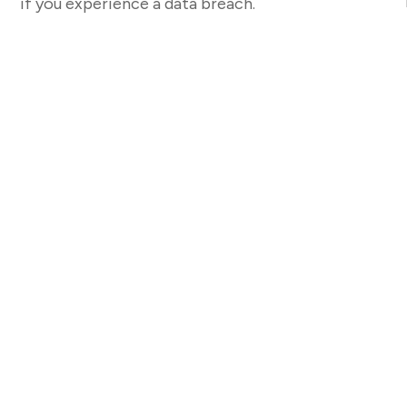
if you experience a data breach.