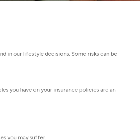
and in our lifestyle decisions. Some risks can be
bles you have on your insurance policies are an
ses you may suffer.