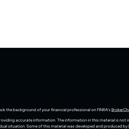
ck the background of your financial professional on FINRA's
BrokerCh
viding accurate information. The information in this material is not int
vidual situation. Some of this material was developed and produced by