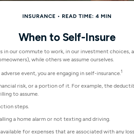
INSURANCE
READ TIME: 4 MIN
When to Self-Insure
xists in our commute to work, in our investment choices, 
homeowners), while others we assume ourselves.
1
adverse event, you are engaging in self-insurance.
ancial risk, or a portion of it. For example, the deducti
illing to assume.
action steps.
alling a home alarm or not texting and driving.
available for expenses that are associated with any los