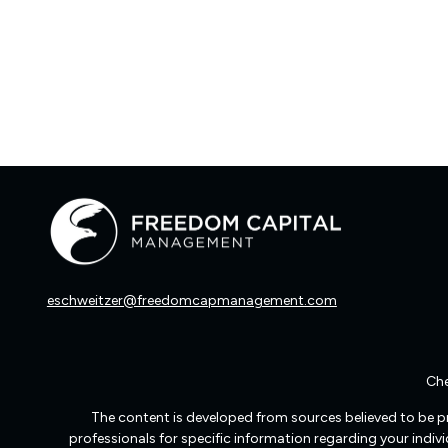
eschweitzer@freedomcapmanagement.com
Che
The content is developed from sources believed to be pro
professionals for specific information regarding your indi