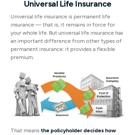
Universal Life Insurance
Universal life insurance is permanent life
insurance — that is, it remains in force for
your whole life. But universal life insurance has
an important difference from other types of
permanent insurance: it provides a flexible
premium.
That means
the policyholder decides how