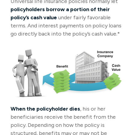
Universal life insurance policies normally let
policyholders borrow a portion of their
policy’s cash value
under fairly favorable
terms. And interest payments on policy loans
go directly back into the policy’s cash value.*
When the policyholder dies
, his or her
beneficiaries receive the benefit from the
policy. Depending on how the policy is
structured, benefits may or may not be