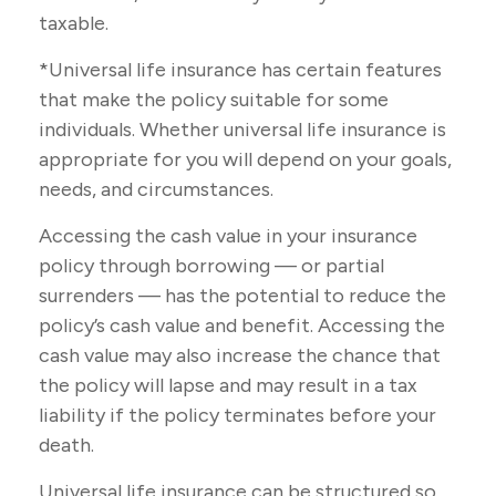
taxable.
*Universal life insurance has certain features
that make the policy suitable for some
individuals. Whether universal life insurance is
appropriate for you will depend on your goals,
needs, and circumstances.
Accessing the cash value in your insurance
policy through borrowing — or partial
surrenders — has the potential to reduce the
policy’s cash value and benefit. Accessing the
cash value may also increase the chance that
the policy will lapse and may result in a tax
liability if the policy terminates before your
death.
Universal life insurance can be structured so