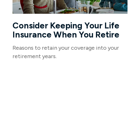
Consider Keeping Your Life
Insurance When You Retire
Reasons to retain your coverage into your
retirement years.