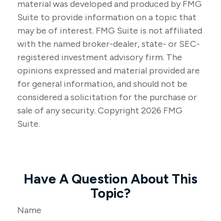
material was developed and produced by FMG
Suite to provide information on a topic that
may be of interest. FMG Suite is not affiliated
with the named broker-dealer, state- or SEC-
registered investment advisory firm. The
opinions expressed and material provided are
for general information, and should not be
considered a solicitation for the purchase or
sale of any security. Copyright
2026 FMG
Suite.
Have A Question About This
Topic?
Name