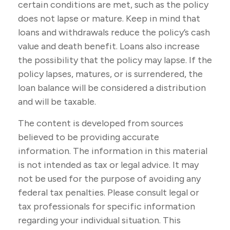
certain conditions are met, such as the policy
does not lapse or mature. Keep in mind that
loans and withdrawals reduce the policy’s cash
value and death benefit. Loans also increase
the possibility that the policy may lapse. If the
policy lapses, matures, or is surrendered, the
loan balance will be considered a distribution
and will be taxable.
The content is developed from sources
believed to be providing accurate
information. The information in this material
is not intended as tax or legal advice. It may
not be used for the purpose of avoiding any
federal tax penalties. Please consult legal or
tax professionals for specific information
regarding your individual situation. This