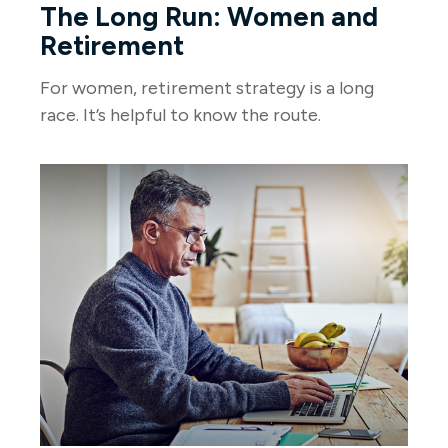
The Long Run: Women and
Retirement
For women, retirement strategy is a long
race. It’s helpful to know the route.