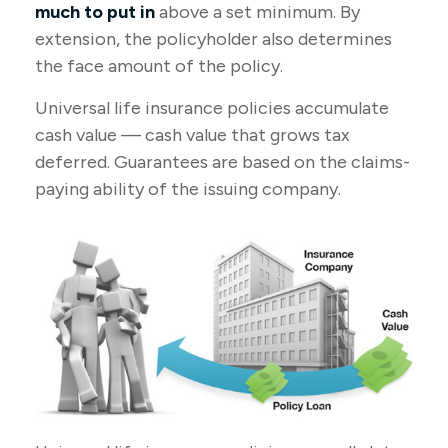
much to put in
above a set minimum. By
extension, the policyholder also determines
the face amount of the policy.
Universal life insurance policies accumulate
cash value — cash value that grows tax
deferred. Guarantees are based on the claims-
paying ability of the issuing company.