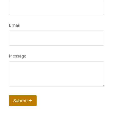
Email
Message
Submit