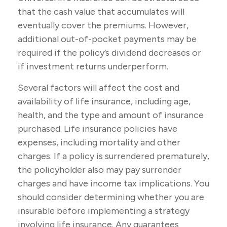
that the cash value that accumulates will
eventually cover the premiums. However,
additional out-of-pocket payments may be
required if the policy’s dividend decreases or
if investment returns underperform.
Several factors will affect the cost and
availability of life insurance, including age,
health, and the type and amount of insurance
purchased. Life insurance policies have
expenses, including mortality and other
charges. If a policy is surrendered prematurely,
the policyholder also may pay surrender
charges and have income tax implications. You
should consider determining whether you are
insurable before implementing a strategy
involving life insurance. Any guarantees