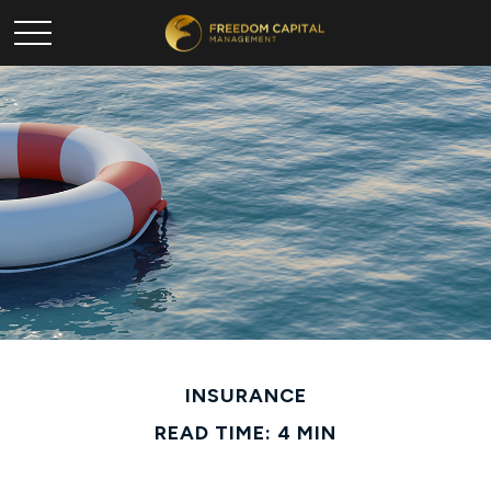
INSURANCE
READ TIME: 4 MIN