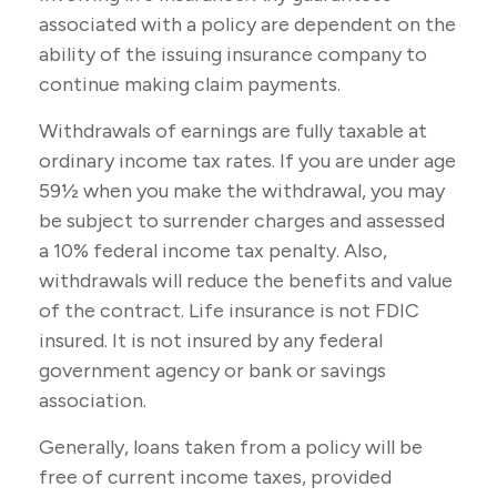
associated with a policy are dependent on the
ability of the issuing insurance company to
continue making claim payments.
Withdrawals of earnings are fully taxable at
ordinary income tax rates. If you are under age
59½ when you make the withdrawal, you may
be subject to surrender charges and assessed
a 10% federal income tax penalty. Also,
withdrawals will reduce the benefits and value
of the contract. Life insurance is not FDIC
insured. It is not insured by any federal
government agency or bank or savings
association.
Generally, loans taken from a policy will be
free of current income taxes, provided