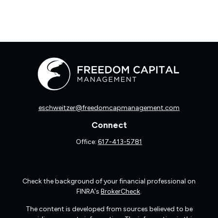
eschweitzer@freedomcapmanagement.com
Connect
Office:
617-413-5781
Check the background of your financial professional on
FINRA's
BrokerCheck
.
The content is developed from sources believed to be