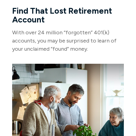
Find That Lost Retirement
Account
With over 24 million “forgotten” 401(k)
accounts, you may be surprised to learn of
your unclaimed “found” money.