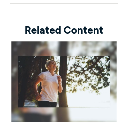
Related Content