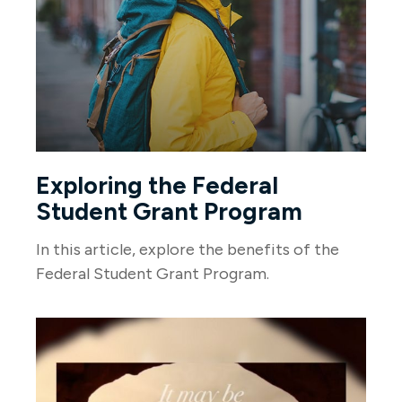
Exploring the Federal
Student Grant Program
In this article, explore the benefits of the
Federal Student Grant Program.