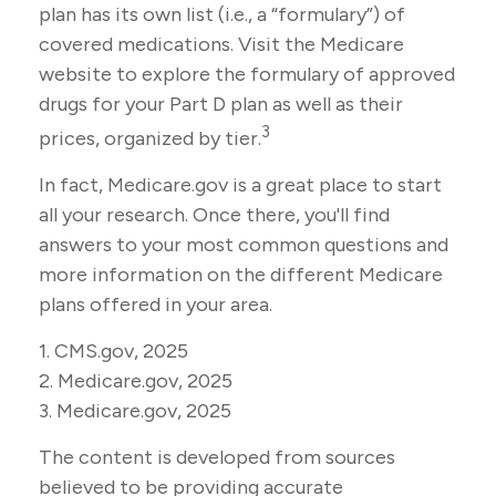
plan has its own list (i.e., a “formulary”) of
covered medications. Visit the Medicare
website to explore the formulary of approved
drugs for your Part D plan as well as their
3
prices, organized by tier.
In fact, Medicare.gov is a great place to start
all your research. Once there, you'll find
answers to your most common questions and
more information on the different Medicare
plans offered in your area.
1. CMS.gov, 2025
2. Medicare.gov, 2025
3. Medicare.gov, 2025
The content is developed from sources
believed to be providing accurate