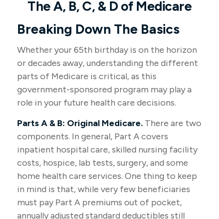
The A, B, C, & D of Medicare
Breaking Down The Basics
Whether your 65th birthday is on the horizon
or decades away, understanding the different
parts of Medicare is critical, as this
government-sponsored program may play a
role in your future health care decisions.
Parts A & B: Original Medicare.
There are two
components. In general, Part A covers
inpatient hospital care, skilled nursing facility
costs, hospice, lab tests, surgery, and some
home health care services. One thing to keep
in mind is that, while very few beneficiaries
must pay Part A premiums out of pocket,
annually adjusted standard deductibles still