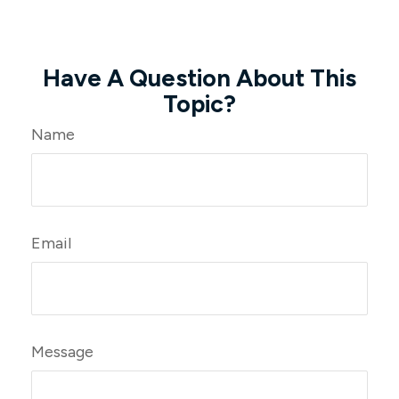
Have A Question About This
Topic?
Name
Email
Message