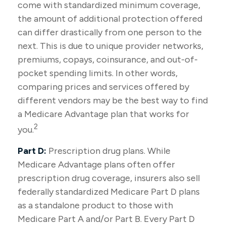
come with standardized minimum coverage,
the amount of additional protection offered
can differ drastically from one person to the
next. This is due to unique provider networks,
premiums, copays, coinsurance, and out-of-
pocket spending limits. In other words,
comparing prices and services offered by
different vendors may be the best way to find
a Medicare Advantage plan that works for
2
you.
Part D:
Prescription drug plans. While
Medicare Advantage plans often offer
prescription drug coverage, insurers also sell
federally standardized Medicare Part D plans
as a standalone product to those with
Medicare Part A and/or Part B. Every Part D