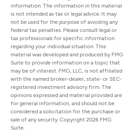
information. The information in this material
is not intended as tax or legal advice. It may
not be used for the purpose of avoiding any
federal tax penalties. Please consult legal or
tax professionals for specific information
regarding your individual situation. This
material was developed and produced by FMG
Suite to provide information on a topic that
may be of interest. FMG, LLC, is not affiliated
with the named broker-dealer, state- or SEC-
registered investment advisory firm. The
opinions expressed and material provided are
for general information, and should not be
considered a solicitation for the purchase or
sale of any security. Copyright
2026 FMG
Suite.