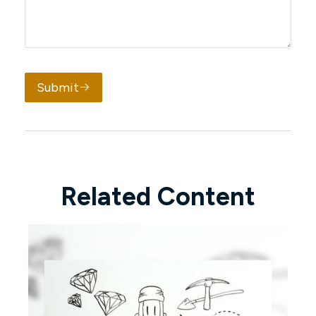
Submit
Related Content