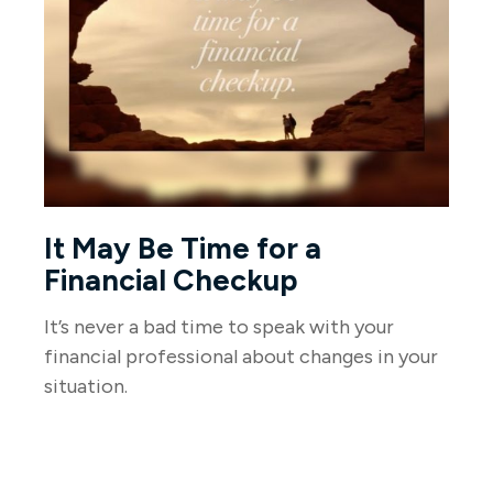
It May Be Time for a
Financial Checkup
It’s never a bad time to speak with your
financial professional about changes in your
situation.