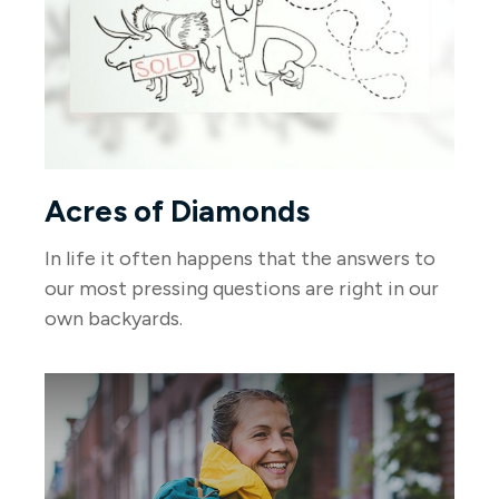
Acres of Diamonds
In life it often happens that the answers to
our most pressing questions are right in our
own backyards.