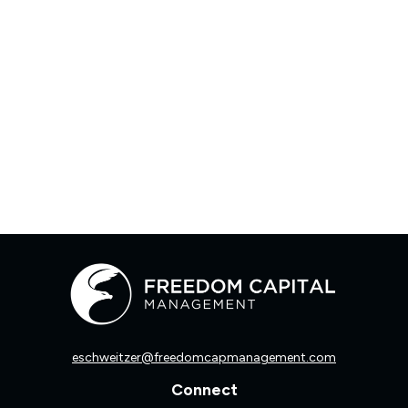
eschweitzer@freedomcapmanagement.com
Connect