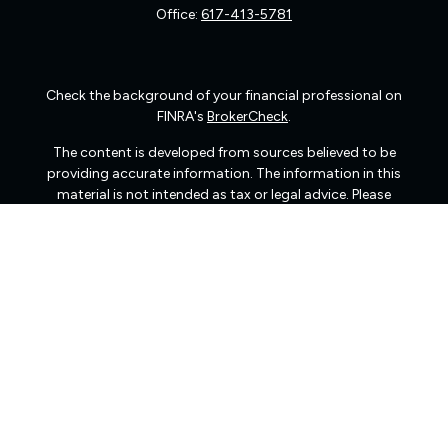
Office:
617-413-5781
Check the background of your financial professional on
FINRA's
BrokerCheck
.
The content is developed from sources believed to be
providing accurate information. The information in this
material is not intended as tax or legal advice. Please
consult legal or tax professionals for specific information
regarding your individual situation. Some of this material
was developed and produced by FMG Suite to provide
information on a topic that may be of interest. FMG Suite
is not affiliated with the named representative, broker -
dealer, state - or SEC - registered investment advisory
firm. The opinions expressed and material provided are
for general information, and should not be considered a
solicitation for the purchase or sale of any security.
We take protecting your data and privacy very seriously.
As of January 1, 2020 the
California Consumer Privacy