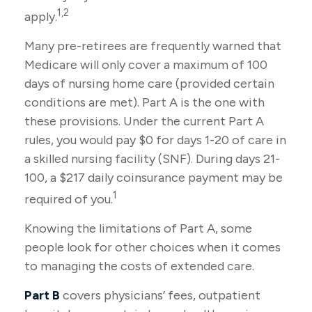
1,2
apply.
Many pre-retirees are frequently warned that
Medicare will only cover a maximum of 100
days of nursing home care (provided certain
conditions are met). Part A is the one with
these provisions. Under the current Part A
rules, you would pay $0 for days 1-20 of care in
a skilled nursing facility (SNF). During days 21-
100, a $217 daily coinsurance payment may be
1
required of you.
Knowing the limitations of Part A, some
people look for other choices when it comes
to managing the costs of extended care.
Part B
covers physicians’ fees, outpatient