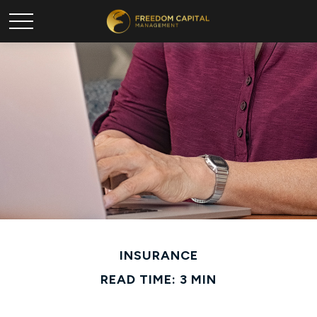
INSURANCE
READ TIME: 3 MIN