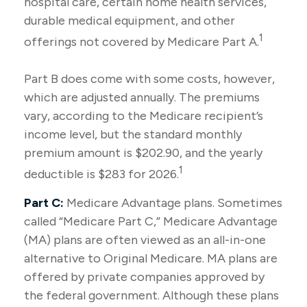
hospital care, certain home health services,
durable medical equipment, and other
1
offerings not covered by Medicare Part A.
Part B does come with some costs, however,
which are adjusted annually. The premiums
vary, according to the Medicare recipient’s
income level, but the standard monthly
premium amount is $202.90, and the yearly
1
deductible is $283 for 2026.
Part C:
Medicare Advantage plans. Sometimes
called “Medicare Part C,” Medicare Advantage
(MA) plans are often viewed as an all-in-one
alternative to Original Medicare. MA plans are
offered by private companies approved by
the federal government. Although these plans