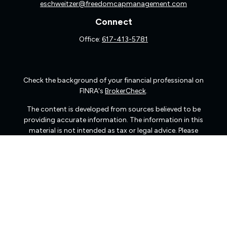
eschweitzer@freedomcapmanagement.com
Connect
Office:
617-413-5781
Check the background of your financial professional on
FINRA's
BrokerCheck
.
The content is developed from sources believed to be
providing accurate information. The information in this
material is not intended as tax or legal advice. Please
consult legal or tax professionals for specific information
regarding your individual situation. Some of this material
was developed and produced by FMG Suite to provide
information on a topic that may be of interest. FMG Suite
is not affiliated with the named representative, broker -
dealer, state - or SEC - registered investment advisory
firm. The opinions expressed and material provided are
for general information, and should not be considered a
solicitation for the purchase or sale of any security.