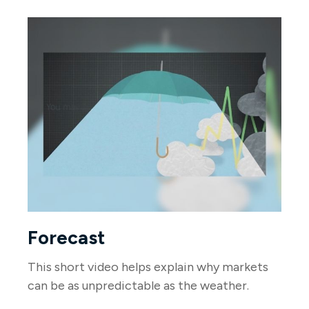
Forecast
This short video helps explain why markets
can be as unpredictable as the weather.