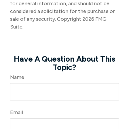
for general information, and should not be
considered a solicitation for the purchase or
sale of any security. Copyright
2026 FMG
Suite.
Have A Question About This
Topic?
Name
Email