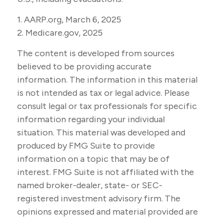
1. AARP.org, March 6, 2025
2. Medicare.gov, 2025
The content is developed from sources
believed to be providing accurate
information. The information in this material
is not intended as tax or legal advice. Please
consult legal or tax professionals for specific
information regarding your individual
situation. This material was developed and
produced by FMG Suite to provide
information on a topic that may be of
interest. FMG Suite is not affiliated with the
named broker-dealer, state- or SEC-
registered investment advisory firm. The
opinions expressed and material provided are