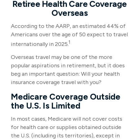
Retiree Health Care Coverage
Overseas
According to the AARP, an estimated 44% of
Americans over the age of 50 expect to travel
1
internationally in 2025.
Overseas travel may be one of the more
popular aspirations in retirement, but it does
beg an important question: Will your health
insurance coverage travel with you?
Medicare Coverage Outside
the U.S. Is Limited
In most cases, Medicare will not cover costs
for health care or supplies obtained outside
the U.S. (including its territories), except in