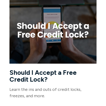
Should I Accept a Free
Credit Lock?
Learn the ins and outs of credit locks,
freezes, and more.