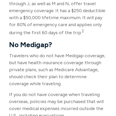
through J, as well as M and N, offer travel
emergency coverage. It has a $250 deductible
with a $50,000 lifetime maximum. It will pay
for 80% of emergency care and applies only
2
during the first 60 days of the trip.
No Medigap?
Travelers who do not have Medigap coverage,
but have health insurance coverage through
private plans, such as Medicare Advantage,
should check their plan to determine
coverage while traveling.
If you do not have coverage when traveling
overseas, policies may be purchased that will
cover medical expenses incurred outside the
U.S., including evacuations.