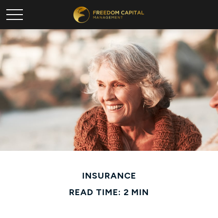
INSURANCE
READ TIME: 2 MIN