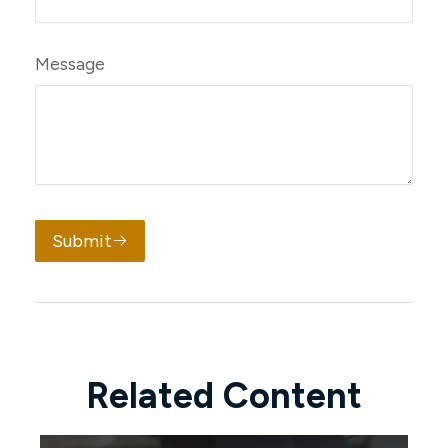
Message
Submit
Related Content