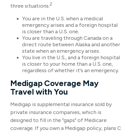
2
three situations:
You are in the U.S. when a medical
emergency arises and a foreign hospital
is closer than a U.S. one.
You are traveling through Canada on a
direct route between Alaska and another
state when an emergency arises.
You live in the U.S., and a foreign hospital
is closer to your home than a U.S. one,
regardless of whether it's an emergency.
Medigap Coverage May
Travel with You
Medigap is supplemental insurance sold by
private insurance companies, which is
designed to fill in the "gaps" of Medicare
coverage. If you own a Medigap policy, plans C