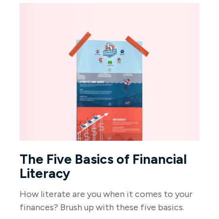
The Five Basics of Financial
Literacy
How literate are you when it comes to your
finances? Brush up with these five basics.