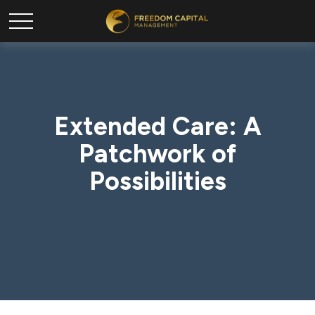
Extended Care: A
Patchwork of
Possibilities