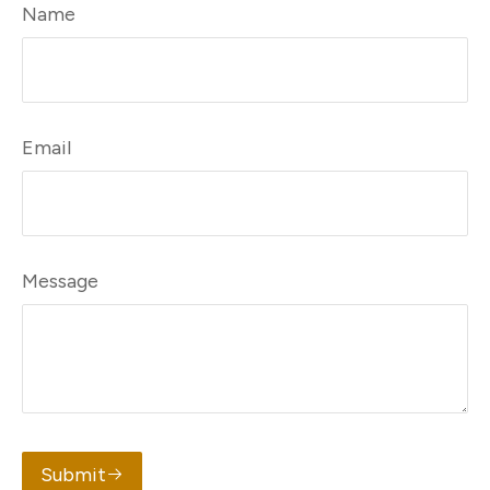
Name
Email
Message
Submit