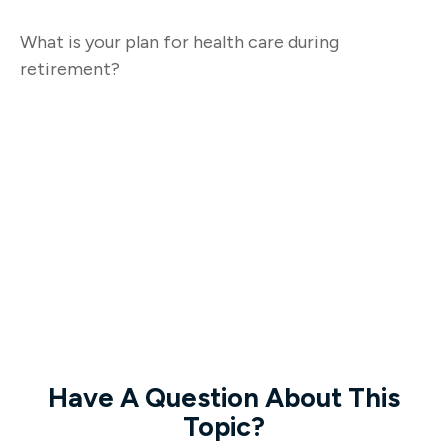
What is your plan for health care during
retirement?
Have A Question About This
Topic?