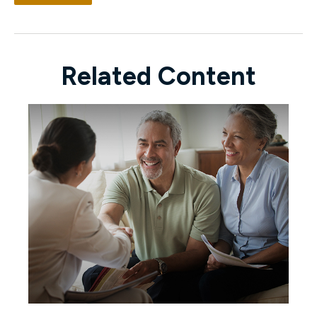
Related Content