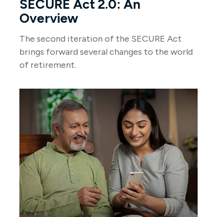
SECURE Act 2.0: An
Overview
The second iteration of the SECURE Act
brings forward several changes to the world
of retirement.