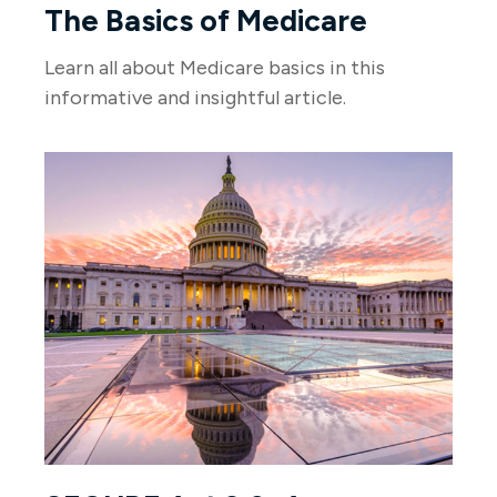
The Basics of Medicare
Learn all about Medicare basics in this
informative and insightful article.