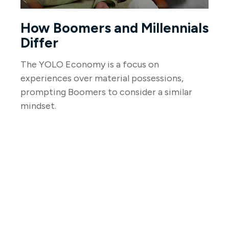
How Boomers and Millennials
Differ
The YOLO Economy is a focus on
experiences over material possessions,
prompting Boomers to consider a similar
mindset.