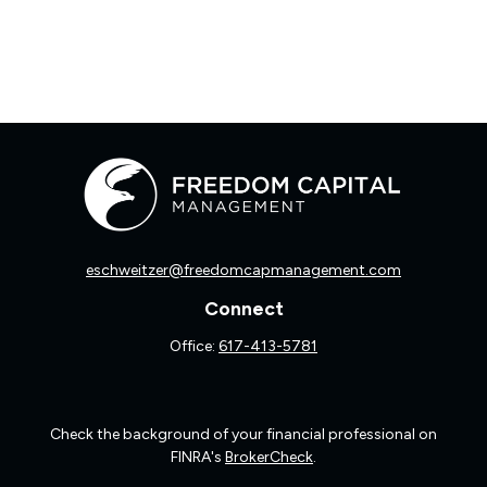
eschweitzer@freedomcapmanagement.com
Connect
Office:
617-413-5781
Check the background of your financial professional on
FINRA's
BrokerCheck
.