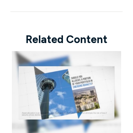
Related Content