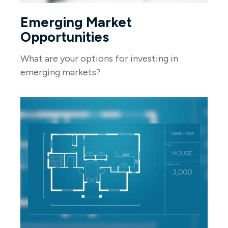
Emerging Market
Opportunities
What are your options for investing in
emerging markets?