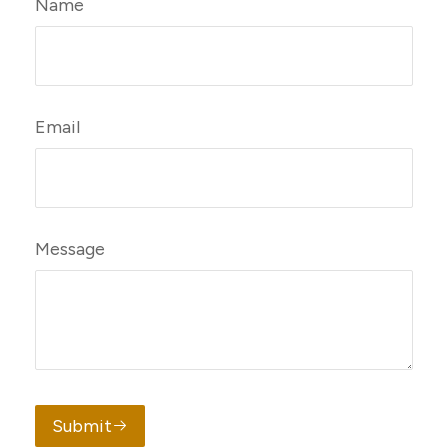
Name
Email
Message
Submit