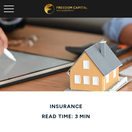
INSURANCE
READ TIME: 3 MIN