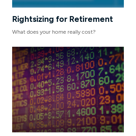
Rightsizing for Retirement
What does your home really cost?