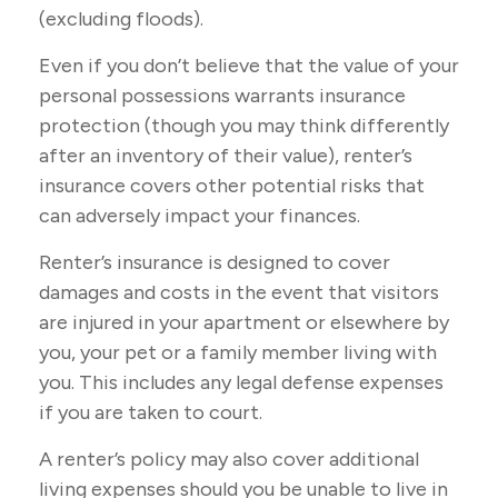
(excluding floods).
Even if you don’t believe that the value of your
personal possessions warrants insurance
protection (though you may think differently
after an inventory of their value), renter’s
insurance covers other potential risks that
can adversely impact your finances.
Renter’s insurance is designed to cover
damages and costs in the event that visitors
are injured in your apartment or elsewhere by
you, your pet or a family member living with
you. This includes any legal defense expenses
if you are taken to court.
A renter’s policy may also cover additional
living expenses should you be unable to live in