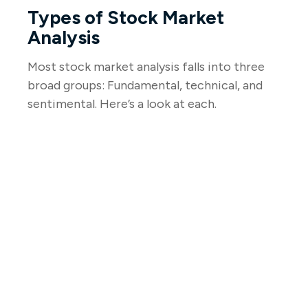
Types of Stock Market
Analysis
Most stock market analysis falls into three
broad groups: Fundamental, technical, and
sentimental. Here’s a look at each.