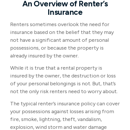
An Overview of Renter’s
Insurance
Renters sometimes overlook the need for
insurance based on the belief that they may
not have a significant amount of personal
possessions, or because the property is
already insured by the owner.
While it is true that a rental property is
insured by the owner, the destruction or loss
of your personal belongings is not. But, that’s
not the only risk renters need to worry about.
The typical renter’s insurance policy can cover
your possessions against losses arising from
fire, smoke, lightning, theft, vandalism,
explosion, wind storm and water damage