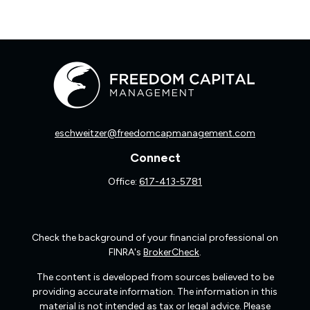
eschweitzer@freedomcapmanagement.com
Connect
Office:
617-413-5781
Check the background of your financial professional on
FINRA's
BrokerCheck
.
The content is developed from sources believed to be
providing accurate information. The information in this
material is not intended as tax or legal advice. Please