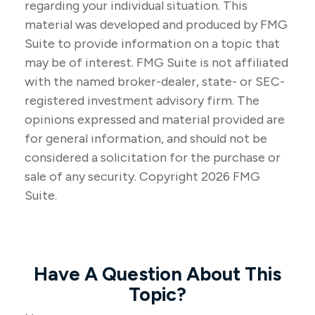
regarding your individual situation. This
material was developed and produced by FMG
Suite to provide information on a topic that
may be of interest. FMG Suite is not affiliated
with the named broker-dealer, state- or SEC-
registered investment advisory firm. The
opinions expressed and material provided are
for general information, and should not be
considered a solicitation for the purchase or
sale of any security. Copyright
2026 FMG
Suite.
Have A Question About This
Topic?