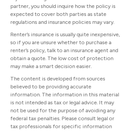
partner, you should inquire how the policy is
expected to cover both parties as state
regulations and insurance policies may vary.
Renter’s insurance is usually quite inexpensive,
so if you are unsure whether to purchase a
renter’s policy, talk to an insurance agent and
obtain a quote. The low cost of protection
may make a smart decision easier.
The content is developed from sources
believed to be providing accurate
information. The information in this material
is not intended as tax or legal advice. It may
not be used for the purpose of avoiding any
federal tax penalties. Please consult legal or
tax professionals for specific information