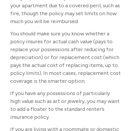
your apartment due to a covered peril, such as
fire, though the policy may set limits on how
much you will be reimbursed.
You should make sure you know whether a
policy insures for actual cash value (pays to
replace your possessions after reducing for
depreciation) or for replacement cost (which
pays the actual cost of replacing items, up to
policy limits). In most cases, replacement cost
coverage is the smarter option.
If you have any possessions of particularly
high value such as art or jewelry, you may want
to add a floater to the standard renter’s
insurance policy.
If you are living with a roommate or domestic