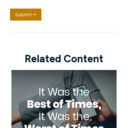
Submit
Related Content