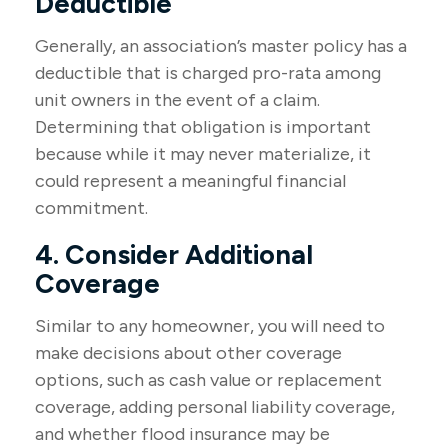
Deductible
Generally, an association’s master policy has a
deductible that is charged pro-rata among
unit owners in the event of a claim.
Determining that obligation is important
because while it may never materialize, it
could represent a meaningful financial
commitment.
4. Consider Additional
Coverage
Similar to any homeowner, you will need to
make decisions about other coverage
options, such as cash value or replacement
coverage, adding personal liability coverage,
and whether flood insurance may be