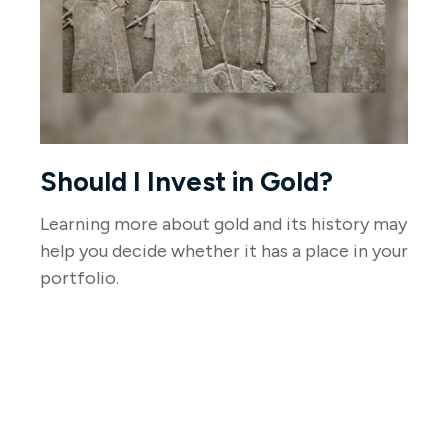
Should I Invest in Gold?
Learning more about gold and its history may
help you decide whether it has a place in your
portfolio.