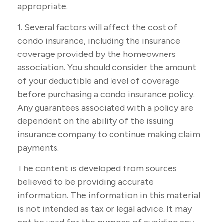
appropriate.
1. Several factors will affect the cost of
condo insurance, including the insurance
coverage provided by the homeowners
association. You should consider the amount
of your deductible and level of coverage
before purchasing a condo insurance policy.
Any guarantees associated with a policy are
dependent on the ability of the issuing
insurance company to continue making claim
payments.
The content is developed from sources
believed to be providing accurate
information. The information in this material
is not intended as tax or legal advice. It may