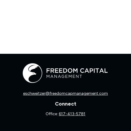
eschweitzer@freedomcapmanagement.com
Connect
Office:
617-413-5781