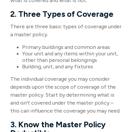
what is covered and what is not.
2. Three Types of Coverage
There are three basic types of coverage under
a master policy.
Primary buildings and common areas
Your unit and any items within your unit,
other than personal belongings
Building, unit, and any fixtures
The individual coverage you may consider
depends upon the scope of coverage of the
master policy. Start by determining what is
and isn’t covered under the master policy –
this can influence the coverage you may need.
3. Know the Master Policy