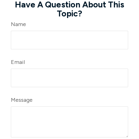
Have A Question About This
Topic?
Name
Email
Message