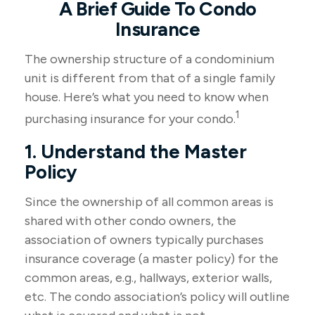
A Brief Guide To Condo
Insurance
The ownership structure of a condominium
unit is different from that of a single family
house. Here’s what you need to know when
1
purchasing insurance for your condo.
1. Understand the Master
Policy
Since the ownership of all common areas is
shared with other condo owners, the
association of owners typically purchases
insurance coverage (a master policy) for the
common areas, e.g., hallways, exterior walls,
etc. The condo association’s policy will outline