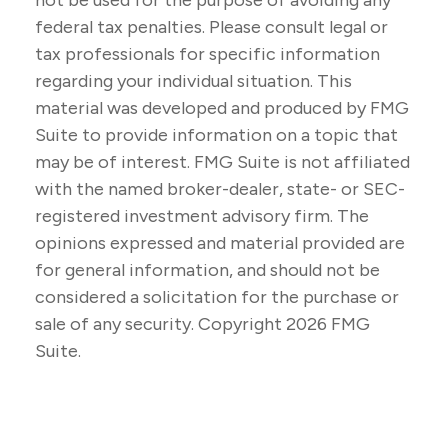
not be used for the purpose of avoiding any
federal tax penalties. Please consult legal or
tax professionals for specific information
regarding your individual situation. This
material was developed and produced by FMG
Suite to provide information on a topic that
may be of interest. FMG Suite is not affiliated
with the named broker-dealer, state- or SEC-
registered investment advisory firm. The
opinions expressed and material provided are
for general information, and should not be
considered a solicitation for the purchase or
sale of any security. Copyright
2026 FMG
Suite.