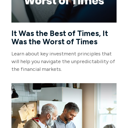
It Was the Best of Times, It
Was the Worst of Times
Learn about key investment principles that
will help you navigate the unpredictability of
the financial markets.