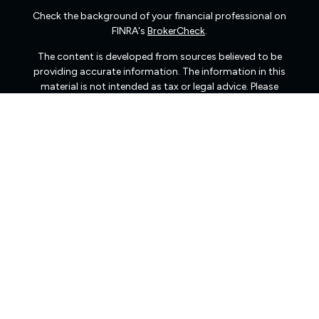
Check the background of your financial professional on
FINRA's
BrokerCheck
.
The content is developed from sources believed to be
providing accurate information. The information in this
material is not intended as tax or legal advice. Please
consult legal or tax professionals for specific information
regarding your individual situation. Some of this material
was developed and produced by FMG Suite to provide
information on a topic that may be of interest. FMG Suite
is not affiliated with the named representative, broker -
dealer, state - or SEC - registered investment advisory
firm. The opinions expressed and material provided are
for general information, and should not be considered a
solicitation for the purchase or sale of any security.
We take protecting your data and privacy very seriously.
As of January 1, 2020 the
California Consumer Privacy
Act (CCPA)
suggests the following link as an extra
measure to safeguard your data:
Do not sell my personal
information
.