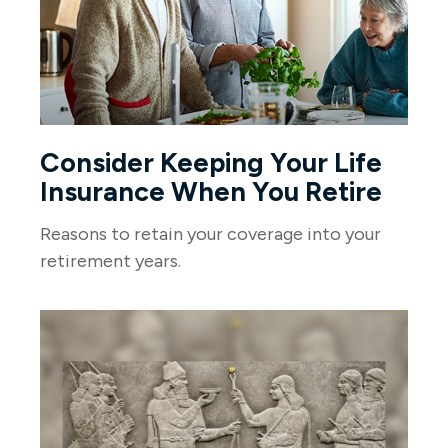
Consider Keeping Your Life
Insurance When You Retire
Reasons to retain your coverage into your
retirement years.