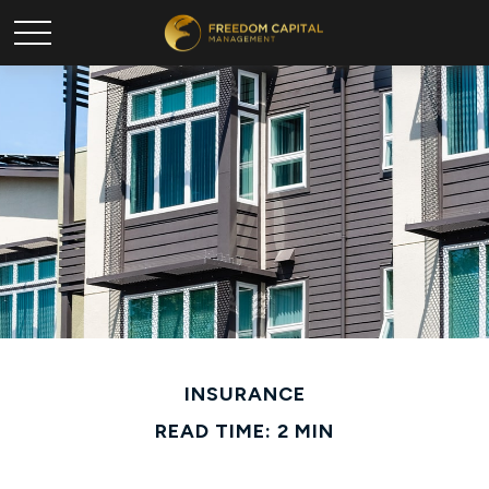
INSURANCE
READ TIME: 2 MIN