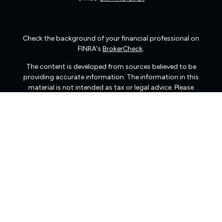
Check the background of your financial professional on
FINRA's
BrokerCheck
.
The content is developed from sources believed to be
providing accurate information. The information in this
material is not intended as tax or legal advice. Please
consult legal or tax professionals for specific information
regarding your individual situation. Some of this material
was developed and produced by FMG Suite to provide
information on a topic that may be of interest. FMG Suite
is not affiliated with the named representative, broker -
dealer, state - or SEC - registered investment advisory
firm. The opinions expressed and material provided are
for general information, and should not be considered a
solicitation for the purchase or sale of any security.
We take protecting your data and privacy very seriously.
As of January 1, 2020 the
California Consumer Privacy
Act (CCPA)
suggests the following link as an extra