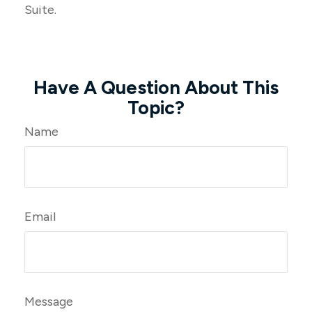
Suite.
Have A Question About This
Topic?
Name
Email
Message