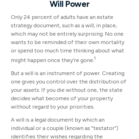
Will Power
Only 24 percent of adults have an estate
strategy document, such as a will, in place,
which may not be entirely surprising. No one
wants to be reminded of their own mortality
or spend too much time thinking about what
1
might happen once they’re gone.
But a will is an instrument of power. Creating
one gives you control over the distribution of
your assets. If you die without one, the state
decides what becomes of your property
without regard to your priorities.
A will is a legal document by which an
individual or a couple (known as “testator”)
identifies their wishes regarding the