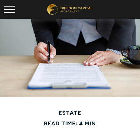
ESTATE
READ TIME: 4 MIN