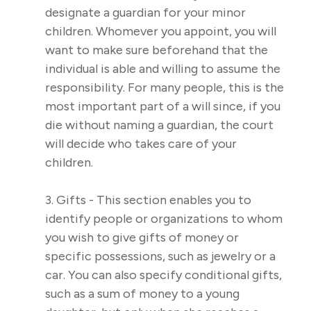
designate a guardian for your minor
children. Whomever you appoint, you will
want to make sure beforehand that the
individual is able and willing to assume the
responsibility. For many people, this is the
most important part of a will since, if you
die without naming a guardian, the court
will decide who takes care of your
children.
3. Gifts - This section enables you to
identify people or organizations to whom
you wish to give gifts of money or
specific possessions, such as jewelry or a
car. You can also specify conditional gifts,
such as a sum of money to a young