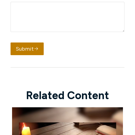
Submit
Related Content