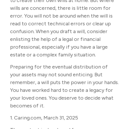
to create their own wills at home. But where
wills are concerned, there is little room for
error. You will not be around when the will is
read to correct technical errors or clear up
confusion. When you draft a will, consider
enlisting the help of a legal or financial
professional, especially if you have a large
estate or a complex family situation.
Preparing for the eventual distribution of
your assets may not sound enticing. But
remember, a will puts the power in your hands.
You have worked hard to create a legacy for
your loved ones. You deserve to decide what
becomes of it.
1. Caring.com, March 31, 2025