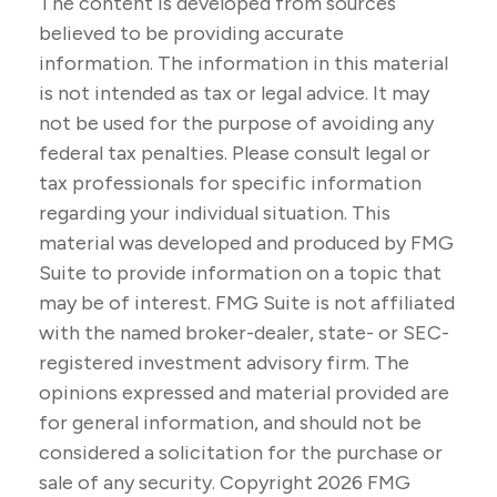
The content is developed from sources
believed to be providing accurate
information. The information in this material
is not intended as tax or legal advice. It may
not be used for the purpose of avoiding any
federal tax penalties. Please consult legal or
tax professionals for specific information
regarding your individual situation. This
material was developed and produced by FMG
Suite to provide information on a topic that
may be of interest. FMG Suite is not affiliated
with the named broker-dealer, state- or SEC-
registered investment advisory firm. The
opinions expressed and material provided are
for general information, and should not be
considered a solicitation for the purchase or
sale of any security. Copyright
2026 FMG