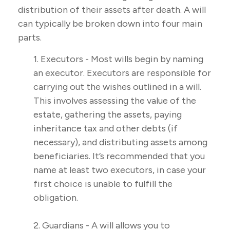
distribution of their assets after death. A will
can typically be broken down into four main
parts.
1. Executors - Most wills begin by naming
an executor. Executors are responsible for
carrying out the wishes outlined in a will.
This involves assessing the value of the
estate, gathering the assets, paying
inheritance tax and other debts (if
necessary), and distributing assets among
beneficiaries. It’s recommended that you
name at least two executors, in case your
first choice is unable to fulfill the
obligation.
2. Guardians - A will allows you to