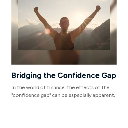
Bridging the Confidence Gap
In the world of finance, the effects of the
"confidence gap" can be especially apparent.