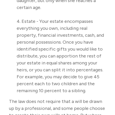
daughter, but only when she reaches a
certain age.
4. Estate - Your estate encompasses
everything you own, including real
property, financial investments, cash, and
personal possessions. Once you have
identified specific gifts you would like to
distribute, you can apportion the rest of
your estate in equal shares among your
heirs, or you can split it into percentages.
For example, you may decide to give 45
percent each to two children and the
remaining 10 percent to a sibling.
The law does not require that a will be drawn
up by a professional, and some people choose