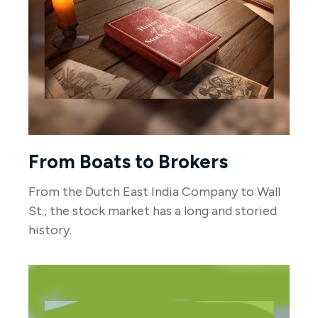
From Boats to Brokers
From the Dutch East India Company to Wall
St., the stock market has a long and storied
history.