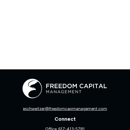
eschweitzer@freedomcapmanagement.com
Connect
Office:
617-413-5781