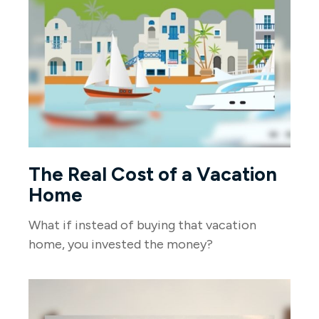
The Real Cost of a Vacation
Home
What if instead of buying that vacation
home, you invested the money?